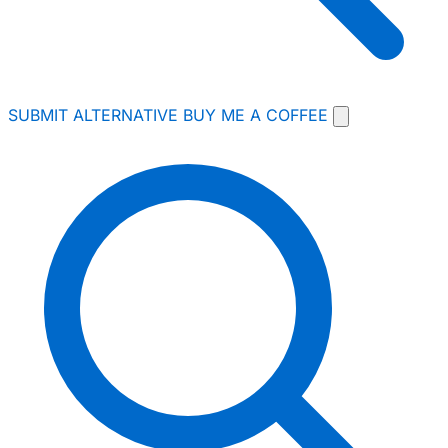
SUBMIT ALTERNATIVE
BUY ME A COFFEE