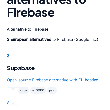
Firebase
Alternative to Firebase
3 European alternatives
to Firebase (Google Inc.)
S
Supabase
Open-source Firebase alternative with EU hosting
Open Source
✓ GDPR
paid
A