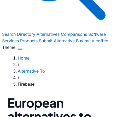
Search
Directory
Alternatives
Comparisons
Software
Services
Products
Submit Alternative
Buy me a coffee
Theme:
Home
/
Alternative To
/
Firebase
European
alternatives to