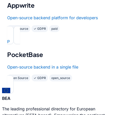
Appwrite
Open-source backend platform for developers
Open Source
✓ GDPR
paid
P
PocketBase
Open-source backend in a single file
Open Source
✓ GDPR
open_source
BEA
The leading professional directory for European