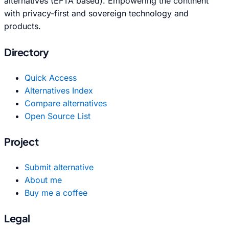
alternatives (EFTA based). Empowering the continent
with privacy-first and sovereign technology and
products.
Directory
Quick Access
Alternatives Index
Compare alternatives
Open Source List
Project
Submit alternative
About me
Buy me a coffee
Legal