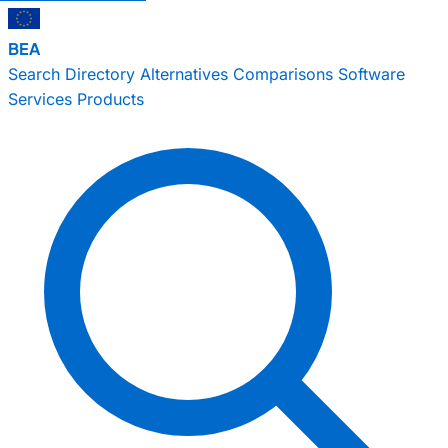
BEA
Search
Directory
Alternatives
Comparisons
Software
Services
Products