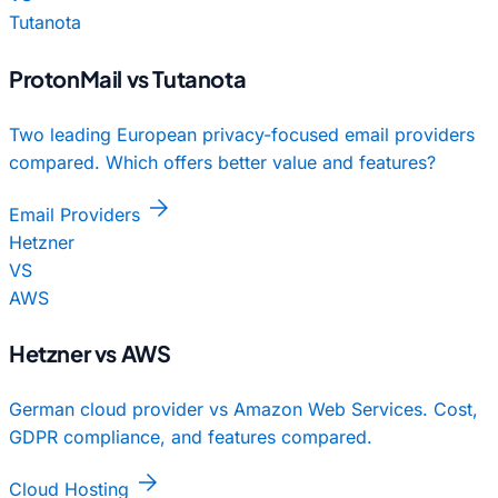
Tutanota
ProtonMail vs Tutanota
Two leading European privacy-focused email providers
compared. Which offers better value and features?
arrow_forward
Email Providers
Hetzner
VS
AWS
Hetzner vs AWS
German cloud provider vs Amazon Web Services. Cost,
GDPR compliance, and features compared.
arrow_forward
Cloud Hosting