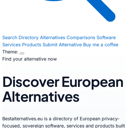
Search
Directory
Alternatives
Comparisons
Software
Services
Products
Submit Alternative
Buy me a coffee
Theme:
Find your alternative now
Discover European
Alternatives
Bestalternatives.eu is a directory of European privacy-
focused, sovereign software, services and products built