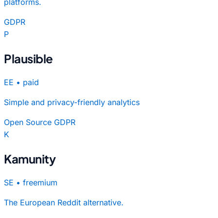
platforms.
GDPR
P
Plausible
EE
•
paid
Simple and privacy-friendly analytics
Open Source
GDPR
K
Kamunity
SE
•
freemium
The European Reddit alternative.