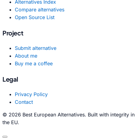
Alternatives Index
Compare alternatives
Open Source List
Project
Submit alternative
About me
Buy me a coffee
Legal
Privacy Policy
Contact
© 2026 Best European Alternatives. Built with integrity in
the EU.