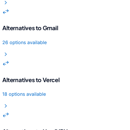
chevron_right
swap_horiz
Alternatives to Gmail
26 options available
chevron_right
swap_horiz
Alternatives to Vercel
18 options available
chevron_right
swap_horiz