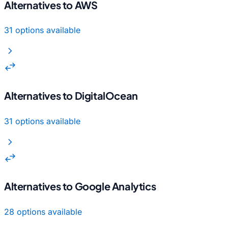
Alternatives to AWS
31 options available
chevron_right
swap_horiz
Alternatives to DigitalOcean
31 options available
chevron_right
swap_horiz
Alternatives to Google Analytics
28 options available