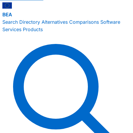
BEA
Search
Directory
Alternatives
Comparisons
Software
Services
Products