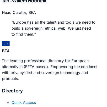
Jan-Willem Bobbink
Head Curator, BEA
"Europe has all the talent and tools we need to
build a sovereign, ethical web. We just need
to find them."
BEA
The leading professional directory for European
alternatives (EFTA based). Empowering the continent
with privacy-first and sovereign technology and
products.
Directory
Quick Access