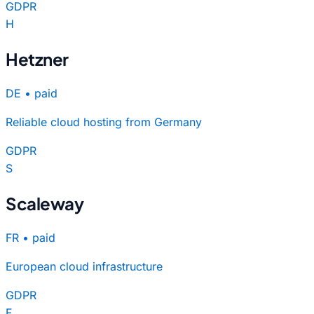
GDPR
H
Hetzner
DE
•
paid
Reliable cloud hosting from Germany
GDPR
S
Scaleway
FR
•
paid
European cloud infrastructure
GDPR
F