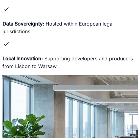
check
Data Sovereignty:
Hosted within European legal
jurisdictions.
check
Local Innovation:
Supporting developers and producers
from Lisbon to Warsaw.