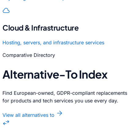
cloud_queue
Cloud & Infrastructure
Hosting, servers, and infrastructure services
Comparative Directory
Alternative-To Index
Find European-owned, GDPR-compliant replacements
for products and tech services you use every day.
arrow_forward
View all alternatives to
swap_horiz