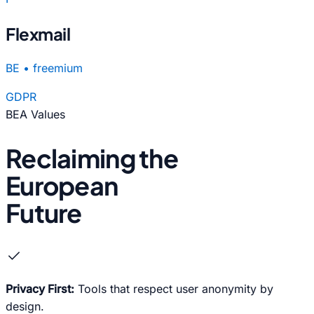
Flexmail
BE
•
freemium
GDPR
BEA Values
Reclaiming the
European
Future
check
Privacy First:
Tools that respect user anonymity by
design.