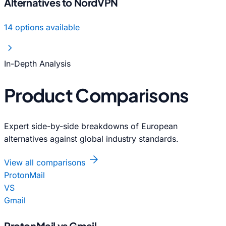
Alternatives to NordVPN
14 options available
chevron_right
In-Depth Analysis
Product Comparisons
Expert side-by-side breakdowns of European
alternatives against global industry standards.
arrow_forward
View all comparisons
ProtonMail
VS
Gmail
ProtonMail vs Gmail