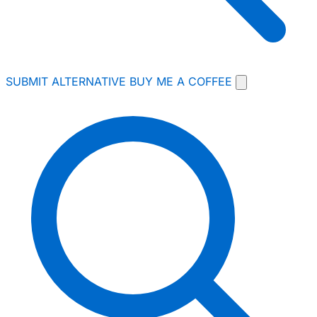
SUBMIT ALTERNATIVE
BUY ME A COFFEE