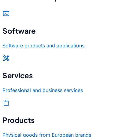
terminal
Software
Software products and applications
design_services
Services
Professional and business services
shopping_bag
Products
Physical goods from European brands