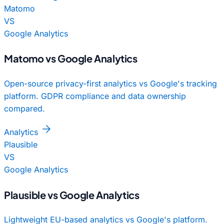
Matomo
VS
Google Analytics
Matomo vs Google Analytics
Open-source privacy-first analytics vs Google's tracking
platform. GDPR compliance and data ownership
compared.
arrow_forward
Analytics
Plausible
VS
Google Analytics
Plausible vs Google Analytics
Lightweight EU-based analytics vs Google's platform.