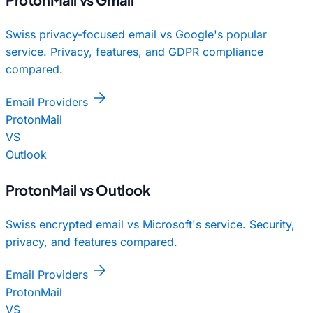
Swiss privacy-focused email vs Google's popular
service. Privacy, features, and GDPR compliance
compared.
arrow_forward
Email Providers
ProtonMail
VS
Outlook
ProtonMail vs Outlook
Swiss encrypted email vs Microsoft's service. Security,
privacy, and features compared.
arrow_forward
Email Providers
ProtonMail
VS