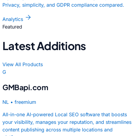
Privacy, simplicity, and GDPR compliance compared.
arrow_forward
Analytics
Featured
Latest Additions
View All Products
G
GMBapi.com
NL
•
freemium
All-in-one AI-powered Local SEO software that boosts
your visibility, manages your reputation, and streamlines
content publishing across multiple locations and