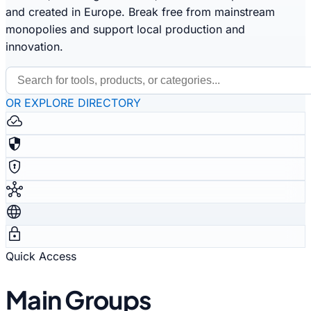
and created in Europe. Break free from mainstream
monopolies and support local production and
innovation.
OR EXPLORE DIRECTORY
cloud_done
security
encrypted
hub
language
lock
Quick Access
Main Groups