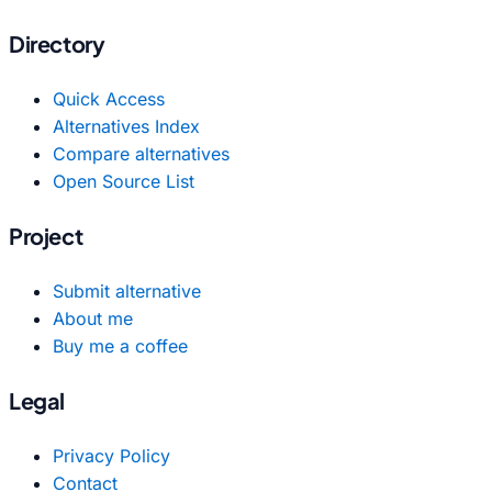
Directory
Quick Access
Alternatives Index
Compare alternatives
Open Source List
Project
Submit alternative
About me
Buy me a coffee
Legal
Privacy Policy
Contact