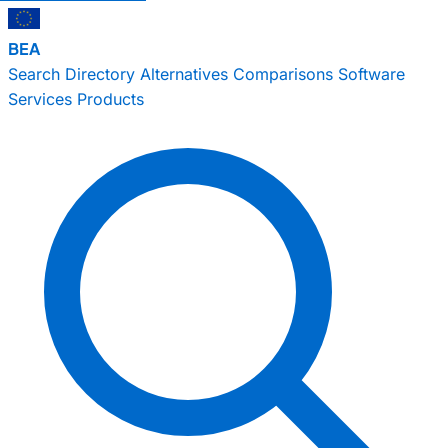
BEA
Search
Directory
Alternatives
Comparisons
Software
Services
Products