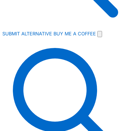
SUBMIT ALTERNATIVE
BUY ME A COFFEE