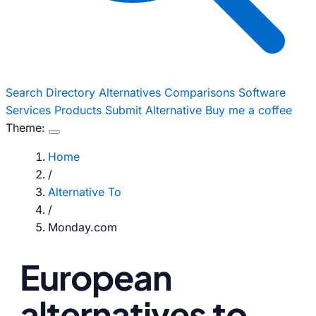
Search
Directory
Alternatives
Comparisons
Software
Services
Products
Submit Alternative
Buy me a coffee
Theme:
Home
/
Alternative To
/
Monday.com
European
alternatives to