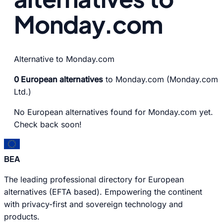
Monday.com
Alternative to Monday.com
0 European alternatives
to Monday.com (Monday.com
Ltd.)
No European alternatives found for Monday.com yet.
Check back soon!
BEA
The leading professional directory for European
alternatives (EFTA based). Empowering the continent
with privacy-first and sovereign technology and
products.