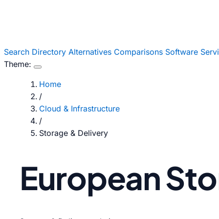
Search
Directory
Alternatives
Comparisons
Software
Serv
Theme:
Home
/
Cloud & Infrastructure
/
Storage & Delivery
European Stor