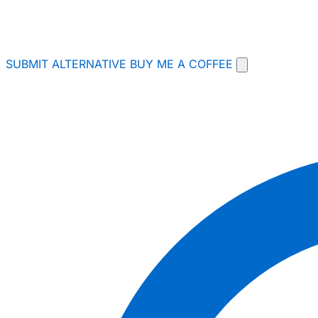
SUBMIT ALTERNATIVE
BUY ME A COFFEE