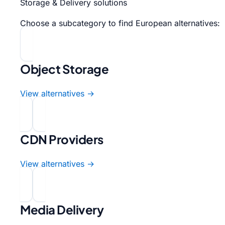
Storage & Delivery solutions
Choose a subcategory to find European alternatives:
Object Storage
View alternatives →
CDN Providers
View alternatives →
Media Delivery