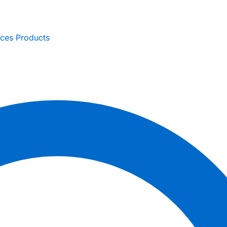
ices
Products