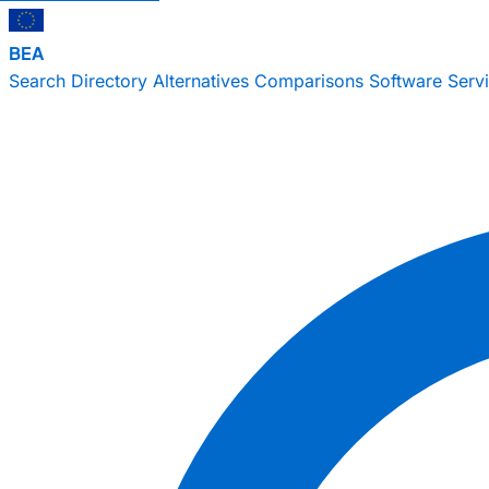
BEA
Search
Directory
Alternatives
Comparisons
Software
Serv