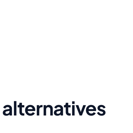
alternatives