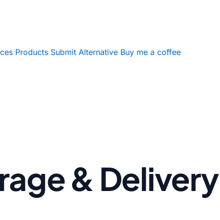
ices
Products
Submit Alternative
Buy me a coffee
age & Delivery 