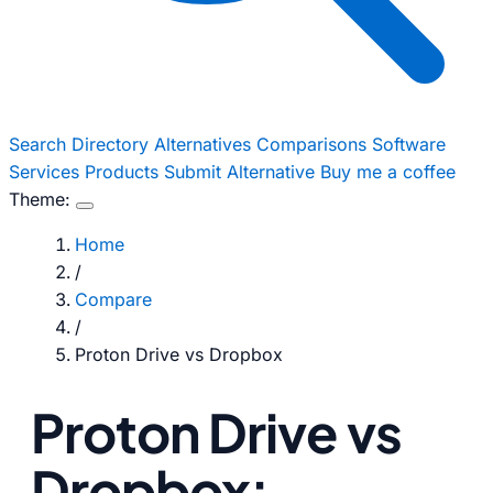
Search
Directory
Alternatives
Comparisons
Software
Services
Products
Submit Alternative
Buy me a coffee
Theme:
Home
/
Compare
/
Proton Drive vs Dropbox
Proton Drive vs
Dropbox: