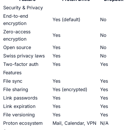
Security & Privacy
End-to-end
Yes (default)
No
encryption
Zero-access
Yes
No
encryption
Open source
Yes
No
Swiss privacy laws
Yes
No
Two-factor auth
Yes
Yes
Features
File sync
Yes
Yes
File sharing
Yes (encrypted)
Yes
Link passwords
Yes
Yes
Link expiration
Yes
Yes
File versioning
Yes
Yes
Proton ecosystem
Mail, Calendar, VPN
N/A