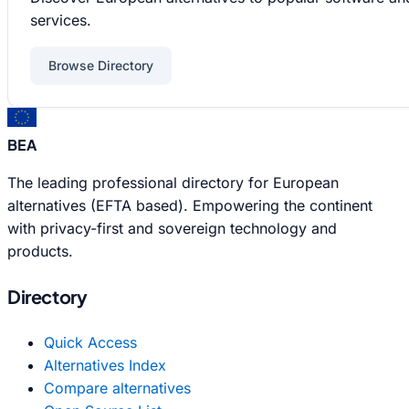
services.
Browse Directory
BEA
The leading professional directory for European
alternatives (EFTA based). Empowering the continent
with privacy-first and sovereign technology and
products.
Directory
Quick Access
Alternatives Index
Compare alternatives