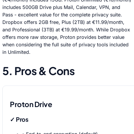
includes 500GB Drive plus Mail, Calendar, VPN, and
Pass - excellent value for the complete privacy suite.
Dropbox offers 2GB free, Plus (2TB) at €11.99/month,
and Professional (3TB) at €19.99/month. While Dropbox
offers more raw storage, Proton provides better value
when considering the full suite of privacy tools included
in Unlimited.
5. Pros & Cons
Proton Drive
✓ Pros