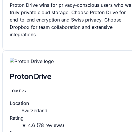
Proton Drive wins for privacy-conscious users who wa
truly private cloud storage. Choose Proton Drive for
end-to-end encryption and Swiss privacy. Choose
Dropbox for team collaboration and extensive
integrations.
Proton Drive
Our Pick
Location
Switzerland
Rating
★ 4.6 (78 reviews)