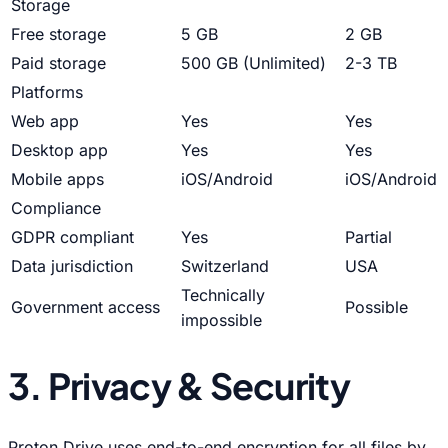
Storage
Free storage
5 GB
2 GB
Paid storage
500 GB (Unlimited)
2-3 TB
Platforms
Web app
Yes
Yes
Desktop app
Yes
Yes
Mobile apps
iOS/Android
iOS/Android
Compliance
GDPR compliant
Yes
Partial
Data jurisdiction
Switzerland
USA
Technically
Government access
Possible
impossible
3. Privacy & Security
Proton Drive uses end-to-end encryption for all files by