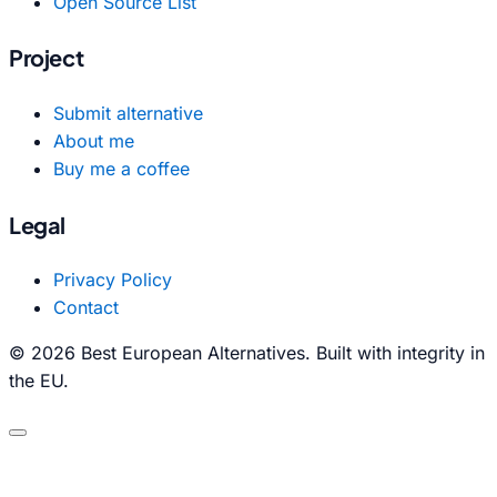
Open Source List
Project
Submit alternative
About me
Buy me a coffee
Legal
Privacy Policy
Contact
© 2026 Best European Alternatives. Built with integrity in
the EU.