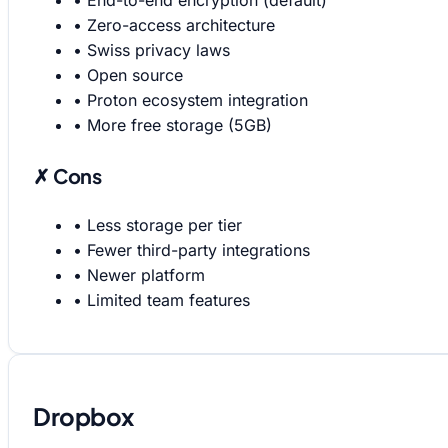
•
End-to-end encryption (default)
•
Zero-access architecture
•
Swiss privacy laws
•
Open source
•
Proton ecosystem integration
•
More free storage (5GB)
✗ Cons
•
Less storage per tier
•
Fewer third-party integrations
•
Newer platform
•
Limited team features
Dropbox