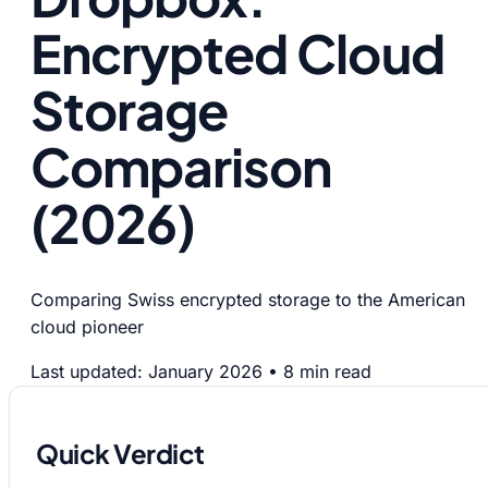
Encrypted Cloud
Storage
Comparison
(2026)
Comparing Swiss encrypted storage to the American
cloud pioneer
Last updated: January 2026
•
8 min read
Quick Verdict