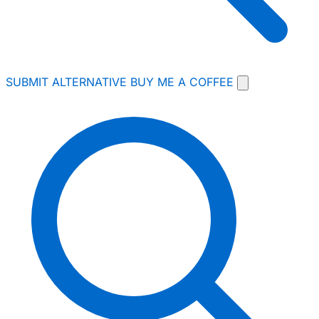
SUBMIT ALTERNATIVE
BUY ME A COFFEE