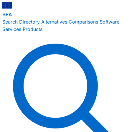
BEA
Search
Directory
Alternatives
Comparisons
Software
Services
Products