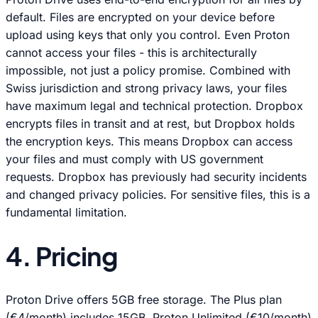
default. Files are encrypted on your device before
upload using keys that only you control. Even Proton
cannot access your files - this is architecturally
impossible, not just a policy promise. Combined with
Swiss jurisdiction and strong privacy laws, your files
have maximum legal and technical protection. Dropbox
encrypts files in transit and at rest, but Dropbox holds
the encryption keys. This means Dropbox can access
your files and must comply with US government
requests. Dropbox has previously had security incidents
and changed privacy policies. For sensitive files, this is a
fundamental limitation.
4. Pricing
Proton Drive offers 5GB free storage. The Plus plan
(€4/month) includes 15GB. Proton Unlimited (€10/month)