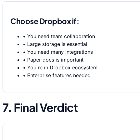
Choose Dropbox if:
•
You need team collaboration
•
Large storage is essential
•
You need many integrations
•
Paper docs is important
•
You're in Dropbox ecosystem
•
Enterprise features needed
7. Final Verdict