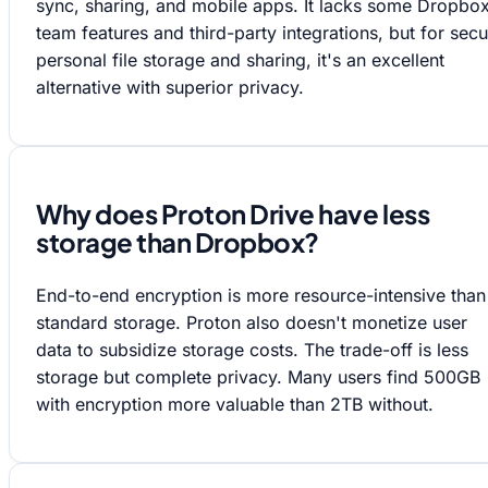
sync, sharing, and mobile apps. It lacks some Dropbo
team features and third-party integrations, but for sec
personal file storage and sharing, it's an excellent
alternative with superior privacy.
Why does Proton Drive have less
storage than Dropbox?
End-to-end encryption is more resource-intensive than
standard storage. Proton also doesn't monetize user
data to subsidize storage costs. The trade-off is less
storage but complete privacy. Many users find 500GB
with encryption more valuable than 2TB without.