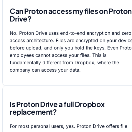
Can Proton access my files on Proton
Drive?
No. Proton Drive uses end-to-end encryption and zero
access architecture. Files are encrypted on your devic
before upload, and only you hold the keys. Even Prot
employees cannot access your files. This is
fundamentally different from Dropbox, where the
company can access your data.
Is Proton Drive a full Dropbox
replacement?
For most personal users, yes. Proton Drive offers file