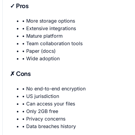
✓ Pros
•
More storage options
•
Extensive integrations
•
Mature platform
•
Team collaboration tools
•
Paper (docs)
•
Wide adoption
✗ Cons
•
No end-to-end encryption
•
US jurisdiction
•
Can access your files
•
Only 2GB free
•
Privacy concerns
•
Data breaches history