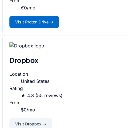
From
€0/mo
Visit Proton Drive →
Dropbox
Location
United States
Rating
★ 4.3 (55 reviews)
From
$0/mo
Visit Dropbox →