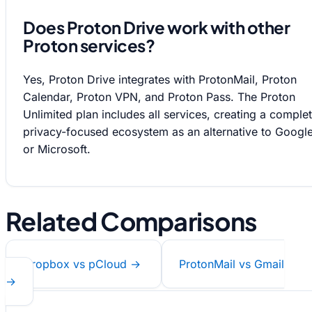
Does Proton Drive work with other
Proton services?
Yes, Proton Drive integrates with ProtonMail, Proton
Calendar, Proton VPN, and Proton Pass. The Proton
Unlimited plan includes all services, creating a comple
privacy-focused ecosystem as an alternative to Googl
or Microsoft.
Related Comparisons
Dropbox vs pCloud →
ProtonMail vs Gmail
→