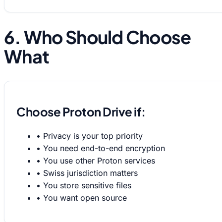
6. Who Should Choose
What
Choose Proton Drive if:
•
Privacy is your top priority
•
You need end-to-end encryption
•
You use other Proton services
•
Swiss jurisdiction matters
•
You store sensitive files
•
You want open source