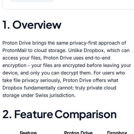
1. Overview
Proton Drive brings the same privacy-first approach of
ProtonMail to cloud storage. Unlike Dropbox, which can
access your files, Proton Drive uses end-to-end
encryption - your files are encrypted before leaving your
device, and only you can decrypt them. For users who
take file privacy seriously, Proton Drive offers what
Dropbox fundamentally cannot: truly private cloud
storage under Swiss jurisdiction.
2. Feature Comparison
Feature
Proton Drive
Dropbox