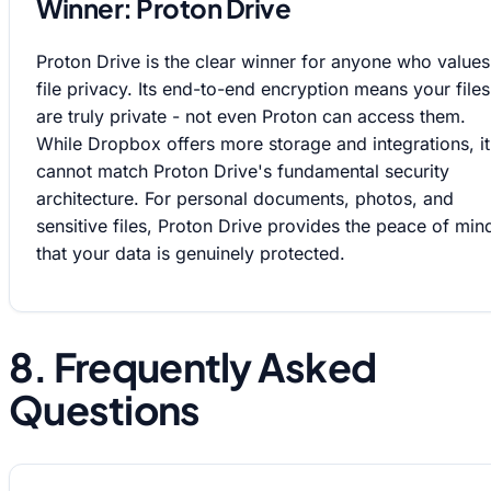
Winner: Proton Drive
Proton Drive is the clear winner for anyone who values
file privacy. Its end-to-end encryption means your files
are truly private - not even Proton can access them.
While Dropbox offers more storage and integrations, it
cannot match Proton Drive's fundamental security
architecture. For personal documents, photos, and
sensitive files, Proton Drive provides the peace of min
that your data is genuinely protected.
8. Frequently Asked
Questions