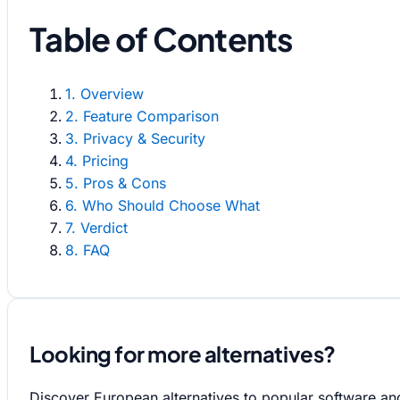
Table of Contents
1. Overview
2. Feature Comparison
3. Privacy & Security
4. Pricing
5. Pros & Cons
6. Who Should Choose What
7. Verdict
8. FAQ
Looking for more alternatives?
Discover European alternatives to popular software an