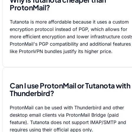
ProtonMail?
Tutanota is more affordable because it uses a custom
encryption protocol instead of PGP, which allows for
more efficient encryption and lower infrastructure cost
ProtonMail's PGP compatibility and additional features
like ProtonVPN bundles justify its higher price.
Can I use ProtonMail or Tutanota with
Thunderbird?
ProtonMail can be used with Thunderbird and other
desktop email clients via ProtonMail Bridge (paid
feature). Tutanota does not support IMAP/SMTP and
requires using their official apps only.