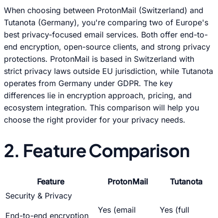
When choosing between ProtonMail (Switzerland) and
Tutanota (Germany), you're comparing two of Europe's
best privacy-focused email services. Both offer end-to-
end encryption, open-source clients, and strong privacy
protections. ProtonMail is based in Switzerland with
strict privacy laws outside EU jurisdiction, while Tutanota
operates from Germany under GDPR. The key
differences lie in encryption approach, pricing, and
ecosystem integration. This comparison will help you
choose the right provider for your privacy needs.
2. Feature Comparison
Feature
ProtonMail
Tutanota
Security & Privacy
Yes (email
Yes (full
End-to-end encryption