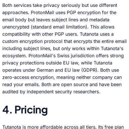
Both services take privacy seriously but use different
approaches. ProtonMail uses PGP encryption for the
email body but leaves subject lines and metadata
unencrypted (standard email limitation). This allows
compatibility with other PGP users. Tutanota uses a
custom encryption protocol that encrypts the entire email
including subject lines, but only works within Tutanota's
ecosystem. ProtonMail's Swiss jurisdiction offers strong
privacy protections outside EU law, while Tutanota
operates under German and EU law (GDPR). Both use
zero-access encryption, meaning neither company can
read your emails. Both are open source and have been
audited by independent security researchers.
4. Pricing
Tutanota is more affordable across all tiers. Its free plan