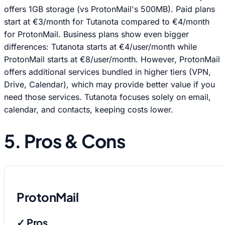
offers 1GB storage (vs ProtonMail's 500MB). Paid plans
start at €3/month for Tutanota compared to €4/month
for ProtonMail. Business plans show even bigger
differences: Tutanota starts at €4/user/month while
ProtonMail starts at €8/user/month. However, ProtonMail
offers additional services bundled in higher tiers (VPN,
Drive, Calendar), which may provide better value if you
need those services. Tutanota focuses solely on email,
calendar, and contacts, keeping costs lower.
5. Pros & Cons
ProtonMail
✓ Pros