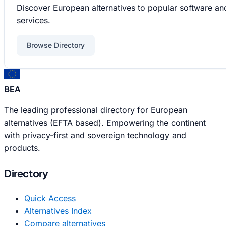
Discover European alternatives to popular software an
services.
Browse Directory
BEA
The leading professional directory for European
alternatives (EFTA based). Empowering the continent
with privacy-first and sovereign technology and
products.
Directory
Quick Access
Alternatives Index
Compare alternatives