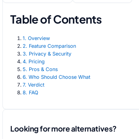
Table of Contents
1. Overview
2. Feature Comparison
3. Privacy & Security
4. Pricing
5. Pros & Cons
6. Who Should Choose What
7. Verdict
8. FAQ
Looking for more alternatives?