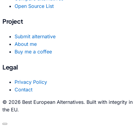
Open Source List
Project
Submit alternative
About me
Buy me a coffee
Legal
Privacy Policy
Contact
© 2026 Best European Alternatives. Built with integrity in
the EU.