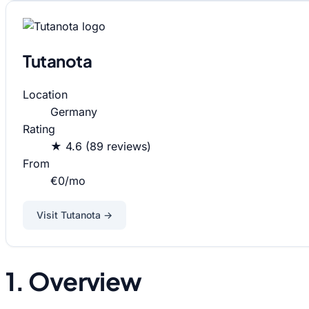
Tutanota
Location
Germany
Rating
★ 4.6 (89 reviews)
From
€0/mo
Visit Tutanota →
1. Overview