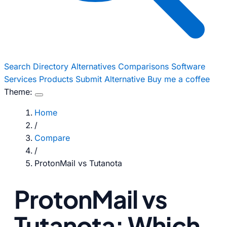
Search
Directory
Alternatives
Comparisons
Software
Services
Products
Submit Alternative
Buy me a coffee
Theme:
Home
/
Compare
/
ProtonMail vs Tutanota
ProtonMail vs
Tutanota: Which