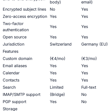
body)
email)
Encrypted subject lines
No
Yes
Zero-access encryption
Yes
Yes
Two-factor
Yes
Yes
authentication
Open source
Yes
Yes
Jurisdiction
Switzerland
Germany (EU)
Features
Custom domain
(€4/mo)
(€3/mo)
Email aliases
Yes
Yes
Calendar
Yes
Yes
Contacts
Yes
Yes
Search
Limited
Full-text
IMAP/SMTP support
(Bridge)
No
PGP support
Yes
No
Storage