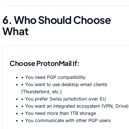
6. Who Should Choose
What
Choose ProtonMail if:
•
You need PGP compatibility
•
You want to use desktop email clients
(Thunderbird, etc.)
•
You prefer Swiss jurisdiction over EU
•
You want an integrated ecosystem (VPN, Drive)
•
You need more than 1TB storage
•
You communicate with other PGP users