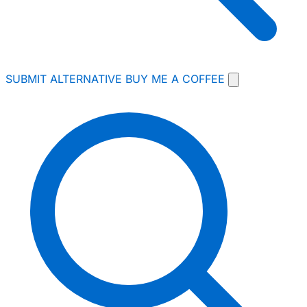
SUBMIT ALTERNATIVE
BUY ME A COFFEE