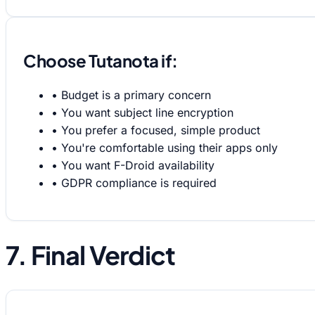
Choose Tutanota if:
•
Budget is a primary concern
•
You want subject line encryption
•
You prefer a focused, simple product
•
You're comfortable using their apps only
•
You want F-Droid availability
•
GDPR compliance is required
7. Final Verdict