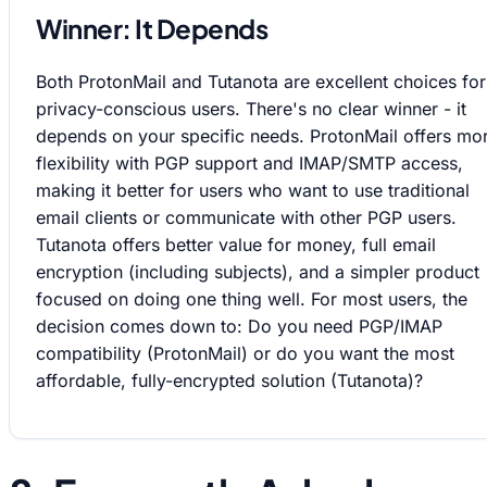
Winner: It Depends
Both ProtonMail and Tutanota are excellent choices for
privacy-conscious users. There's no clear winner - it
depends on your specific needs. ProtonMail offers mo
flexibility with PGP support and IMAP/SMTP access,
making it better for users who want to use traditional
email clients or communicate with other PGP users.
Tutanota offers better value for money, full email
encryption (including subjects), and a simpler product
focused on doing one thing well. For most users, the
decision comes down to: Do you need PGP/IMAP
compatibility (ProtonMail) or do you want the most
affordable, fully-encrypted solution (Tutanota)?