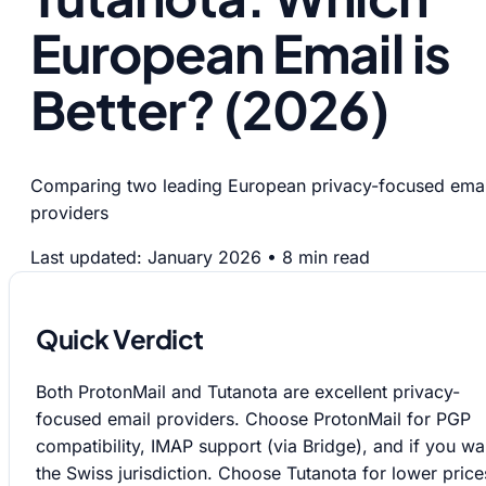
European Email is
Better? (2026)
Comparing two leading European privacy-focused emai
providers
Last updated: January 2026
•
8 min read
Quick Verdict
Both ProtonMail and Tutanota are excellent privacy-
focused email providers. Choose ProtonMail for PGP
compatibility, IMAP support (via Bridge), and if you wa
the Swiss jurisdiction. Choose Tutanota for lower price