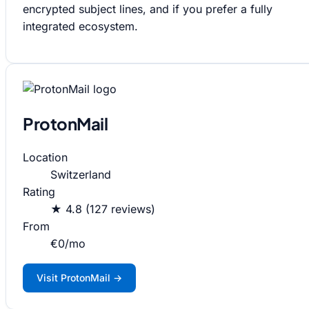
encrypted subject lines, and if you prefer a fully
integrated ecosystem.
ProtonMail
Location
Switzerland
Rating
★ 4.8 (127 reviews)
From
€0/mo
Visit ProtonMail →