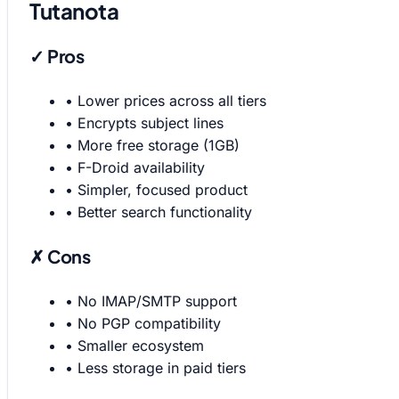
Tutanota
✓ Pros
•
Lower prices across all tiers
•
Encrypts subject lines
•
More free storage (1GB)
•
F-Droid availability
•
Simpler, focused product
•
Better search functionality
✗ Cons
•
No IMAP/SMTP support
•
No PGP compatibility
•
Smaller ecosystem
•
Less storage in paid tiers