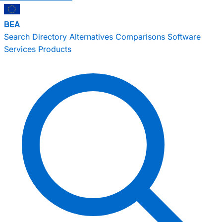
BEA
Search
Directory
Alternatives
Comparisons
Software
Services
Products