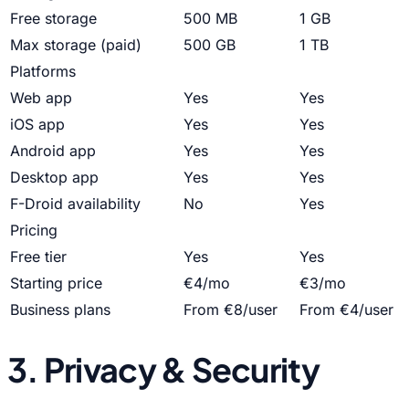
Free storage
500 MB
1 GB
Max storage (paid)
500 GB
1 TB
Platforms
Web app
Yes
Yes
iOS app
Yes
Yes
Android app
Yes
Yes
Desktop app
Yes
Yes
F-Droid availability
No
Yes
Pricing
Free tier
Yes
Yes
Starting price
€4/mo
€3/mo
Business plans
From €8/user
From €4/user
3. Privacy & Security