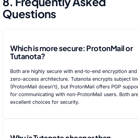
8. Frequently Asked
Questions
Which is more secure: ProtonMail or
Tutanota?
Both are highly secure with end-to-end encryption and
zero-access architecture. Tutanota encrypts subject lin
(ProtonMail doesn't), but ProtonMail offers PGP suppo
for communicating with non-ProtonMail users. Both ar
excellent choices for security.
Why is Tutanota cheaper than