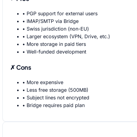
•
PGP support for external users
•
IMAP/SMTP via Bridge
•
Swiss jurisdiction (non-EU)
•
Larger ecosystem (VPN, Drive, etc.)
•
More storage in paid tiers
•
Well-funded development
✗ Cons
•
More expensive
•
Less free storage (500MB)
•
Subject lines not encrypted
•
Bridge requires paid plan