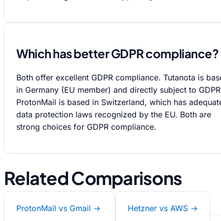
Which has better GDPR compliance?
Both offer excellent GDPR compliance. Tutanota is ba
in Germany (EU member) and directly subject to GDPR
ProtonMail is based in Switzerland, which has adequat
data protection laws recognized by the EU. Both are
strong choices for GDPR compliance.
Related Comparisons
ProtonMail vs Gmail →
Hetzner vs AWS →