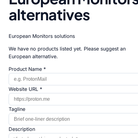
alternatives
European Monitors solutions
We have no products listed yet. Please suggest an
European alternative.
Product Name *
Website URL *
Tagline
Description