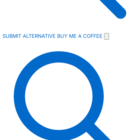
SUBMIT ALTERNATIVE
BUY ME A COFFEE