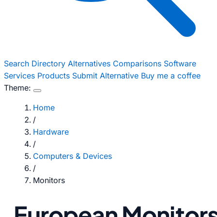
Search
Directory
Alternatives
Comparisons
Software
Services
Products
Submit Alternative
Buy me a coffee
Theme:
Home
/
Hardware
/
Computers & Devices
/
Monitors
European Monitor