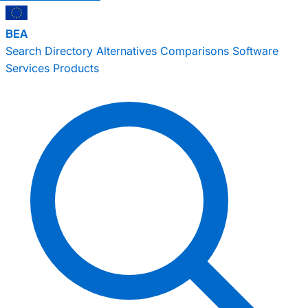
BEA
Search
Directory
Alternatives
Comparisons
Software
Services
Products