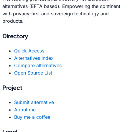
alternatives (EFTA based). Empowering the continent
with privacy-first and sovereign technology and
products.
Directory
Quick Access
Alternatives Index
Compare alternatives
Open Source List
Project
Submit alternative
About me
Buy me a coffee
Legal