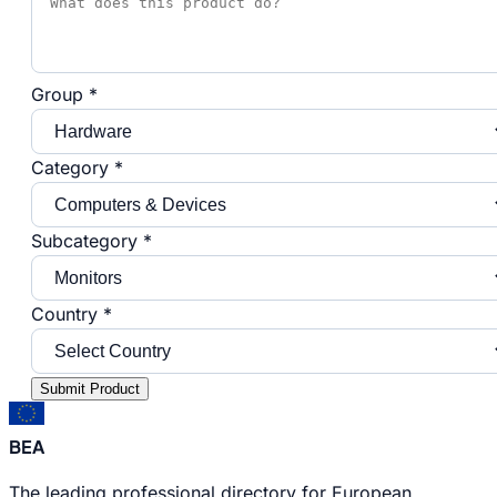
Group *
Category *
Subcategory *
Country *
Submit Product
BEA
The leading professional directory for European