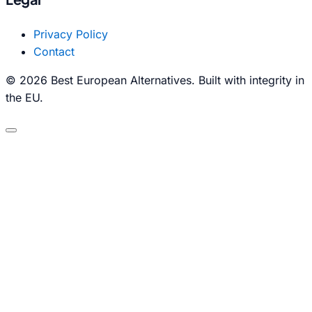
Privacy Policy
Contact
© 2026 Best European Alternatives. Built with integrity in
the EU.