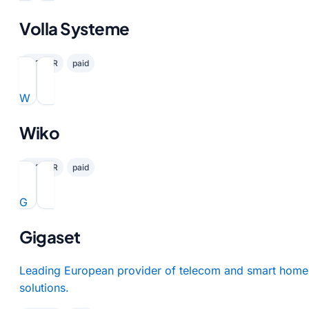
Volla Systeme
✓ GDPR
paid
W
Wiko
✓ GDPR
paid
G
Gigaset
Leading European provider of telecom and smart home
solutions.