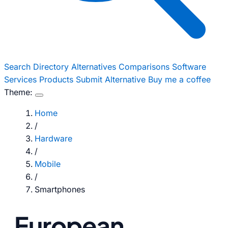
Search
Directory
Alternatives
Comparisons
Software
Services
Products
Submit Alternative
Buy me a coffee
Theme:
Home
/
Hardware
/
Mobile
/
Smartphones
European