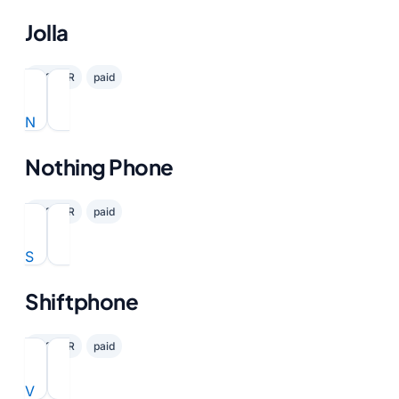
Jolla
✓ GDPR
paid
N
Nothing Phone
✓ GDPR
paid
S
Shiftphone
✓ GDPR
paid
V