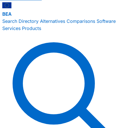
BEA
Search
Directory
Alternatives
Comparisons
Software
Services
Products