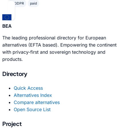
✓ GDPR
paid
BEA
The leading professional directory for European
alternatives (EFTA based). Empowering the continent
with privacy-first and sovereign technology and
products.
Directory
Quick Access
Alternatives Index
Compare alternatives
Open Source List
Project