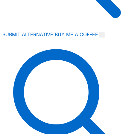
SUBMIT ALTERNATIVE
BUY ME A COFFEE