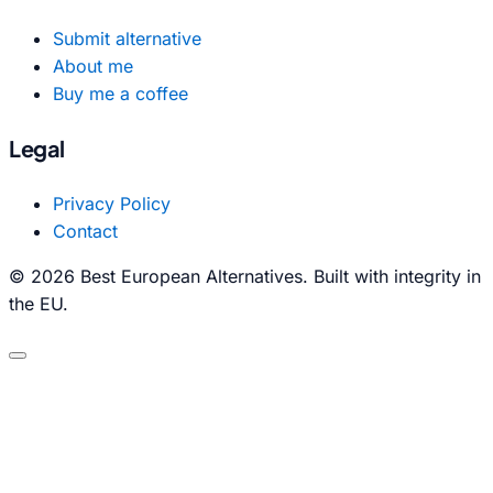
Submit alternative
About me
Buy me a coffee
Legal
Privacy Policy
Contact
© 2026 Best European Alternatives. Built with integrity in
the EU.