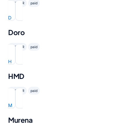
✓ GDPR
paid
D
Doro
✓ GDPR
paid
H
HMD
✓ GDPR
paid
M
Murena