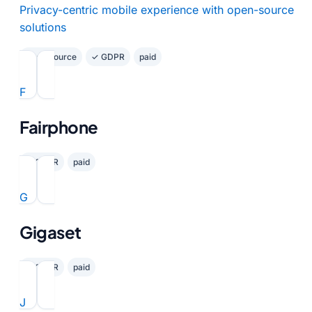
Privacy-centric mobile experience with open-source
solutions
Open Source
✓ GDPR
paid
F
Fairphone
✓ GDPR
paid
G
Gigaset
✓ GDPR
paid
J