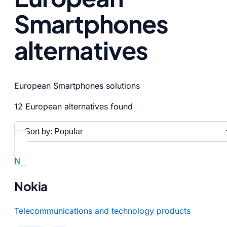
Smartphones
alternatives
European Smartphones solutions
12 European alternatives found
N
Nokia
Telecommunications and technology products