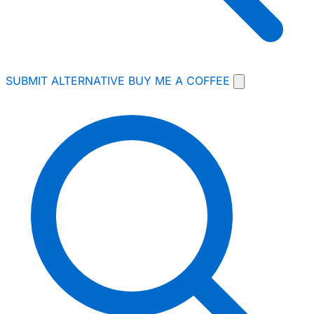
SUBMIT ALTERNATIVE
BUY ME A COFFEE