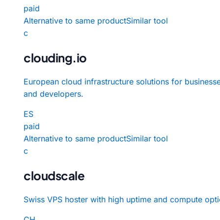
paid
Alternative to same product
Similar tool
c
clouding.io
European cloud infrastructure solutions for business
and developers.
ES
paid
Alternative to same product
Similar tool
c
cloudscale
Swiss VPS hoster with high uptime and compute opti
CH