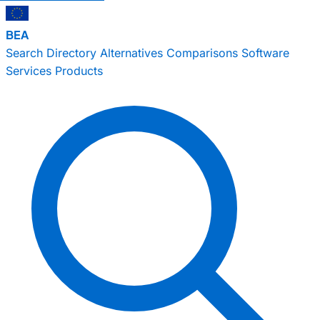
BEA
Search
Directory
Alternatives
Comparisons
Software
Services
Products