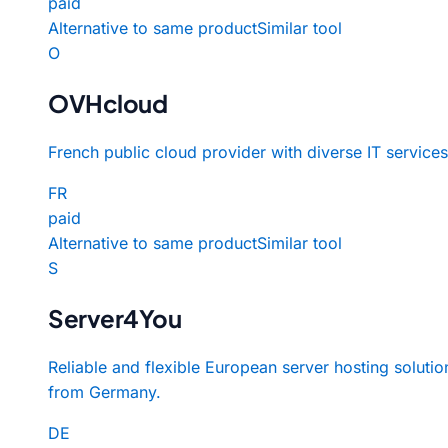
paid
Alternative to same product
Similar tool
O
OVHcloud
French public cloud provider with diverse IT services
FR
paid
Alternative to same product
Similar tool
S
Server4You
Reliable and flexible European server hosting solutio
from Germany.
DE