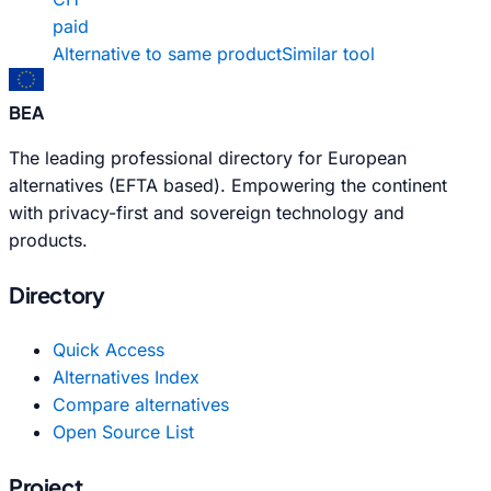
paid
Alternative to same product
Similar tool
BEA
The leading professional directory for European
alternatives (EFTA based). Empowering the continent
with privacy-first and sovereign technology and
products.
Directory
Quick Access
Alternatives Index
Compare alternatives
Open Source List
Project