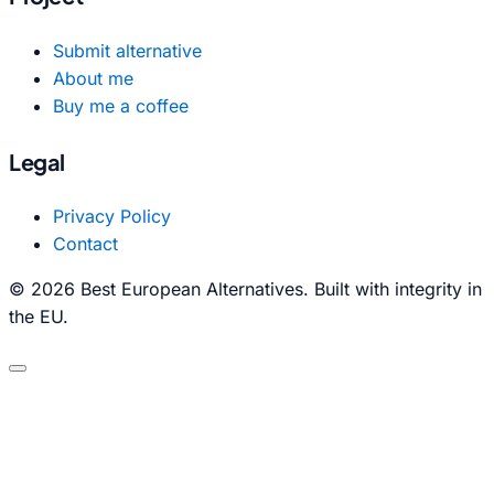
Submit alternative
About me
Buy me a coffee
Legal
Privacy Policy
Contact
© 2026 Best European Alternatives. Built with integrity in
the EU.