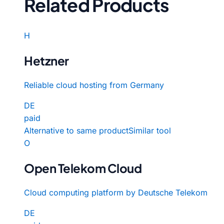
Related Products
H
Hetzner
Reliable cloud hosting from Germany
DE
paid
Alternative to same product
Similar tool
O
Open Telekom Cloud
Cloud computing platform by Deutsche Telekom
DE