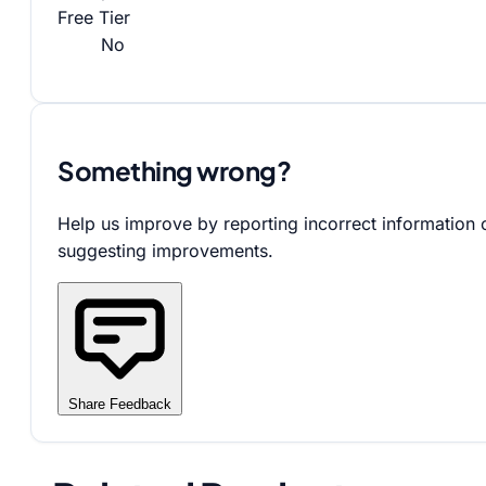
Free Tier
No
Something wrong?
Help us improve by reporting incorrect information 
suggesting improvements.
Share Feedback