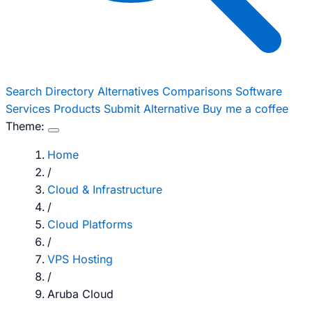
Search
Directory
Alternatives
Comparisons
Software
Services
Products
Submit Alternative
Buy me a coffee
Theme:
Home
/
Cloud & Infrastructure
/
Cloud Platforms
/
VPS Hosting
/
Aruba Cloud