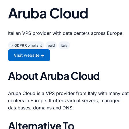
Aruba Cloud
Italian VPS provider with data centers across Europe.
✓ GDPR Compliant
paid
Italy
Visit website →
About Aruba Cloud
Aruba Cloud is a VPS provider from Italy with many da
centers in Europe. It offers virtual servers, managed
databases, domains and DNS.
Alternative To