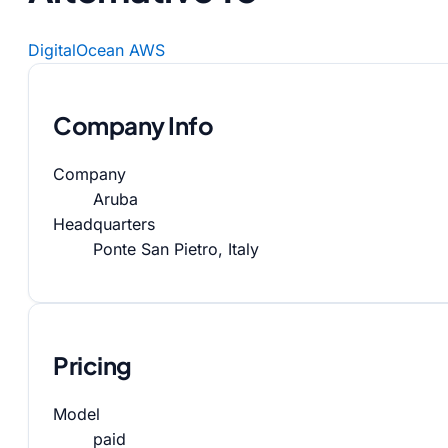
DigitalOcean
AWS
Company Info
Company
Aruba
Headquarters
Ponte San Pietro, Italy
Pricing
Model
paid