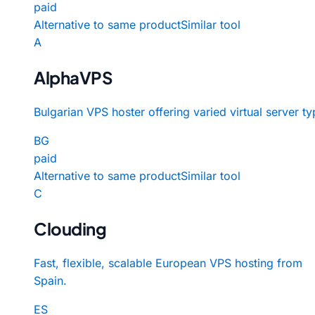
paid
Alternative to same product
Similar tool
A
AlphaVPS
Bulgarian VPS hoster offering varied virtual server ty
BG
paid
Alternative to same product
Similar tool
C
Clouding
Fast, flexible, scalable European VPS hosting from
Spain.
ES