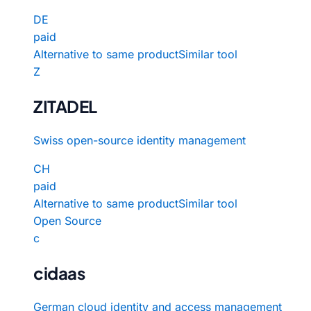
DE
paid
Alternative to same product
Similar tool
Z
ZITADEL
Swiss open-source identity management
CH
paid
Alternative to same product
Similar tool
Open Source
c
cidaas
German cloud identity and access management