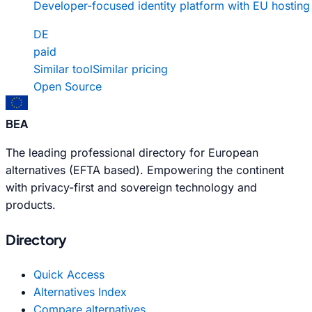
Developer-focused identity platform with EU hosting
DE
paid
Similar tool
Similar pricing
Open Source
BEA
The leading professional directory for European
alternatives (EFTA based). Empowering the continent
with privacy-first and sovereign technology and
products.
Directory
Quick Access
Alternatives Index
Compare alternatives