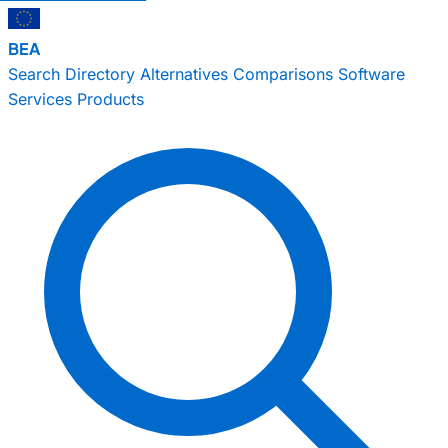
BEA
Search
Directory
Alternatives
Comparisons
Software
Services
Products