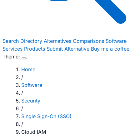
Search
Directory
Alternatives
Comparisons
Software
Services
Products
Submit Alternative
Buy me a coffee
Theme:
Home
/
Software
/
Security
/
Single Sign-On (SSO)
/
Cloud IAM