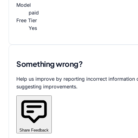
Model
paid
Free Tier
Yes
Something wrong?
Help us improve by reporting incorrect information 
suggesting improvements.
Share Feedback