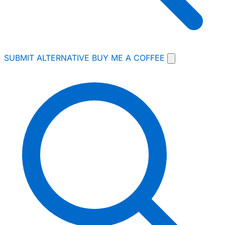
SUBMIT ALTERNATIVE
BUY ME A COFFEE