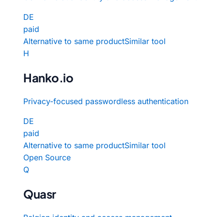
DE
paid
Alternative to same product
Similar tool
H
Hanko.io
Privacy-focused passwordless authentication
DE
paid
Alternative to same product
Similar tool
Open Source
Q
Quasr