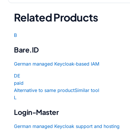
Related Products
B
Bare.ID
German managed Keycloak-based IAM
DE
paid
Alternative to same product
Similar tool
L
Login-Master
German managed Keycloak support and hosting