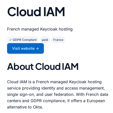
Cloud IAM
French managed Keycloak hosting
✓ GDPR Compliant
paid
France
Visit website →
About Cloud IAM
Cloud IAM is a French managed Keycloak hosting
service providing identity and access management,
single sign-on, and user federation. With French data
centers and GDPR compliance, it offers a European
alternative to Okta.