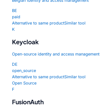
Belgian identity and access management
BE
paid
Alternative to same product
Similar tool
K
Keycloak
Open-source identity and access management
DE
open_source
Alternative to same product
Similar tool
Open Source
F
FusionAuth