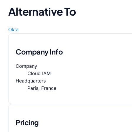
Alternative To
Okta
Company Info
Company
Cloud IAM
Headquarters
Paris, France
Pricing