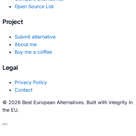
Open Source List
Project
Submit alternative
About me
Buy me a coffee
Legal
Privacy Policy
Contact
© 2026 Best European Alternatives. Built with integrity in
the EU.