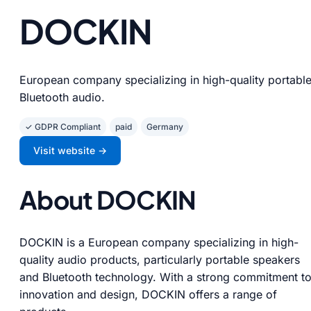
DOCKIN
European company specializing in high-quality portabl
Bluetooth audio.
✓ GDPR Compliant
paid
Germany
Visit website →
About DOCKIN
DOCKIN is a European company specializing in high-
quality audio products, particularly portable speakers
and Bluetooth technology. With a strong commitment t
innovation and design, DOCKIN offers a range of