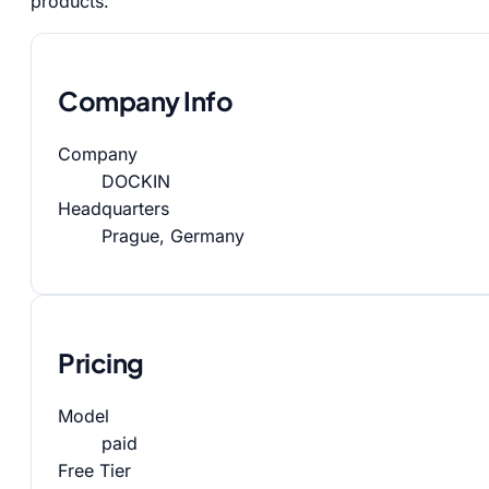
products.
Company Info
Company
DOCKIN
Headquarters
Prague, Germany
Pricing
Model
paid
Free Tier