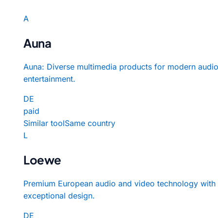
A
Auna
Auna: Diverse multimedia products for modern audi
entertainment.
DE
paid
Similar tool
Same country
L
Loewe
Premium European audio and video technology with
exceptional design.
DE