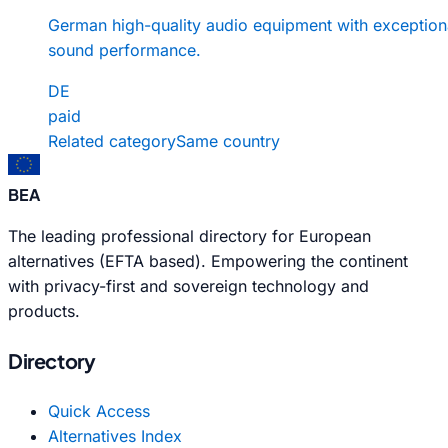
German high-quality audio equipment with exception
sound performance.
DE
paid
Related category
Same country
BEA
The leading professional directory for European
alternatives (EFTA based). Empowering the continent
with privacy-first and sovereign technology and
products.
Directory
Quick Access
Alternatives Index