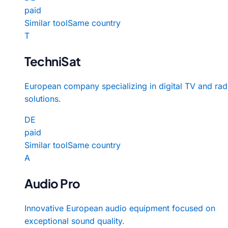
paid
Similar tool
Same country
T
TechniSat
European company specializing in digital TV and rad
solutions.
DE
paid
Similar tool
Same country
A
Audio Pro
Innovative European audio equipment focused on
exceptional sound quality.