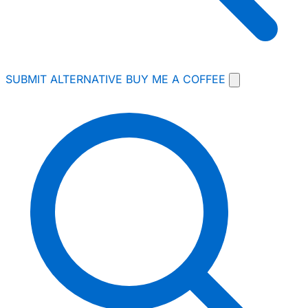
SUBMIT ALTERNATIVE
BUY ME A COFFEE