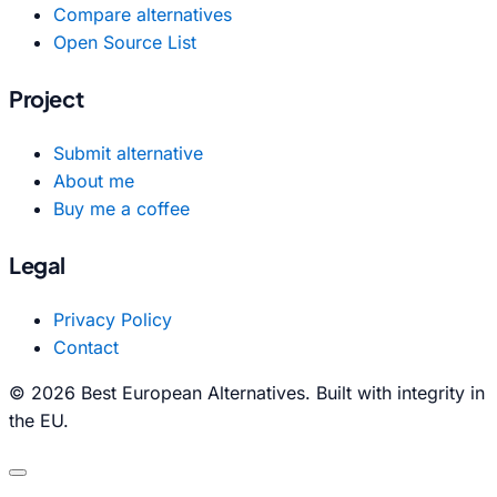
Compare alternatives
Open Source List
Project
Submit alternative
About me
Buy me a coffee
Legal
Privacy Policy
Contact
© 2026 Best European Alternatives. Built with integrity in
the EU.