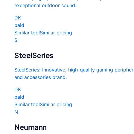
exceptional outdoor sound.
DK
paid
Similar tool
Similar pricing
S
SteelSeries
SteelSeries: Innovative, high-quality gaming peripher
and accessories brand.
DK
paid
Similar tool
Similar pricing
N
Neumann