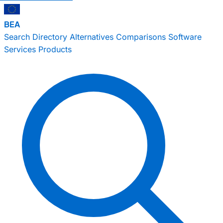
BEA
Search
Directory
Alternatives
Comparisons
Software
Services
Products