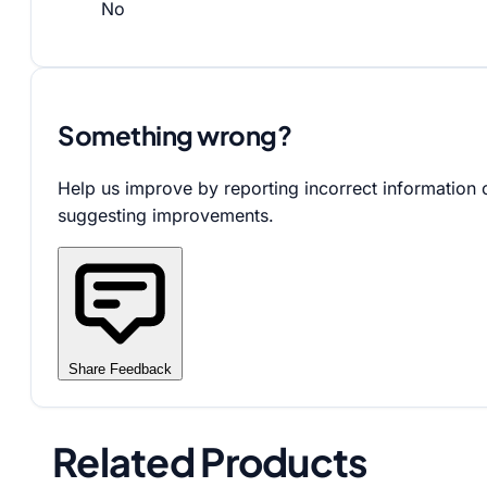
No
Something wrong?
Help us improve by reporting incorrect information 
suggesting improvements.
Share Feedback
Related Products