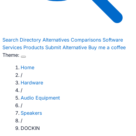
Search
Directory
Alternatives
Comparisons
Software
Services
Products
Submit Alternative
Buy me a coffee
Theme:
Home
/
Hardware
/
Audio Equipment
/
Speakers
/
DOCKIN