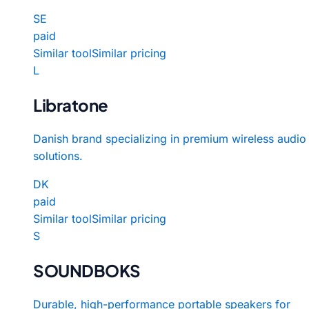
SE
paid
Similar tool
Similar pricing
L
Libratone
Danish brand specializing in premium wireless audio
solutions.
DK
paid
Similar tool
Similar pricing
S
SOUNDBOKS
Durable, high-performance portable speakers for