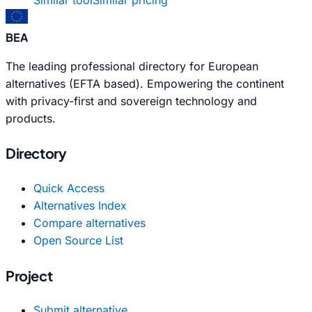
BEA
The leading professional directory for European
alternatives (EFTA based). Empowering the continent
with privacy-first and sovereign technology and
products.
Directory
Quick Access
Alternatives Index
Compare alternatives
Open Source List
Project
Submit alternative