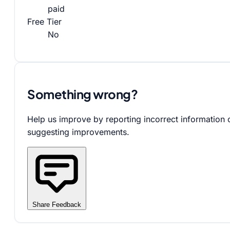
paid
Free Tier
No
Something wrong?
Help us improve by reporting incorrect information 
suggesting improvements.
Share Feedback