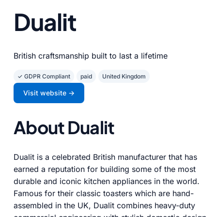
Dualit
British craftsmanship built to last a lifetime
✓ GDPR Compliant
paid
United Kingdom
Visit website →
About Dualit
Dualit is a celebrated British manufacturer that has
earned a reputation for building some of the most
durable and iconic kitchen appliances in the world.
Famous for their classic toasters which are hand-
assembled in the UK, Dualit combines heavy-duty