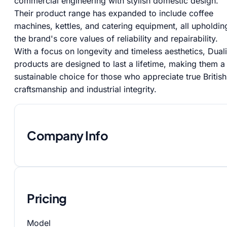
commercial engineering with stylish domestic design.
Their product range has expanded to include coffee
machines, kettles, and catering equipment, all upholdin
the brand's core values of reliability and repairability.
With a focus on longevity and timeless aesthetics, Duali
products are designed to last a lifetime, making them a
sustainable choice for those who appreciate true British
craftsmanship and industrial integrity.
Company Info
Pricing
Model