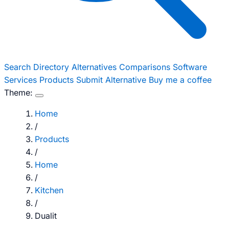
Search
Directory
Alternatives
Comparisons
Software
Services
Products
Submit Alternative
Buy me a coffee
Theme:
Home
/
Products
/
Home
/
Kitchen
/
Dualit