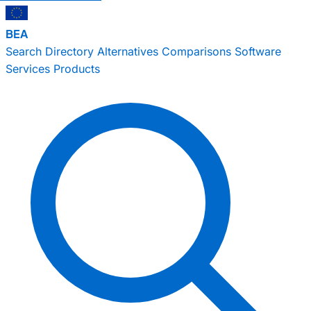
BEA
Search
Directory
Alternatives
Comparisons
Software
Services
Products