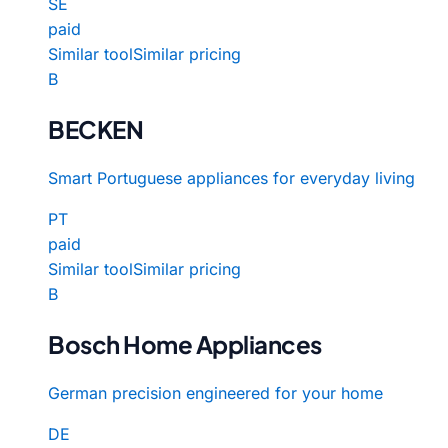
SE
paid
Similar tool
Similar pricing
B
BECKEN
Smart Portuguese appliances for everyday living
PT
paid
Similar tool
Similar pricing
B
Bosch Home Appliances
German precision engineered for your home
DE