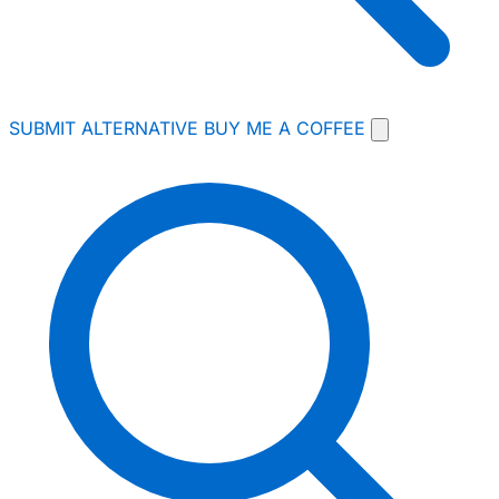
SUBMIT ALTERNATIVE
BUY ME A COFFEE