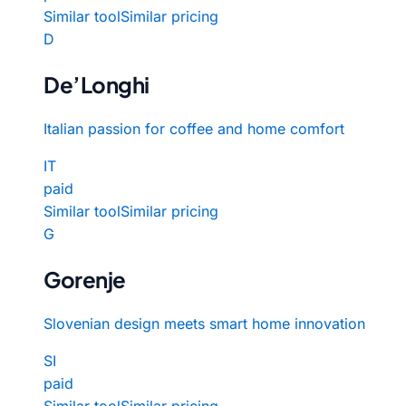
Similar tool
Similar pricing
D
De’Longhi
Italian passion for coffee and home comfort
IT
paid
Similar tool
Similar pricing
G
Gorenje
Slovenian design meets smart home innovation
SI
paid
Similar tool
Similar pricing