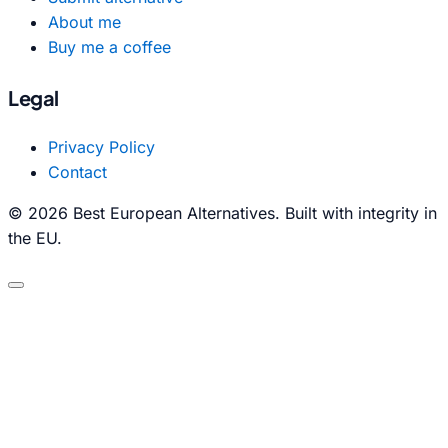
About me
Buy me a coffee
Legal
Privacy Policy
Contact
© 2026 Best European Alternatives. Built with integrity in
the EU.