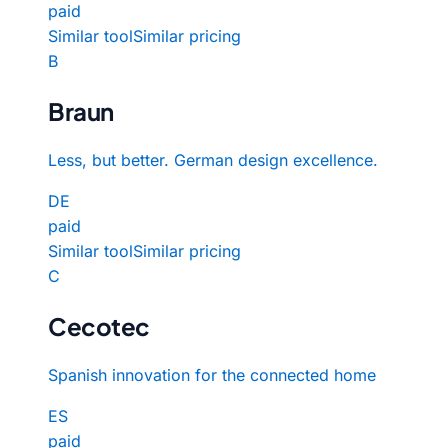
paid
Similar tool
Similar pricing
B
Braun
Less, but better. German design excellence.
DE
paid
Similar tool
Similar pricing
C
Cecotec
Spanish innovation for the connected home
ES
paid