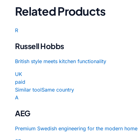
Related Products
R
Russell Hobbs
British style meets kitchen functionality
UK
paid
Similar tool
Same country
A
AEG
Premium Swedish engineering for the modern home