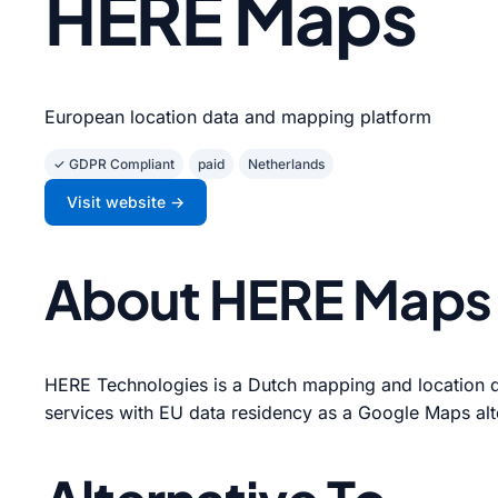
HERE Maps
European location data and mapping platform
✓ GDPR Compliant
paid
Netherlands
Visit website →
About HERE Maps
HERE Technologies is a Dutch mapping and location 
services with EU data residency as a Google Maps alt