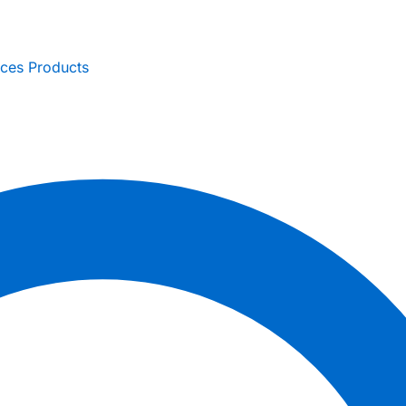
ices
Products