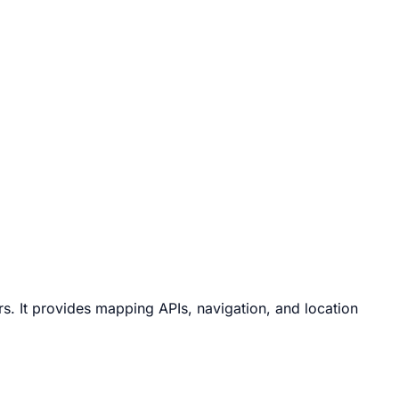
 It provides mapping APIs, navigation, and location