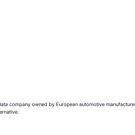
data company owned by European automotive manufacturers.
ernative.