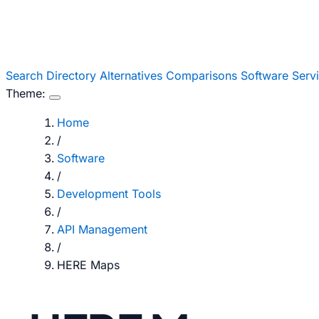
Search
Directory
Alternatives
Comparisons
Software
Serv
Theme:
Home
/
Software
/
Development Tools
/
API Management
/
HERE Maps