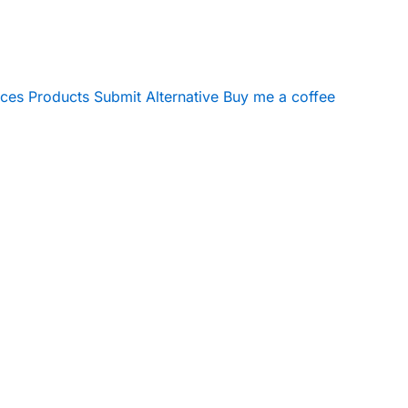
ices
Products
Submit Alternative
Buy me a coffee