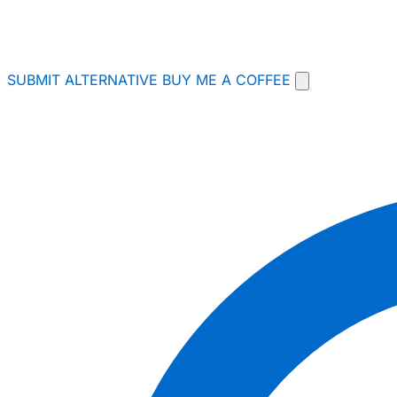
SUBMIT ALTERNATIVE
BUY ME A COFFEE