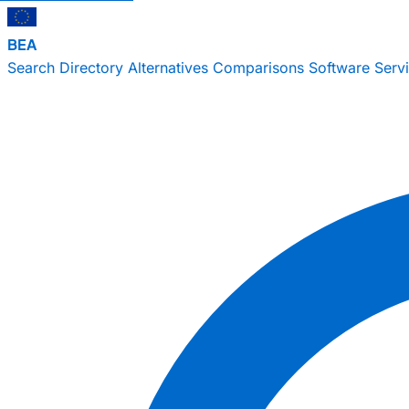
BEA
Search
Directory
Alternatives
Comparisons
Software
Serv