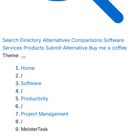
Search
Directory
Alternatives
Comparisons
Software
Services
Products
Submit Alternative
Buy me a coffee
Theme:
Home
/
Software
/
Productivity
/
Project Management
/
MeisterTask