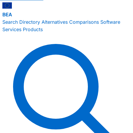
BEA
Search
Directory
Alternatives
Comparisons
Software
Services
Products