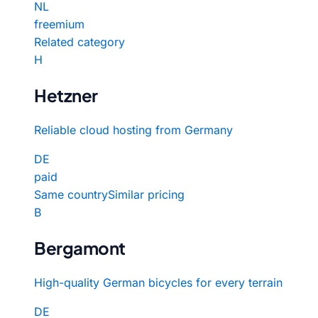
NL
freemium
Related category
H
Hetzner
Reliable cloud hosting from Germany
DE
paid
Same country
Similar pricing
B
Bergamont
High-quality German bicycles for every terrain
DE