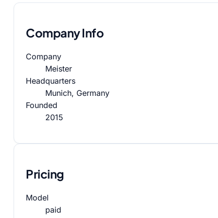
Company Info
Company
Meister
Headquarters
Munich, Germany
Founded
2015
Pricing
Model
paid