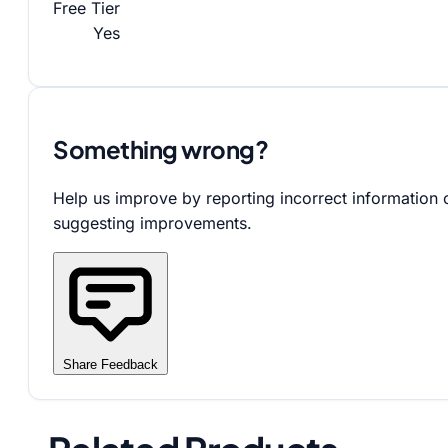
Free Tier
Yes
Something wrong?
Help us improve by reporting incorrect information 
suggesting improvements.
Share Feedback