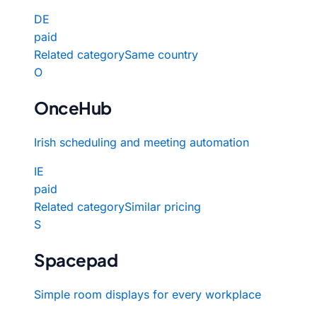
DE
paid
Related category
Same country
O
OnceHub
Irish scheduling and meeting automation
IE
paid
Related category
Similar pricing
S
Spacepad
Simple room displays for every workplace