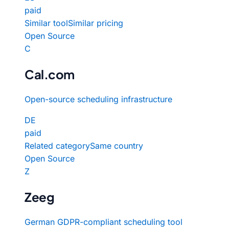
paid
Similar tool
Similar pricing
Open Source
C
Cal.com
Open-source scheduling infrastructure
DE
paid
Related category
Same country
Open Source
Z
Zeeg
German GDPR-compliant scheduling tool