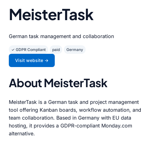
MeisterTask
German task management and collaboration
✓ GDPR Compliant
paid
Germany
Visit website →
About MeisterTask
MeisterTask is a German task and project management
tool offering Kanban boards, workflow automation, an
team collaboration. Based in Germany with EU data
hosting, it provides a GDPR-compliant Monday.com
alternative.