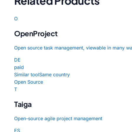
Related Products
O
OpenProject
Open source task management, viewable in many wa
DE
paid
Similar tool
Same country
Open Source
T
Taiga
Open-source agile project management
ES