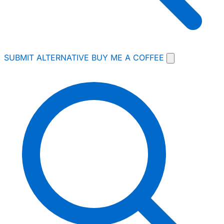
SUBMIT ALTERNATIVE
BUY ME A COFFEE