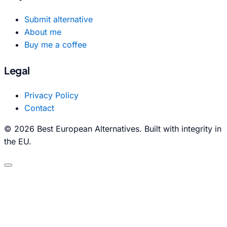
Submit alternative
About me
Buy me a coffee
Legal
Privacy Policy
Contact
© 2026 Best European Alternatives. Built with integrity in
the EU.