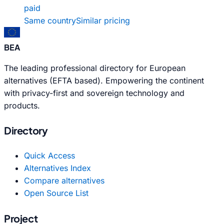
paid
Same country
Similar pricing
BEA
The leading professional directory for European
alternatives (EFTA based). Empowering the continent
with privacy-first and sovereign technology and
products.
Directory
Quick Access
Alternatives Index
Compare alternatives
Open Source List
Project