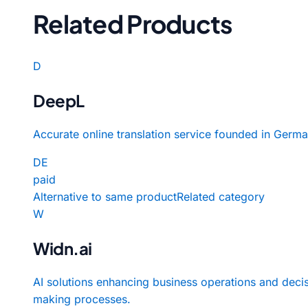
Related Products
D
DeepL
Accurate online translation service founded in Germa
DE
paid
Alternative to same product
Related category
W
Widn.ai
AI solutions enhancing business operations and deci
making processes.