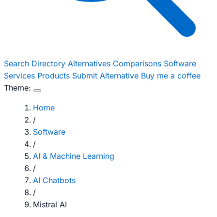
Search
Directory
Alternatives
Comparisons
Software
Services
Products
Submit Alternative
Buy me a coffee
Theme:
Home
/
Software
/
AI & Machine Learning
/
AI Chatbots
/
Mistral AI