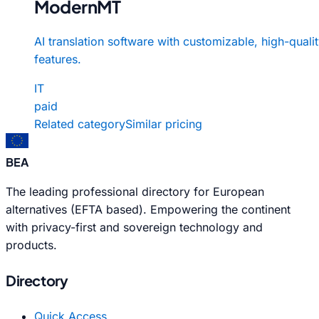
ModernMT
AI translation software with customizable, high-quali
features.
IT
paid
Related category
Similar pricing
BEA
The leading professional directory for European
alternatives (EFTA based). Empowering the continent
with privacy-first and sovereign technology and
products.
Directory
Quick Access