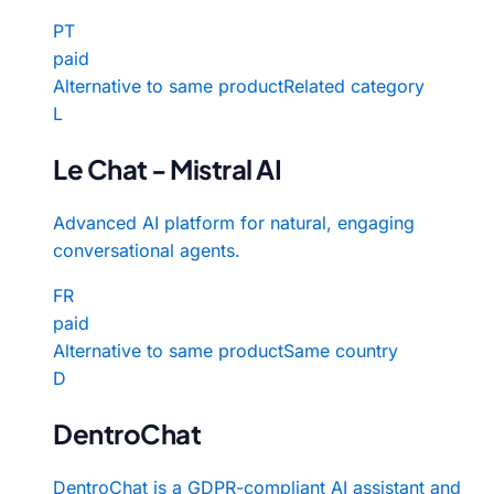
PT
paid
Alternative to same product
Related category
L
Le Chat - Mistral AI
Advanced AI platform for natural, engaging
conversational agents.
FR
paid
Alternative to same product
Same country
D
DentroChat
DentroChat is a GDPR-compliant AI assistant and