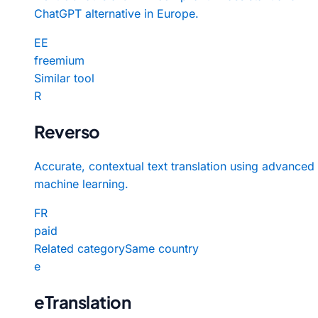
ChatGPT alternative in Europe.
EE
freemium
Similar tool
R
Reverso
Accurate, contextual text translation using advanced
machine learning.
FR
paid
Related category
Same country
e
eTranslation