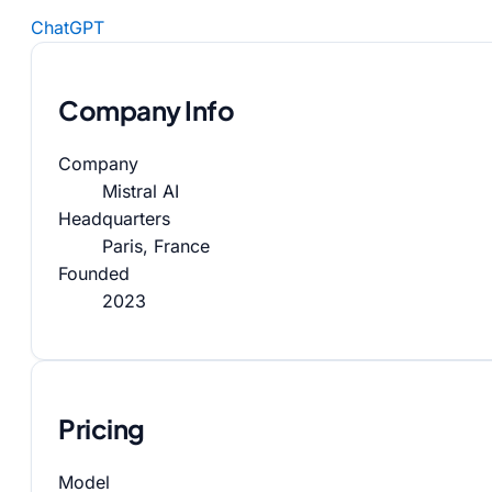
ChatGPT
Company Info
Company
Mistral AI
Headquarters
Paris, France
Founded
2023
Pricing
Model