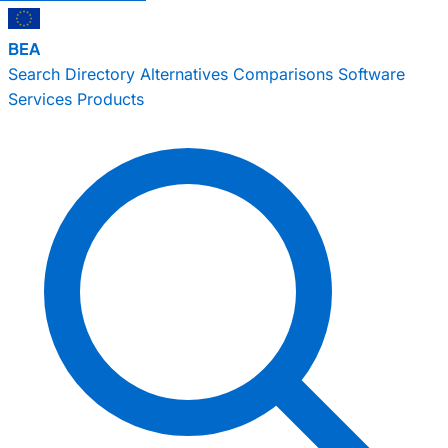
BEA
Search
Directory
Alternatives
Comparisons
Software
Services
Products