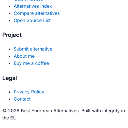
Alternatives Index
Compare alternatives
Open Source List
Project
Submit alternative
About me
Buy me a coffee
Legal
Privacy Policy
Contact
© 2026 Best European Alternatives. Built with integrity in
the EU.