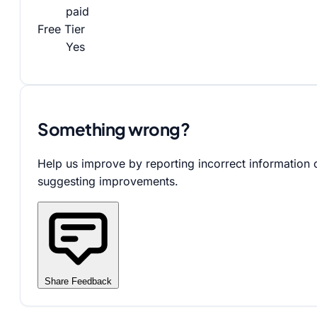
paid
Free Tier
Yes
Something wrong?
Help us improve by reporting incorrect information 
suggesting improvements.
Share Feedback