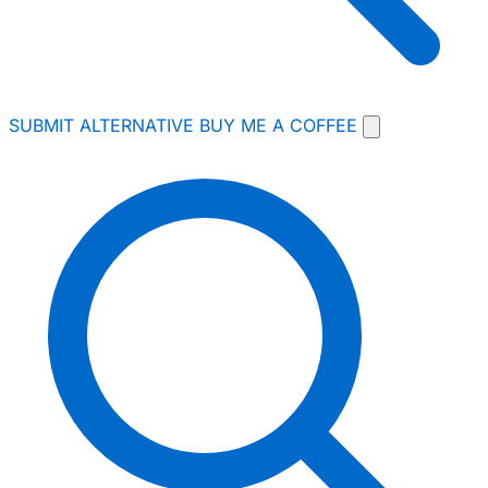
SUBMIT ALTERNATIVE
BUY ME A COFFEE