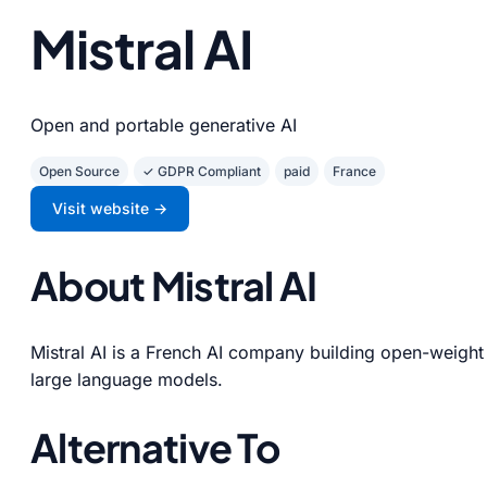
Mistral AI
Open and portable generative AI
Open Source
✓ GDPR Compliant
paid
France
Visit website →
About Mistral AI
Mistral AI is a French AI company building open-weight
large language models.
Alternative To