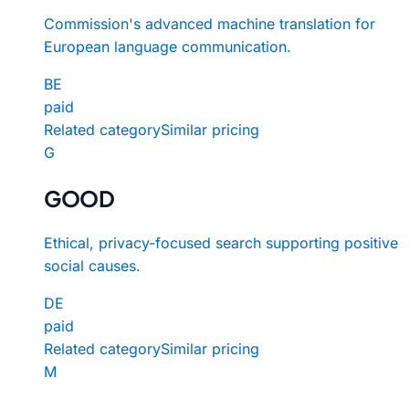
Commission's advanced machine translation for
European language communication.
BE
paid
Related category
Similar pricing
G
GOOD
Ethical, privacy-focused search supporting positive
social causes.
DE
paid
Related category
Similar pricing
M