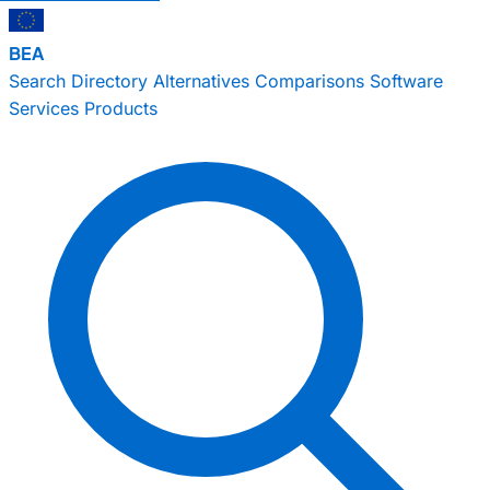
BEA
Search
Directory
Alternatives
Comparisons
Software
Services
Products