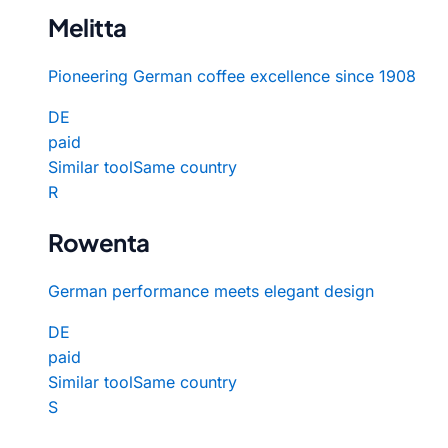
Melitta
Pioneering German coffee excellence since 1908
DE
paid
Similar tool
Same country
R
Rowenta
German performance meets elegant design
DE
paid
Similar tool
Same country
S