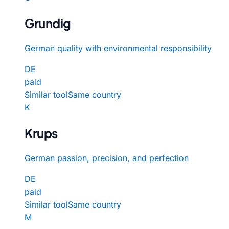
Grundig
German quality with environmental responsibility
DE
paid
Similar tool
Same country
K
Krups
German passion, precision, and perfection
DE
paid
Similar tool
Same country
M