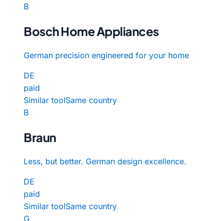
B
Bosch Home Appliances
German precision engineered for your home
DE
paid
Similar tool
Same country
B
Braun
Less, but better. German design excellence.
DE
paid
Similar tool
Same country
G