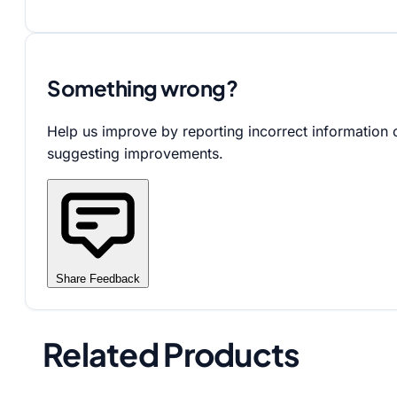
Something wrong?
Help us improve by reporting incorrect information 
suggesting improvements.
Share Feedback
Related Products