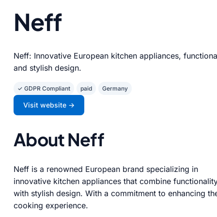
Neff
Neff: Innovative European kitchen appliances, functiona
and stylish design.
✓ GDPR Compliant
paid
Germany
Visit website →
About Neff
Neff is a renowned European brand specializing in
innovative kitchen appliances that combine functionalit
with stylish design. With a commitment to enhancing th
cooking experience.