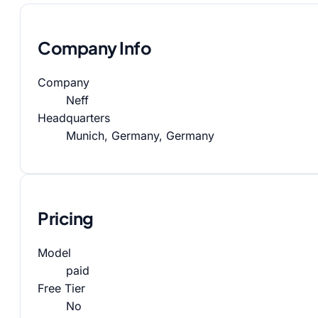
Company Info
Company
Neff
Headquarters
Munich, Germany, Germany
Pricing
Model
paid
Free Tier
No