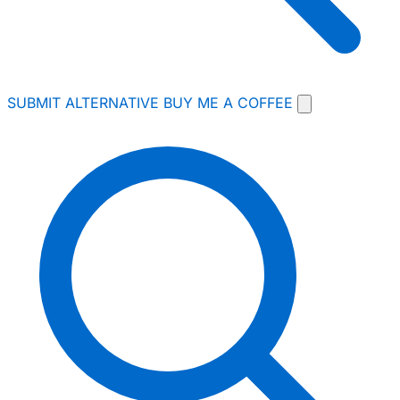
SUBMIT ALTERNATIVE
BUY ME A COFFEE