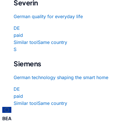
Severin
German quality for everyday life
DE
paid
Similar tool
Same country
S
Siemens
German technology shaping the smart home
DE
paid
Similar tool
Same country
BEA