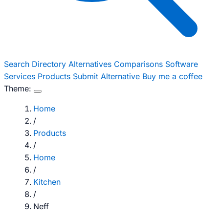
Search
Directory
Alternatives
Comparisons
Software
Services
Products
Submit Alternative
Buy me a coffee
Theme:
Home
/
Products
/
Home
/
Kitchen
/
Neff