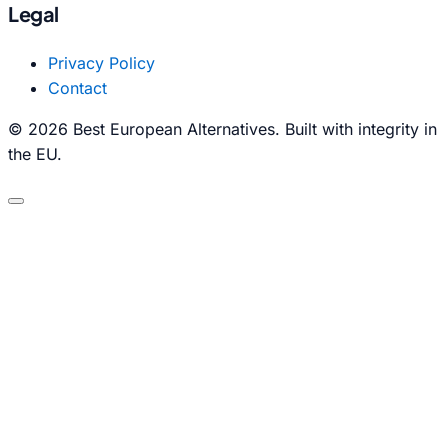
Legal
Privacy Policy
Contact
© 2026 Best European Alternatives. Built with integrity in
the EU.