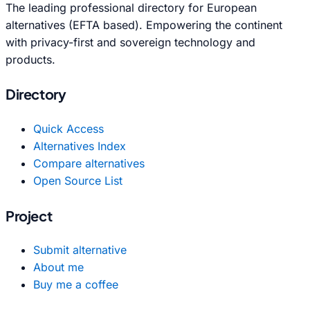
The leading professional directory for European
alternatives (EFTA based). Empowering the continent
with privacy-first and sovereign technology and
products.
Directory
Quick Access
Alternatives Index
Compare alternatives
Open Source List
Project
Submit alternative
About me
Buy me a coffee