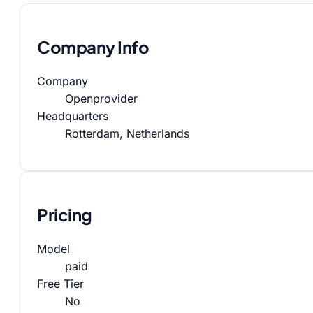
Company Info
Company
Openprovider
Headquarters
Rotterdam, Netherlands
Pricing
Model
paid
Free Tier
No