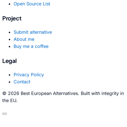
Open Source List
Project
Submit alternative
About me
Buy me a coffee
Legal
Privacy Policy
Contact
© 2026 Best European Alternatives. Built with integrity in
the EU.