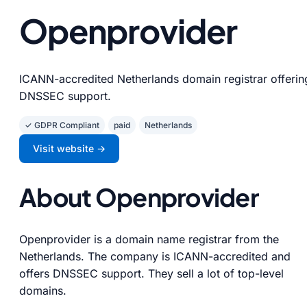
Openprovider
ICANN-accredited Netherlands domain registrar offerin
DNSSEC support.
✓ GDPR Compliant
paid
Netherlands
Visit website →
About Openprovider
Openprovider is a domain name registrar from the
Netherlands. The company is ICANN-accredited and
offers DNSSEC support. They sell a lot of top-level
domains.