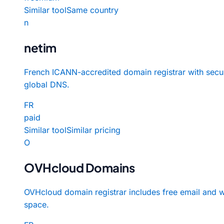
Similar tool
Same country
n
netim
French ICANN-accredited domain registrar with secu
global DNS.
FR
paid
Similar tool
Similar pricing
O
OVHcloud Domains
OVHcloud domain registrar includes free email and 
space.