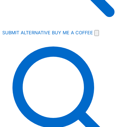
SUBMIT ALTERNATIVE
BUY ME A COFFEE