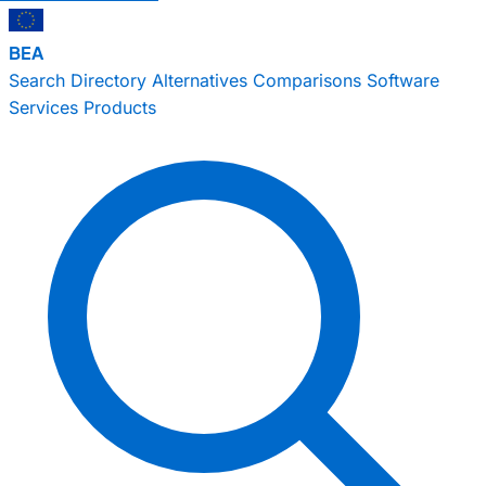
BEA
Search
Directory
Alternatives
Comparisons
Software
Services
Products