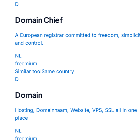
D
Domain Chief
A European registrar committed to freedom, simplicit
and control.
NL
freemium
Similar tool
Same country
D
Domain
Hosting, Domeinnaam, Website, VPS, SSL all in one
place
NL
freemium