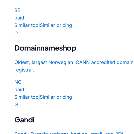
BE
paid
Similar tool
Similar pricing
D
Domainnameshop
Oldest, largest Norwegian ICANN accredited domain
registrar.
NO
paid
Similar tool
Similar pricing
G
Gandi
Gandi: Domain registrar, hosting, email, and 2FA