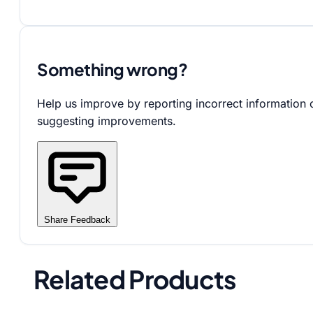
Something wrong?
Help us improve by reporting incorrect information 
suggesting improvements.
Share Feedback
Related Products