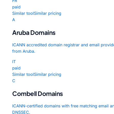
FR
paid
Similar tool
Similar pricing
A
Aruba Domains
ICANN accredited domain registrar and email provid
from Aruba.
IT
paid
Similar tool
Similar pricing
C
Combell Domains
ICANN-certified domains with free matching email a
DNSSEC.