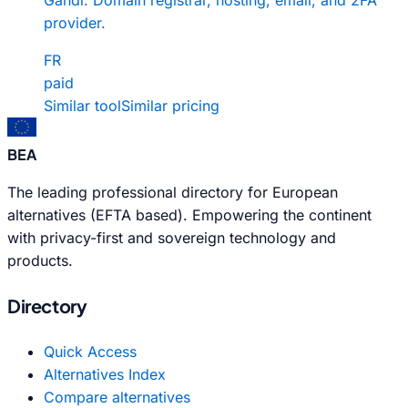
provider.
FR
paid
Similar tool
Similar pricing
BEA
The leading professional directory for European
alternatives (EFTA based). Empowering the continent
with privacy-first and sovereign technology and
products.
Directory
Quick Access
Alternatives Index
Compare alternatives