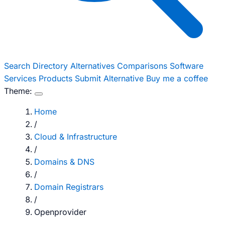
Search
Directory
Alternatives
Comparisons
Software
Services
Products
Submit Alternative
Buy me a coffee
Theme:
Home
/
Cloud & Infrastructure
/
Domains & DNS
/
Domain Registrars
/
Openprovider