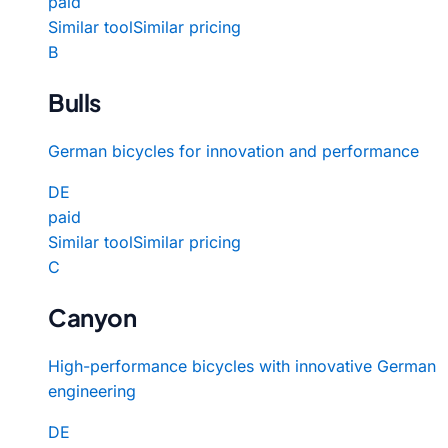
paid
Similar tool
Similar pricing
B
Bulls
German bicycles for innovation and performance
DE
paid
Similar tool
Similar pricing
C
Canyon
High-performance bicycles with innovative German
engineering
DE