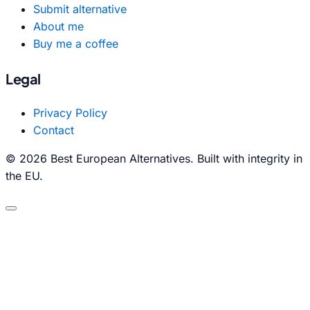
Submit alternative
About me
Buy me a coffee
Legal
Privacy Policy
Contact
© 2026 Best European Alternatives. Built with integrity in
the EU.