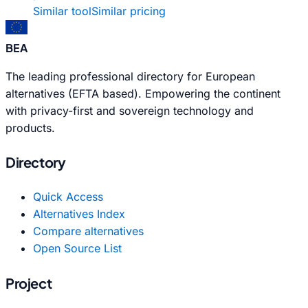
Similar tool
Similar pricing
BEA
The leading professional directory for European
alternatives (EFTA based). Empowering the continent
with privacy-first and sovereign technology and
products.
Directory
Quick Access
Alternatives Index
Compare alternatives
Open Source List
Project