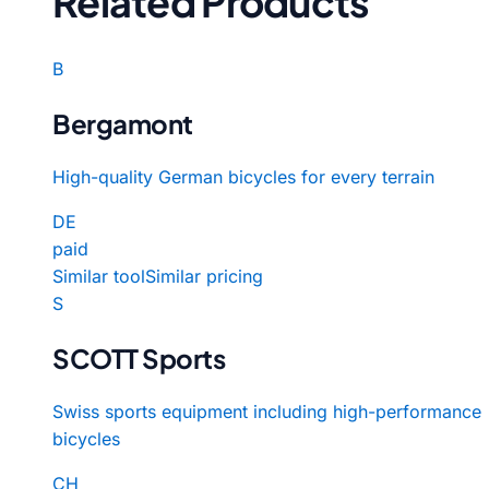
Related Products
B
Bergamont
High-quality German bicycles for every terrain
DE
paid
Similar tool
Similar pricing
S
SCOTT Sports
Swiss sports equipment including high-performance
bicycles
CH