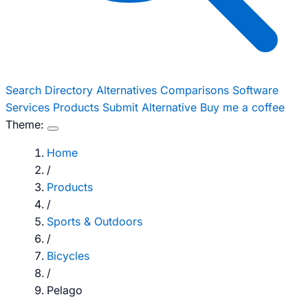
Search
Directory
Alternatives
Comparisons
Software
Services
Products
Submit Alternative
Buy me a coffee
Theme:
Home
/
Products
/
Sports & Outdoors
/
Bicycles
/
Pelago