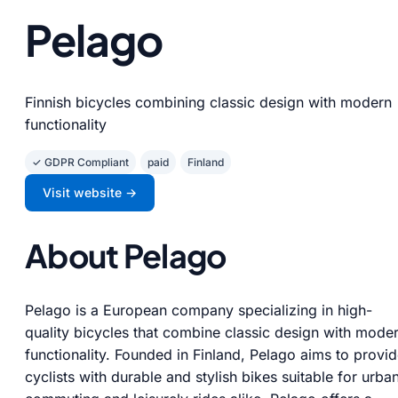
Pelago
Finnish bicycles combining classic design with modern
functionality
✓ GDPR Compliant
paid
Finland
Visit website →
About Pelago
Pelago is a European company specializing in high-
quality bicycles that combine classic design with mode
functionality. Founded in Finland, Pelago aims to provi
cyclists with durable and stylish bikes suitable for urba