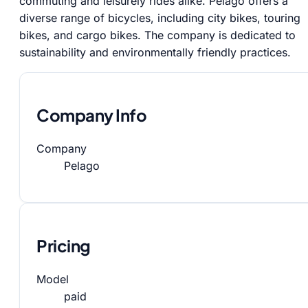
commuting and leisurely rides alike. Pelago offers a
diverse range of bicycles, including city bikes, touring
bikes, and cargo bikes. The company is dedicated to
sustainability and environmentally friendly practices.
Company Info
Company
Pelago
Pricing
Model
paid