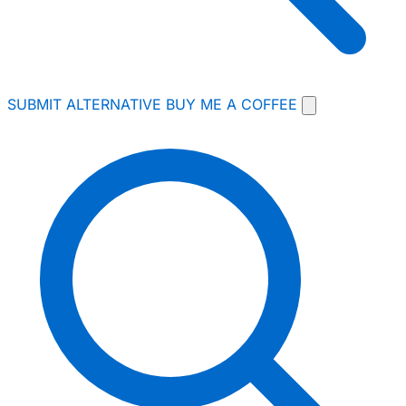
SUBMIT ALTERNATIVE
BUY ME A COFFEE