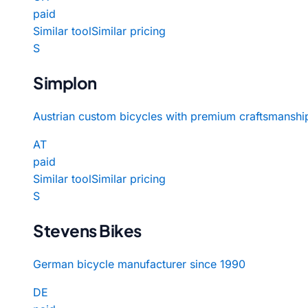
paid
Similar tool
Similar pricing
S
Simplon
Austrian custom bicycles with premium craftsmanshi
AT
paid
Similar tool
Similar pricing
S
Stevens Bikes
German bicycle manufacturer since 1990
DE