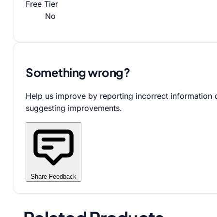
Free Tier
No
Something wrong?
Help us improve by reporting incorrect information 
suggesting improvements.
Share Feedback