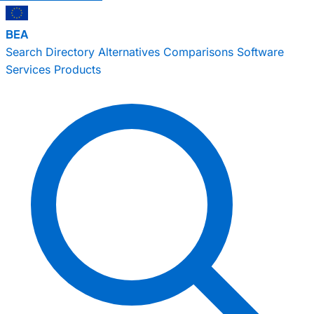
BEA
Search
Directory
Alternatives
Comparisons
Software
Services
Products