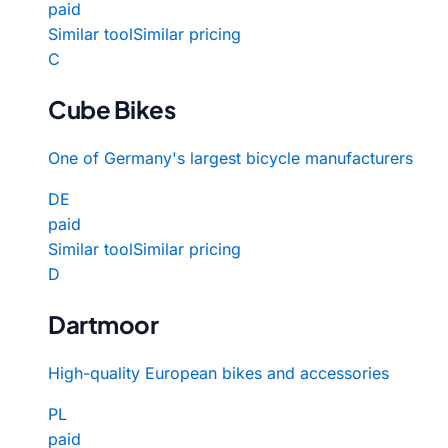
paid
Similar tool
Similar pricing
C
Cube Bikes
One of Germany's largest bicycle manufacturers
DE
paid
Similar tool
Similar pricing
D
Dartmoor
High-quality European bikes and accessories
PL
paid