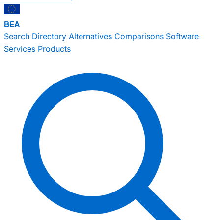
BEA
Search
Directory
Alternatives
Comparisons
Software
Services
Products