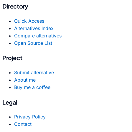
Directory
Quick Access
Alternatives Index
Compare alternatives
Open Source List
Project
Submit alternative
About me
Buy me a coffee
Legal
Privacy Policy
Contact