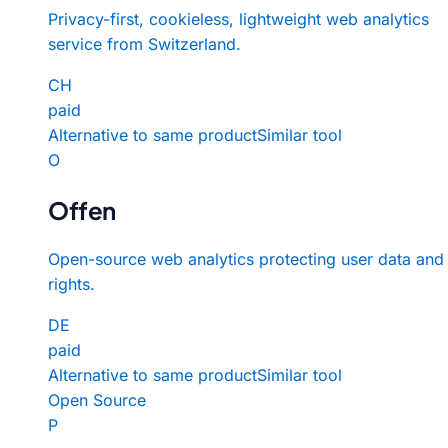
Privacy-first, cookieless, lightweight web analytics
service from Switzerland.
CH
paid
Alternative to same product
Similar tool
O
Offen
Open-source web analytics protecting user data and
rights.
DE
paid
Alternative to same product
Similar tool
Open Source
P