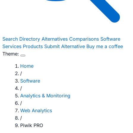
Search
Directory
Alternatives
Comparisons
Software
Services
Products
Submit Alternative
Buy me a coffee
Theme:
Home
/
Software
/
Analytics & Monitoring
/
Web Analytics
/
Piwik PRO