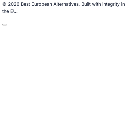
© 2026 Best European Alternatives. Built with integrity in
the EU.