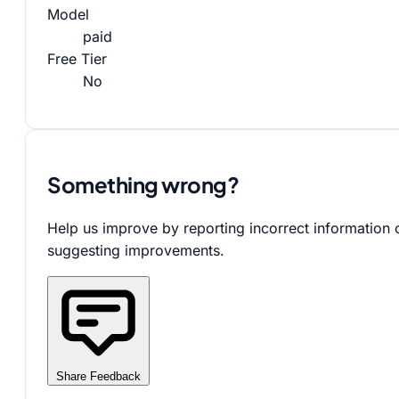
Model
paid
Free Tier
No
Something wrong?
Help us improve by reporting incorrect information 
suggesting improvements.
Share Feedback