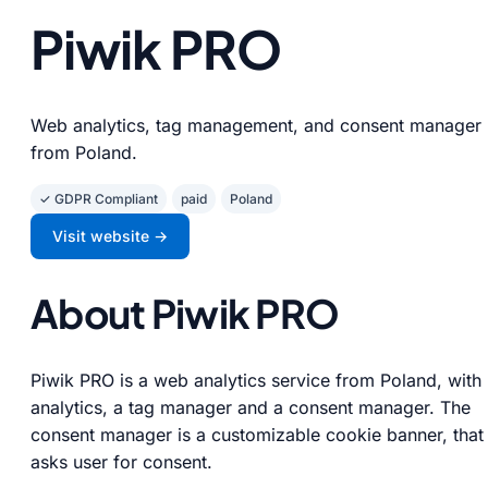
Piwik PRO
Web analytics, tag management, and consent manager
from Poland.
✓ GDPR Compliant
paid
Poland
Visit website →
About Piwik PRO
Piwik PRO is a web analytics service from Poland, with
analytics, a tag manager and a consent manager. The
consent manager is a customizable cookie banner, that
asks user for consent.