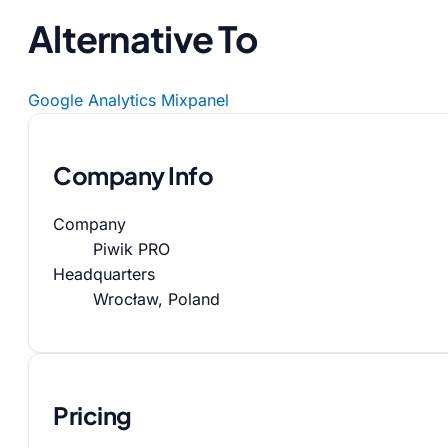
Alternative To
Google Analytics
Mixpanel
Company Info
Company
Piwik PRO
Headquarters
Wrocław, Poland
Pricing