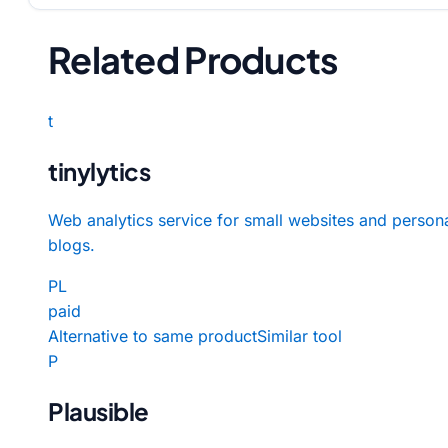
Related Products
t
tinylytics
Web analytics service for small websites and person
blogs.
PL
paid
Alternative to same product
Similar tool
P
Plausible