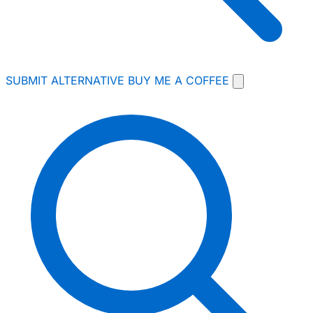
SUBMIT ALTERNATIVE
BUY ME A COFFEE