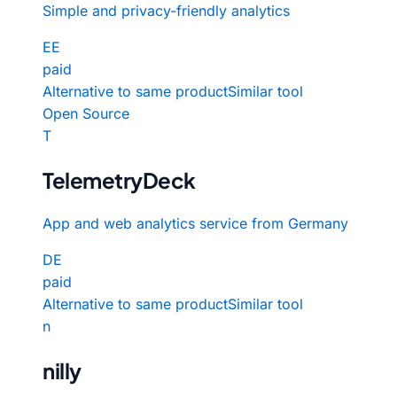
Simple and privacy-friendly analytics
EE
paid
Alternative to same product
Similar tool
Open Source
T
TelemetryDeck
App and web analytics service from Germany
DE
paid
Alternative to same product
Similar tool
n
nilly