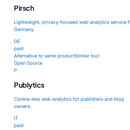
Pirsch
Lightweight, privacy-focused web analytics service 
Germany.
DE
paid
Alternative to same product
Similar tool
Open Source
P
Publytics
Cookie-less web analytics for publishers and blog
owners.
IT
paid