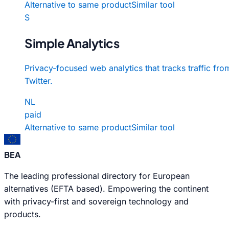
Alternative to same product
Similar tool
S
Simple Analytics
Privacy-focused web analytics that tracks traffic fro
Twitter.
NL
paid
Alternative to same product
Similar tool
BEA
The leading professional directory for European
alternatives (EFTA based). Empowering the continent
with privacy-first and sovereign technology and
products.