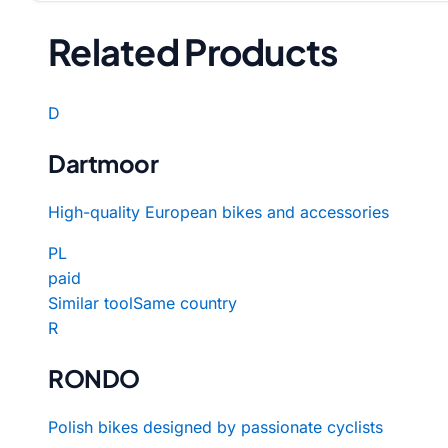
Related Products
D
Dartmoor
High-quality European bikes and accessories
PL
paid
Similar tool
Same country
R
RONDO
Polish bikes designed by passionate cyclists