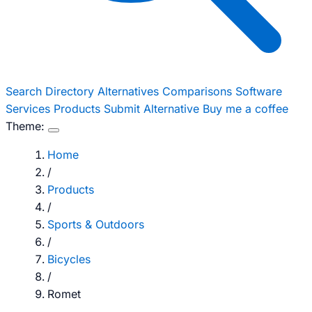
Search
Directory
Alternatives
Comparisons
Software
Services
Products
Submit Alternative
Buy me a coffee
Theme:
Home
/
Products
/
Sports & Outdoors
/
Bicycles
/
Romet