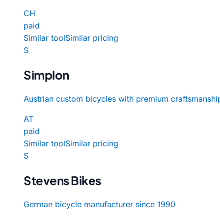
CH
paid
Similar tool
Similar pricing
S
Simplon
Austrian custom bicycles with premium craftsmanshi
AT
paid
Similar tool
Similar pricing
S
Stevens Bikes
German bicycle manufacturer since 1990