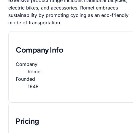
extensive product range includes traditional bicycles,
electric bikes, and accessories. Romet embraces
sustainability by promoting cycling as an eco-friendly
mode of transportation.
Company Info
Company
Romet
Founded
1948
Pricing