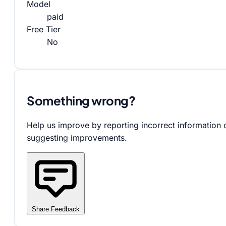
Model
paid
Free Tier
No
Something wrong?
Help us improve by reporting incorrect information 
suggesting improvements.
Share Feedback