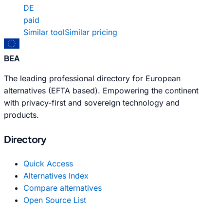
DE
paid
Similar tool
Similar pricing
BEA
The leading professional directory for European
alternatives (EFTA based). Empowering the continent
with privacy-first and sovereign technology and
products.
Directory
Quick Access
Alternatives Index
Compare alternatives
Open Source List