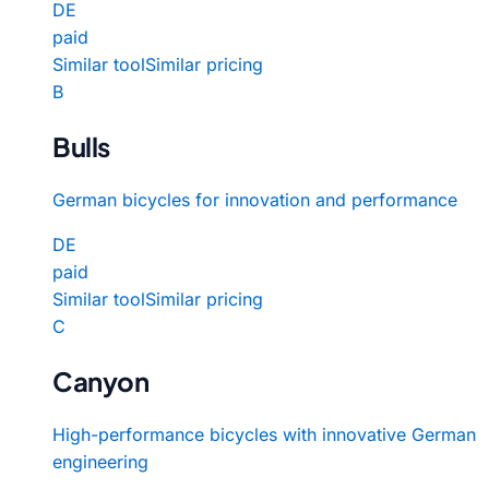
DE
paid
Similar tool
Similar pricing
B
Bulls
German bicycles for innovation and performance
DE
paid
Similar tool
Similar pricing
C
Canyon
High-performance bicycles with innovative German
engineering