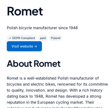
Romet
Polish bicycle manufacturer since 1948
✓ GDPR Compliant
paid
Poland
Visit website →
About Romet
Romet is a well-established Polish manufacturer of
bicycles and electric bikes, renowned for its commitme
to quality, innovation, and design. With a rich history
dating back to 1948, Romet has developed a strong
reputation in the European cycling market. Their