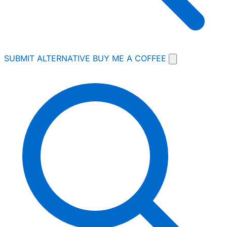
SUBMIT ALTERNATIVE
BUY ME A COFFEE