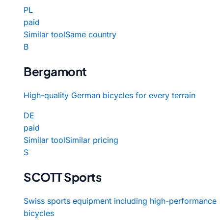
PL
paid
Similar tool
Same country
B
Bergamont
High-quality German bicycles for every terrain
DE
paid
Similar tool
Similar pricing
S
SCOTT Sports
Swiss sports equipment including high-performance
bicycles