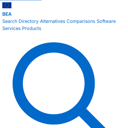
BEA
Search
Directory
Alternatives
Comparisons
Software
Services
Products