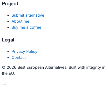
Project
Submit alternative
About me
Buy me a coffee
Legal
Privacy Policy
Contact
© 2026 Best European Alternatives. Built with integrity in
the EU.