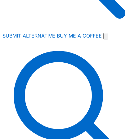
SUBMIT ALTERNATIVE
BUY ME A COFFEE