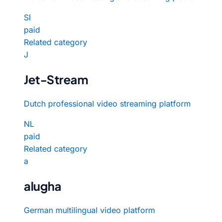
SI
paid
Related category
J
Jet-Stream
Dutch professional video streaming platform
NL
paid
Related category
a
alugha
German multilingual video platform