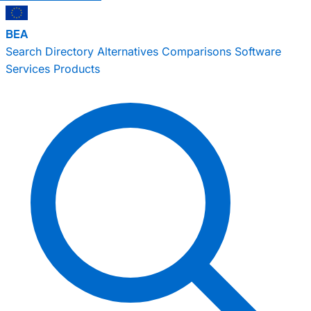
BEA
Search
Directory
Alternatives
Comparisons
Software
Services
Products