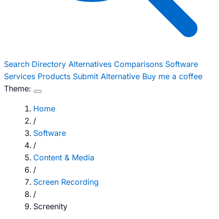
Search
Directory
Alternatives
Comparisons
Software
Services
Products
Submit Alternative
Buy me a coffee
Theme:
Home
/
Software
/
Content & Media
/
Screen Recording
/
Screenity