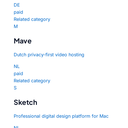
DE
paid
Related category
M
Mave
Dutch privacy-first video hosting
NL
paid
Related category
S
Sketch
Professional digital design platform for Mac
NL