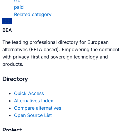
paid
Related category
BEA
The leading professional directory for European
alternatives (EFTA based). Empowering the continent
with privacy-first and sovereign technology and
products.
Directory
Quick Access
Alternatives Index
Compare alternatives
Open Source List
Project