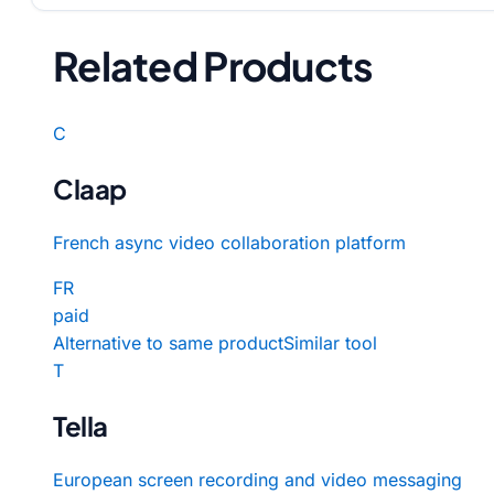
Related Products
C
Claap
French async video collaboration platform
FR
paid
Alternative to same product
Similar tool
T
Tella
European screen recording and video messaging