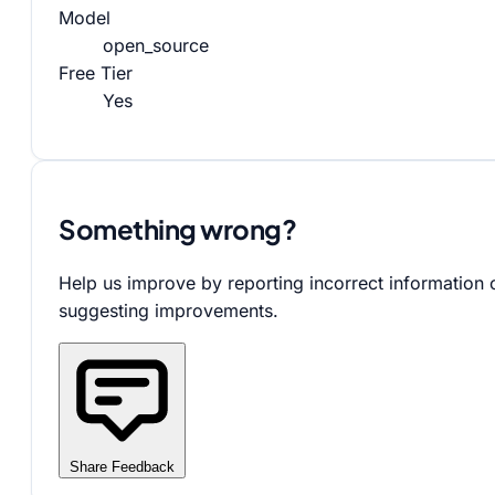
Model
open_source
Free Tier
Yes
Something wrong?
Help us improve by reporting incorrect information 
suggesting improvements.
Share Feedback