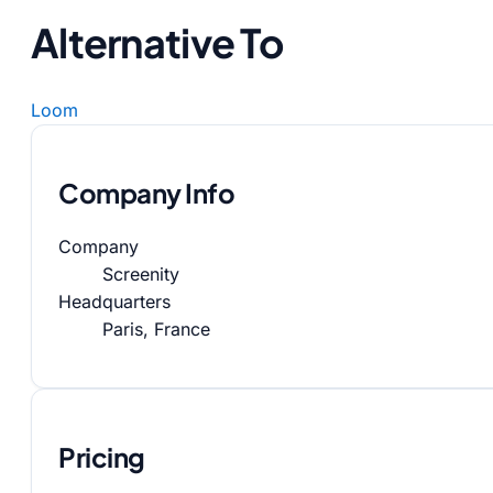
Alternative To
Loom
Company Info
Company
Screenity
Headquarters
Paris, France
Pricing