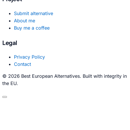
Submit alternative
About me
Buy me a coffee
Legal
Privacy Policy
Contact
© 2026 Best European Alternatives. Built with integrity in
the EU.