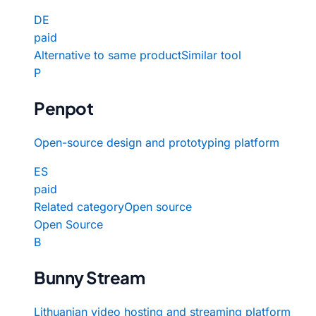
DE
paid
Alternative to same product
Similar tool
P
Penpot
Open-source design and prototyping platform
ES
paid
Related category
Open source
Open Source
B
Bunny Stream
Lithuanian video hosting and streaming platform