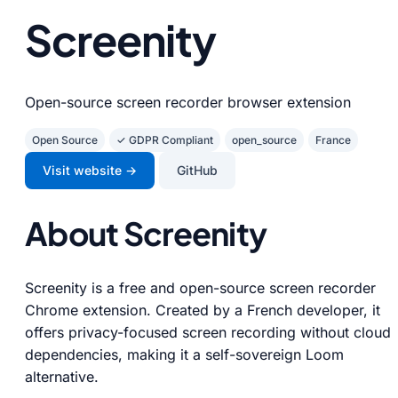
Screenity
Open-source screen recorder browser extension
Open Source
✓ GDPR Compliant
open_source
France
Visit website →
GitHub
About Screenity
Screenity is a free and open-source screen recorder
Chrome extension. Created by a French developer, it
offers privacy-focused screen recording without cloud
dependencies, making it a self-sovereign Loom
alternative.