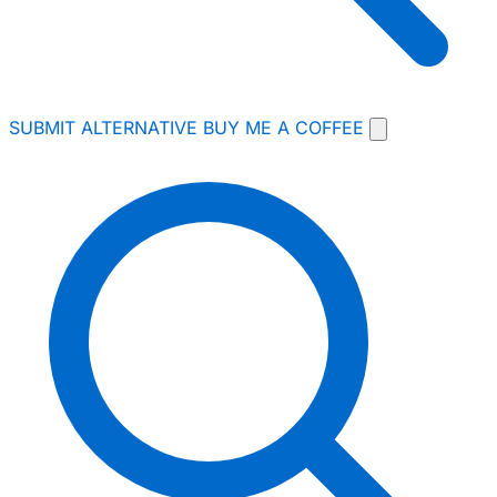
SUBMIT ALTERNATIVE
BUY ME A COFFEE