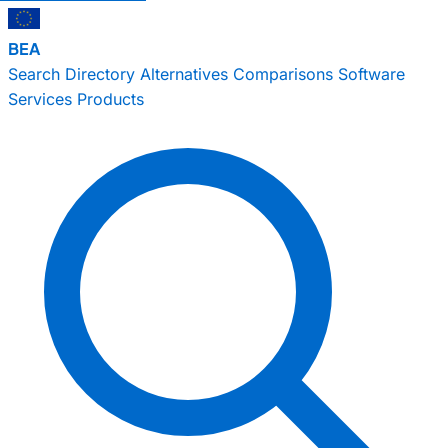
BEA
Search
Directory
Alternatives
Comparisons
Software
Services
Products