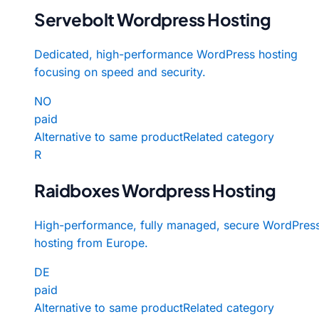
Servebolt Wordpress Hosting
Dedicated, high-performance WordPress hosting
focusing on speed and security.
NO
paid
Alternative to same product
Related category
R
Raidboxes Wordpress Hosting
High-performance, fully managed, secure WordPres
hosting from Europe.
DE
paid
Alternative to same product
Related category