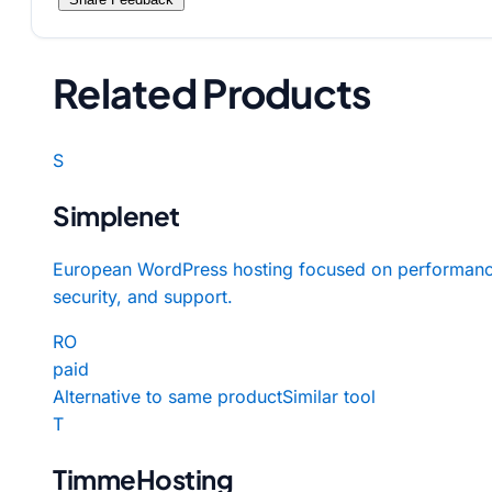
Related Products
S
Simplenet
European WordPress hosting focused on performanc
security, and support.
RO
paid
Alternative to same product
Similar tool
T
TimmeHosting