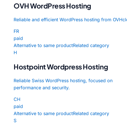
OVH WordPress Hosting
Reliable and efficient WordPress hosting from OVHcl
FR
paid
Alternative to same product
Related category
H
Hostpoint Wordpress Hosting
Reliable Swiss WordPress hosting, focused on
performance and security.
CH
paid
Alternative to same product
Related category
S