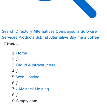
Search
Directory
Alternatives
Comparisons
Software
Services
Products
Submit Alternative
Buy me a coffee
Theme:
Home
/
Cloud & Infrastructure
/
Web Hosting
/
JAMstack Hosting
/
Simply.com