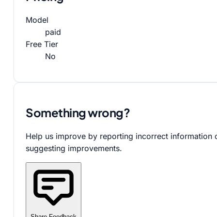
Model
paid
Free Tier
No
Something wrong?
Help us improve by reporting incorrect information 
suggesting improvements.
Share Feedback