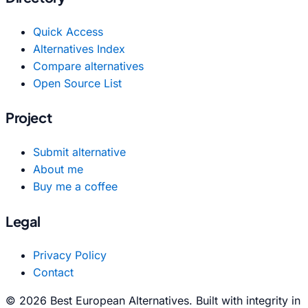
Quick Access
Alternatives Index
Compare alternatives
Open Source List
Project
Submit alternative
About me
Buy me a coffee
Legal
Privacy Policy
Contact
© 2026 Best European Alternatives. Built with integrity in