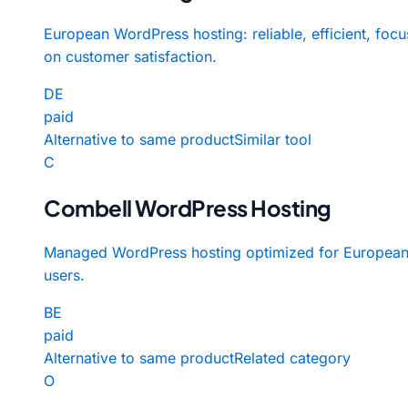
European WordPress hosting: reliable, efficient, foc
on customer satisfaction.
DE
paid
Alternative to same product
Similar tool
C
Combell WordPress Hosting
Managed WordPress hosting optimized for Europea
users.
BE
paid
Alternative to same product
Related category
O