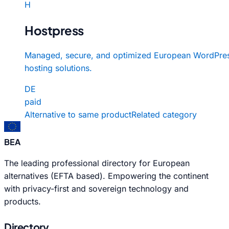
H
Hostpress
Managed, secure, and optimized European WordPre
hosting solutions.
DE
paid
Alternative to same product
Related category
BEA
The leading professional directory for European
alternatives (EFTA based). Empowering the continent
with privacy-first and sovereign technology and
products.
Directory