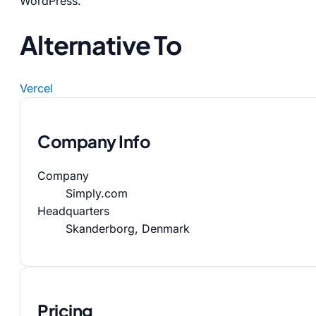
WordPress.
Alternative To
Vercel
Company Info
Company
Simply.com
Headquarters
Skanderborg, Denmark
Pricing