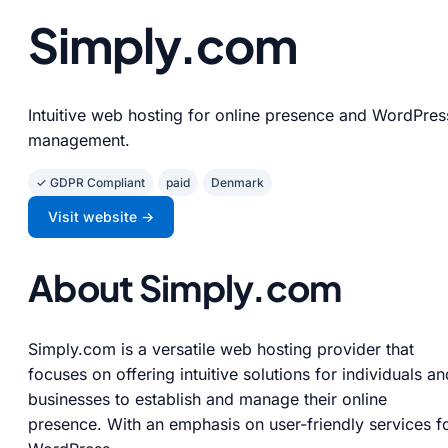
Simply.com
Intuitive web hosting for online presence and WordPres
management.
✓ GDPR Compliant
paid
Denmark
Visit website →
About Simply.com
Simply.com is a versatile web hosting provider that
focuses on offering intuitive solutions for individuals an
businesses to establish and manage their online
presence. With an emphasis on user-friendly services f