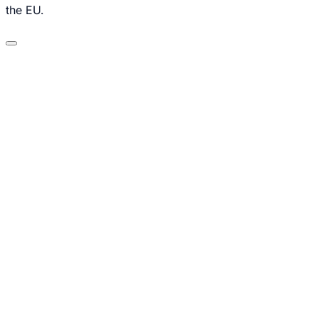
the EU.