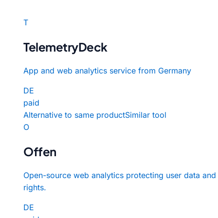
T
TelemetryDeck
App and web analytics service from Germany
DE
paid
Alternative to same product
Similar tool
O
Offen
Open-source web analytics protecting user data and
rights.
DE