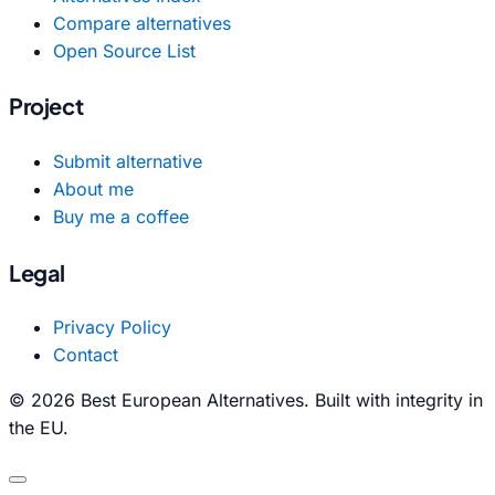
Compare alternatives
Open Source List
Project
Submit alternative
About me
Buy me a coffee
Legal
Privacy Policy
Contact
© 2026 Best European Alternatives. Built with integrity in
the EU.