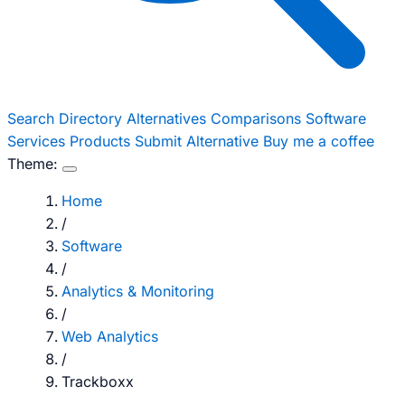
Search
Directory
Alternatives
Comparisons
Software
Services
Products
Submit Alternative
Buy me a coffee
Theme:
Home
/
Software
/
Analytics & Monitoring
/
Web Analytics
/
Trackboxx