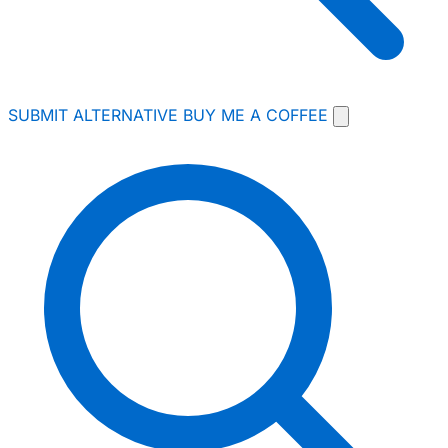
SUBMIT ALTERNATIVE
BUY ME A COFFEE