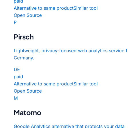
paid
Alternative to same product
Similar tool
Open Source
P
Pirsch
Lightweight, privacy-focused web analytics service 
Germany.
DE
paid
Alternative to same product
Similar tool
Open Source
M
Matomo
Google Analytics alternative that protects your data