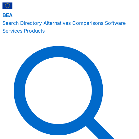
BEA
Search
Directory
Alternatives
Comparisons
Software
Services
Products