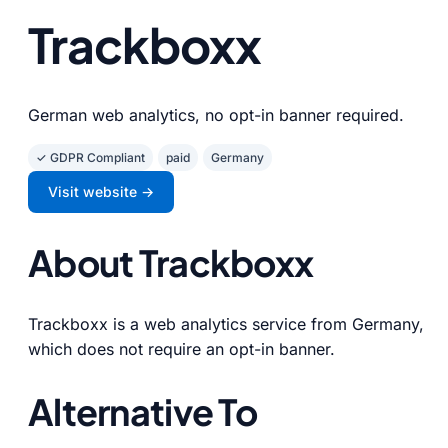
Trackboxx
German web analytics, no opt-in banner required.
✓ GDPR Compliant
paid
Germany
Visit website →
About Trackboxx
Trackboxx is a web analytics service from Germany,
which does not require an opt-in banner.
Alternative To