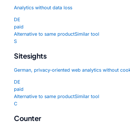
Analytics without data loss
DE
paid
Alternative to same product
Similar tool
S
Sitesights
German, privacy-oriented web analytics without cook
DE
paid
Alternative to same product
Similar tool
C
Counter