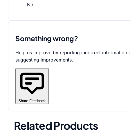
No
Something wrong?
Help us improve by reporting incorrect information 
suggesting improvements.
Share Feedback
Related Products