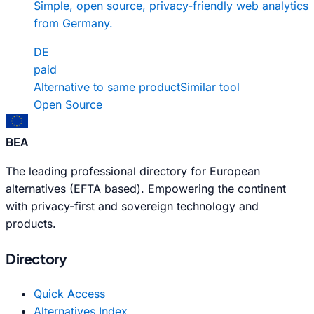
Simple, open source, privacy-friendly web analytics
from Germany.
DE
paid
Alternative to same product
Similar tool
Open Source
BEA
The leading professional directory for European
alternatives (EFTA based). Empowering the continent
with privacy-first and sovereign technology and
products.
Directory
Quick Access
Alternatives Index