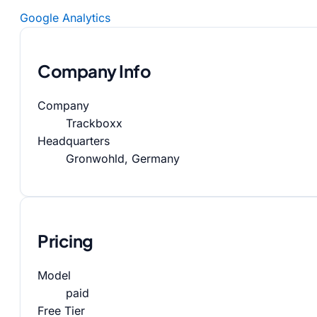
Google Analytics
Company Info
Company
Trackboxx
Headquarters
Gronwohld, Germany
Pricing
Model
paid
Free Tier