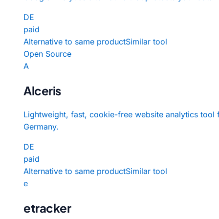
DE
paid
Alternative to same product
Similar tool
Open Source
A
Alceris
Lightweight, fast, cookie-free website analytics tool
Germany.
DE
paid
Alternative to same product
Similar tool
e
etracker