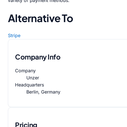
variety of payment methods.
Alternative To
Stripe
Company Info
Company
Unzer
Headquarters
Berlin, Germany
Pricing