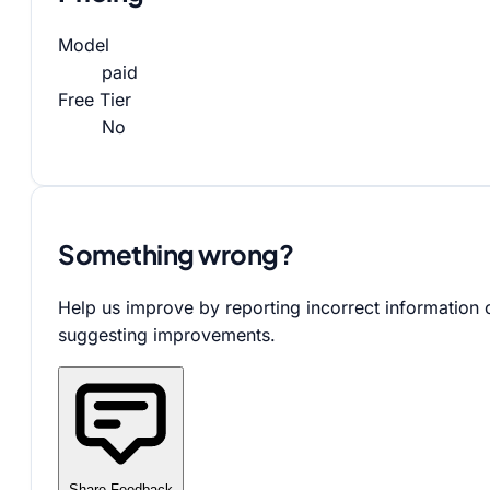
Model
paid
Free Tier
No
Something wrong?
Help us improve by reporting incorrect information 
suggesting improvements.
Share Feedback