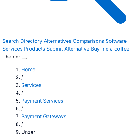
Search
Directory
Alternatives
Comparisons
Software
Services
Products
Submit Alternative
Buy me a coffee
Theme:
Home
/
Services
/
Payment Services
/
Payment Gateways
/
Unzer