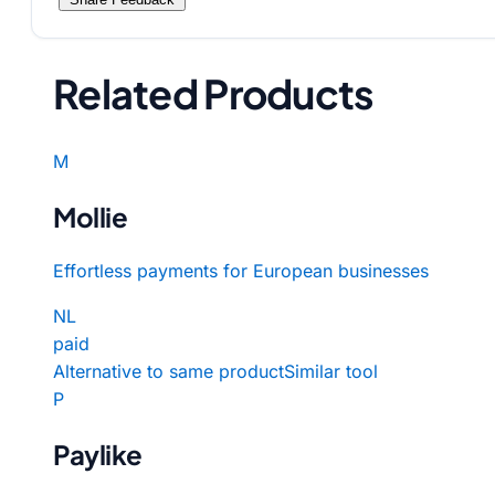
Related Products
M
Mollie
Effortless payments for European businesses
NL
paid
Alternative to same product
Similar tool
P
Paylike