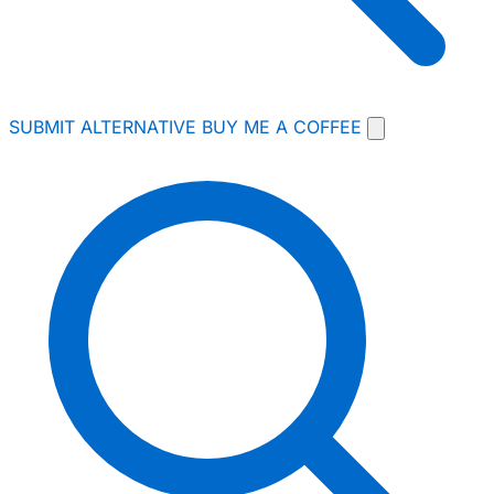
SUBMIT ALTERNATIVE
BUY ME A COFFEE