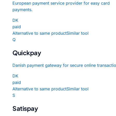
European payment service provider for easy card
payments.
DK
paid
Alternative to same product
Similar tool
Q
Quickpay
Danish payment gateway for secure online transactio
DK
paid
Alternative to same product
Similar tool
S
Satispay