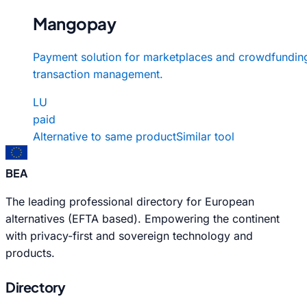
Mangopay
Payment solution for marketplaces and crowdfundin
transaction management.
LU
paid
Alternative to same product
Similar tool
BEA
The leading professional directory for European
alternatives (EFTA based). Empowering the continent
with privacy-first and sovereign technology and
products.
Directory