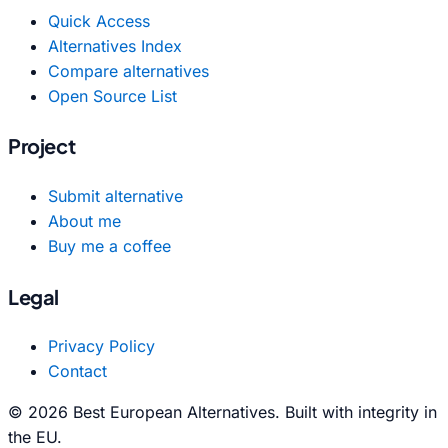
Quick Access
Alternatives Index
Compare alternatives
Open Source List
Project
Submit alternative
About me
Buy me a coffee
Legal
Privacy Policy
Contact
© 2026 Best European Alternatives. Built with integrity in
the EU.