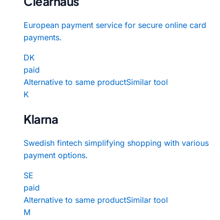
Clearhaus
European payment service for secure online card
payments.
DK
paid
Alternative to same product
Similar tool
K
Klarna
Swedish fintech simplifying shopping with various
payment options.
SE
paid
Alternative to same product
Similar tool
M