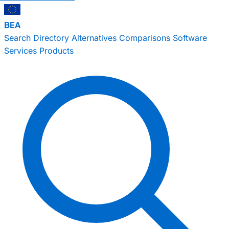
BEA
Search
Directory
Alternatives
Comparisons
Software
Services
Products