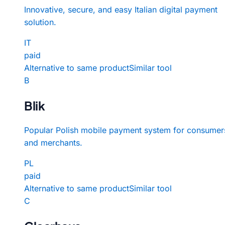
Innovative, secure, and easy Italian digital payment
solution.
IT
paid
Alternative to same product
Similar tool
B
Blik
Popular Polish mobile payment system for consumer
and merchants.
PL
paid
Alternative to same product
Similar tool
C