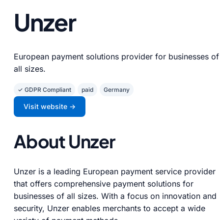
Unzer
European payment solutions provider for businesses of
all sizes.
✓ GDPR Compliant
paid
Germany
Visit website →
About Unzer
Unzer is a leading European payment service provider
that offers comprehensive payment solutions for
businesses of all sizes. With a focus on innovation and
security, Unzer enables merchants to accept a wide