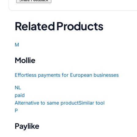
Related Products
M
Mollie
Effortless payments for European businesses
NL
paid
Alternative to same product
Similar tool
P
Paylike