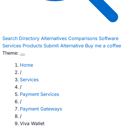
Search
Directory
Alternatives
Comparisons
Software
Services
Products
Submit Alternative
Buy me a coffee
Theme:
Home
/
Services
/
Payment Services
/
Payment Gateways
/
Viva Wallet