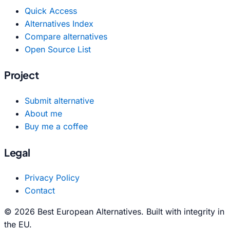
Quick Access
Alternatives Index
Compare alternatives
Open Source List
Project
Submit alternative
About me
Buy me a coffee
Legal
Privacy Policy
Contact
© 2026 Best European Alternatives. Built with integrity in
the EU.