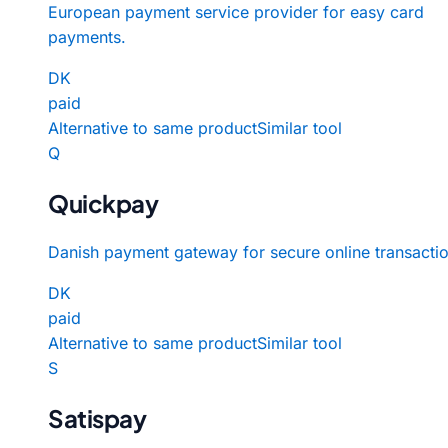
European payment service provider for easy card
payments.
DK
paid
Alternative to same product
Similar tool
Q
Quickpay
Danish payment gateway for secure online transactio
DK
paid
Alternative to same product
Similar tool
S
Satispay