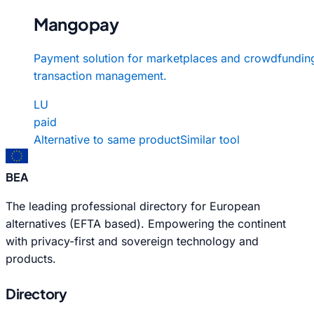
Mangopay
Payment solution for marketplaces and crowdfundin
transaction management.
LU
paid
Alternative to same product
Similar tool
BEA
The leading professional directory for European
alternatives (EFTA based). Empowering the continent
with privacy-first and sovereign technology and
products.
Directory