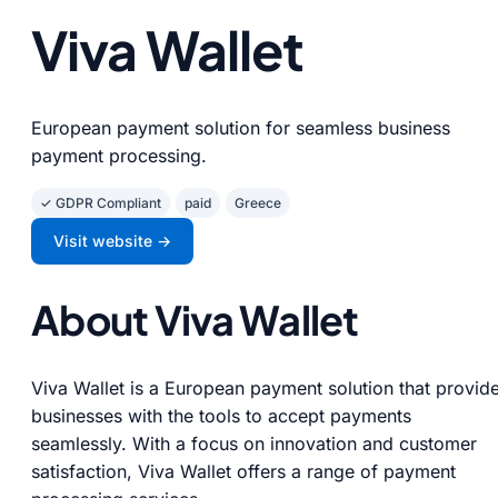
Viva Wallet
European payment solution for seamless business
payment processing.
✓ GDPR Compliant
paid
Greece
Visit website →
About Viva Wallet
Viva Wallet is a European payment solution that provid
businesses with the tools to accept payments
seamlessly. With a focus on innovation and customer
satisfaction, Viva Wallet offers a range of payment