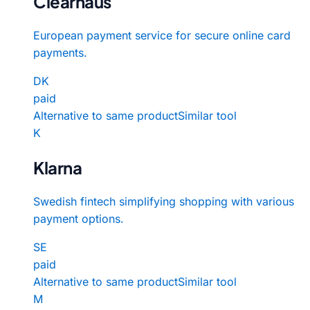
Clearhaus
European payment service for secure online card
payments.
DK
paid
Alternative to same product
Similar tool
K
Klarna
Swedish fintech simplifying shopping with various
payment options.
SE
paid
Alternative to same product
Similar tool
M