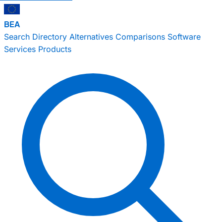
BEA
Search
Directory
Alternatives
Comparisons
Software
Services
Products