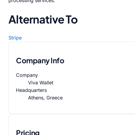
processing services.
Alternative To
Stripe
Company Info
Company
Viva Wallet
Headquarters
Athens, Greece
Pricing