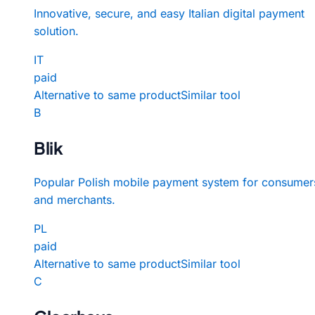
Innovative, secure, and easy Italian digital payment
solution.
IT
paid
Alternative to same product
Similar tool
B
Blik
Popular Polish mobile payment system for consumer
and merchants.
PL
paid
Alternative to same product
Similar tool
C