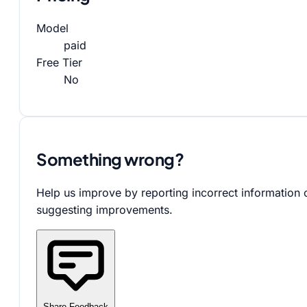
Model
paid
Free Tier
No
Something wrong?
Help us improve by reporting incorrect information 
suggesting improvements.
Share Feedback