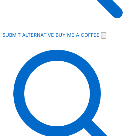
SUBMIT ALTERNATIVE
BUY ME A COFFEE