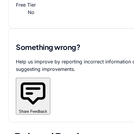
Free Tier
No
Something wrong?
Help us improve by reporting incorrect information 
suggesting improvements.
Share Feedback