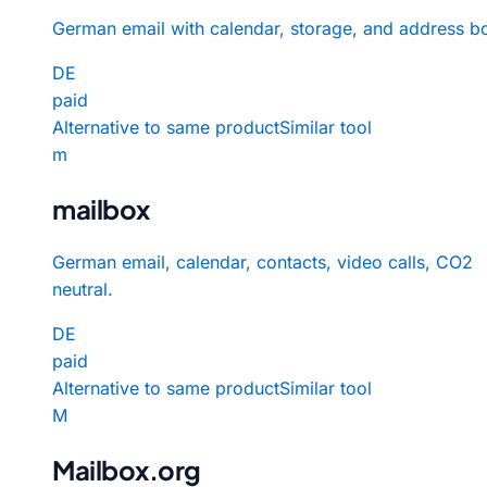
German email with calendar, storage, and address b
DE
paid
Alternative to same product
Similar tool
m
mailbox
German email, calendar, contacts, video calls, CO2
neutral.
DE
paid
Alternative to same product
Similar tool
M
Mailbox.org