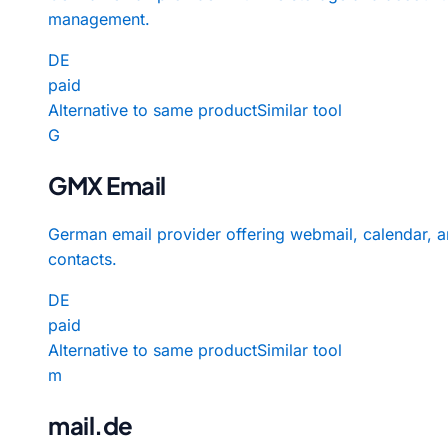
management.
DE
paid
Alternative to same product
Similar tool
G
GMX Email
German email provider offering webmail, calendar, 
contacts.
DE
paid
Alternative to same product
Similar tool
m
mail.de