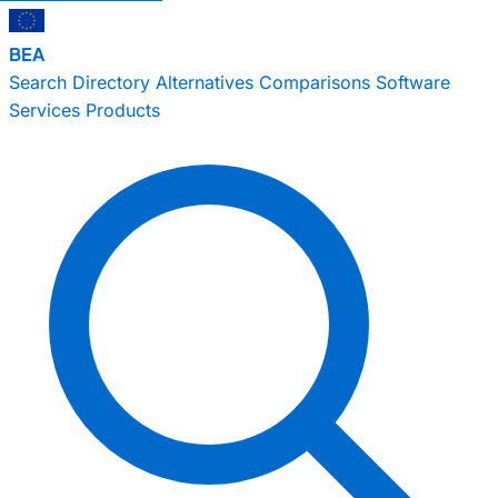
BEA
Search
Directory
Alternatives
Comparisons
Software
Services
Products