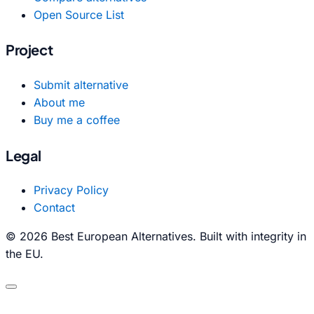
Open Source List
Project
Submit alternative
About me
Buy me a coffee
Legal
Privacy Policy
Contact
© 2026 Best European Alternatives. Built with integrity in
the EU.