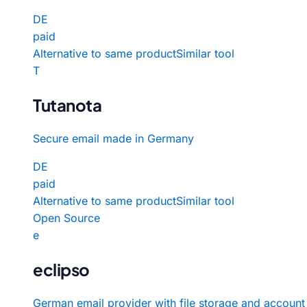
DE
paid
Alternative to same product
Similar tool
T
Tutanota
Secure email made in Germany
DE
paid
Alternative to same product
Similar tool
Open Source
e
eclipso
German email provider with file storage and account