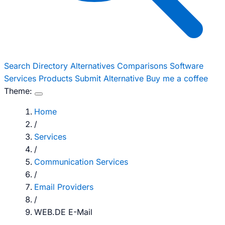
Search
Directory
Alternatives
Comparisons
Software
Services
Products
Submit Alternative
Buy me a coffee
Theme:
Home
/
Services
/
Communication Services
/
Email Providers
/
WEB.DE E-Mail