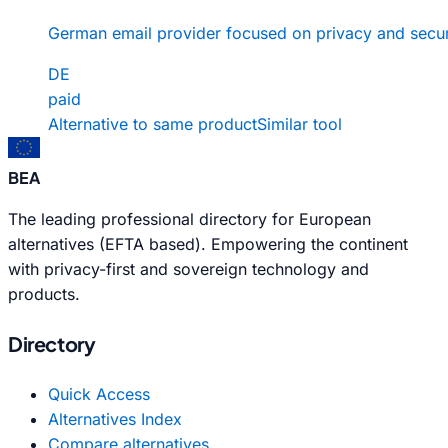
German email provider focused on privacy and secur
DE
paid
Alternative to same product
Similar tool
BEA
The leading professional directory for European
alternatives (EFTA based). Empowering the continent
with privacy-first and sovereign technology and
products.
Directory
Quick Access
Alternatives Index
Compare alternatives