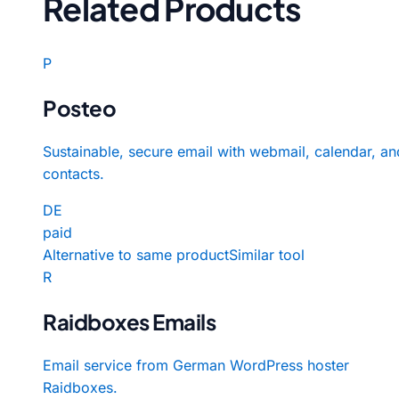
Related Products
P
Posteo
Sustainable, secure email with webmail, calendar, an
contacts.
DE
paid
Alternative to same product
Similar tool
R
Raidboxes Emails
Email service from German WordPress hoster
Raidboxes.