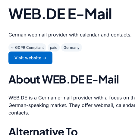
WEB.DE E-Mail
German webmail provider with calendar and contacts.
✓ GDPR Compliant
paid
Germany
Visit website →
About WEB.DE E-Mail
WEB.DE is a German e-mail provider with a focus on t
German-speaking market. They offer webmail, calendar
contacts.
Alternative To