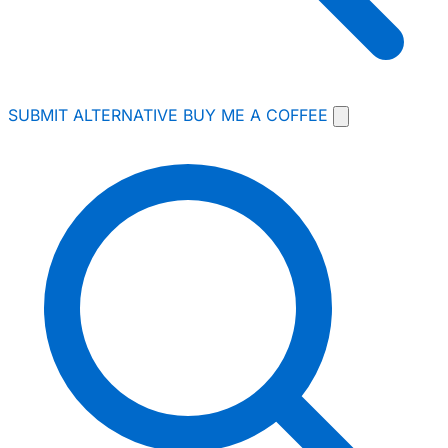
SUBMIT ALTERNATIVE
BUY ME A COFFEE