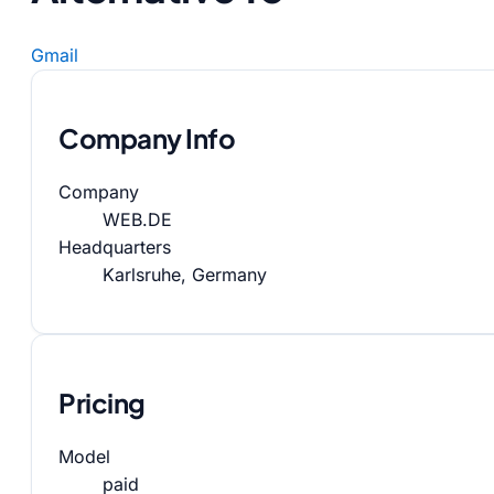
Gmail
Company Info
Company
WEB.DE
Headquarters
Karlsruhe, Germany
Pricing
Model
paid