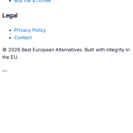
Buy me a coffee
Legal
Privacy Policy
Contact
© 2026 Best European Alternatives. Built with integrity in
the EU.