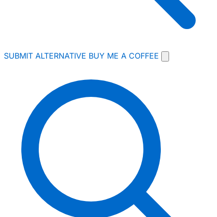
SUBMIT ALTERNATIVE
BUY ME A COFFEE