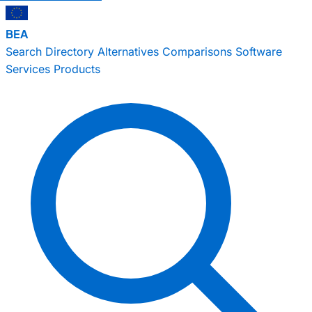
BEA
Search
Directory
Alternatives
Comparisons
Software
Services
Products