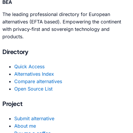
BEA
The leading professional directory for European
alternatives (EFTA based). Empowering the continent
with privacy-first and sovereign technology and
products.
Directory
Quick Access
Alternatives Index
Compare alternatives
Open Source List
Project
Submit alternative
About me