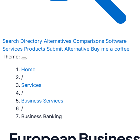
Search
Directory
Alternatives
Comparisons
Software
Services
Products
Submit Alternative
Buy me a coffee
Theme:
Home
/
Services
/
Business Services
/
Business Banking
European Busines