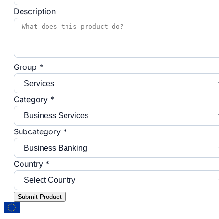
Description
Group *
Category *
Subcategory *
Country *
Submit Product