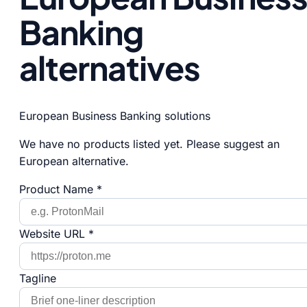
Banking
alternatives
European Business Banking solutions
We have no products listed yet. Please suggest an
European alternative.
Product Name *
Website URL *
Tagline