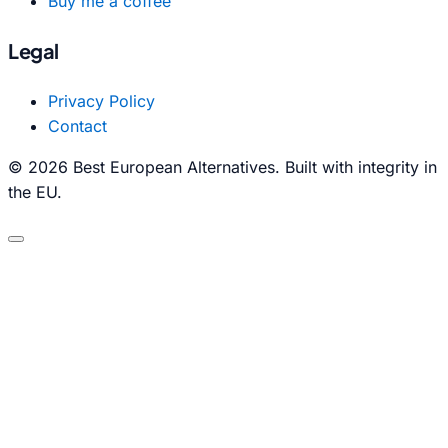
Buy me a coffee
Legal
Privacy Policy
Contact
© 2026 Best European Alternatives. Built with integrity in
the EU.