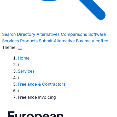
Search
Directory
Alternatives
Comparisons
Software
Services
Products
Submit Alternative
Buy me a coffee
Theme:
Home
/
Services
/
Freelance & Contractors
/
Freelance Invoicing
European