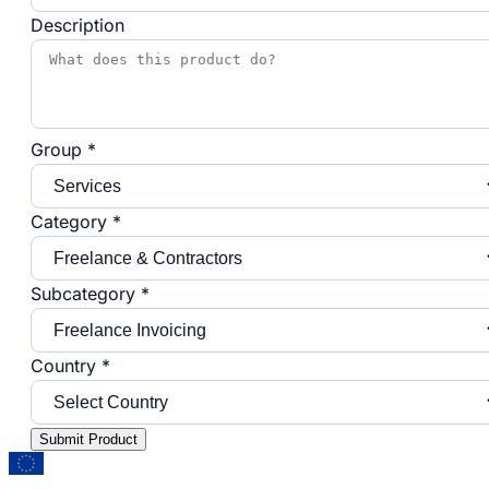
Description
Group *
Category *
Subcategory *
Country *
Submit Product