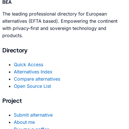
BEA
The leading professional directory for European
alternatives (EFTA based). Empowering the continent
with privacy-first and sovereign technology and
products.
Directory
Quick Access
Alternatives Index
Compare alternatives
Open Source List
Project
Submit alternative
About me