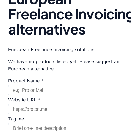
Freelance Invoicin
alternatives
European Freelance Invoicing solutions
We have no products listed yet. Please suggest an
European alternative.
Product Name *
Website URL *
Tagline