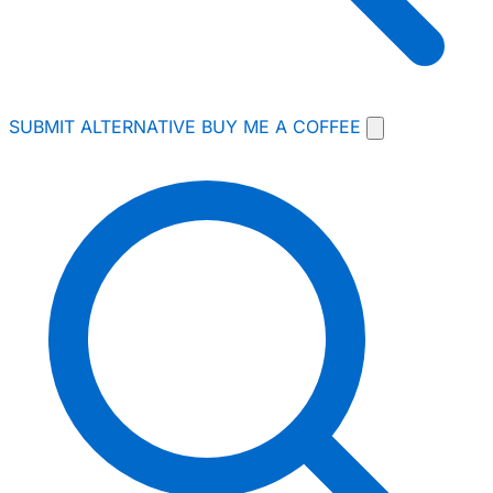
SUBMIT ALTERNATIVE
BUY ME A COFFEE