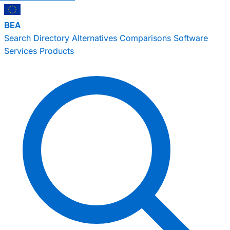
BEA
Search
Directory
Alternatives
Comparisons
Software
Services
Products