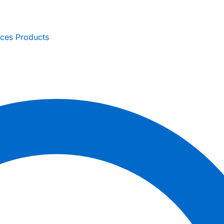
ices
Products