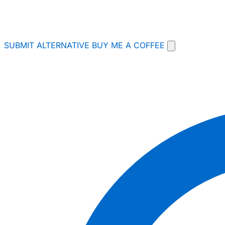
SUBMIT ALTERNATIVE
BUY ME A COFFEE