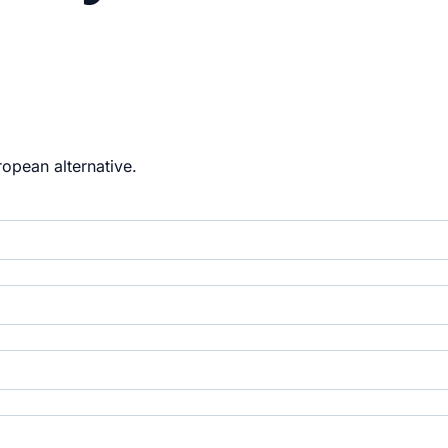
opean alternative.