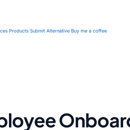
ices
Products
Submit Alternative
Buy me a coffee
ployee Onboar