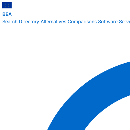
BEA
Search
Directory
Alternatives
Comparisons
Software
Serv