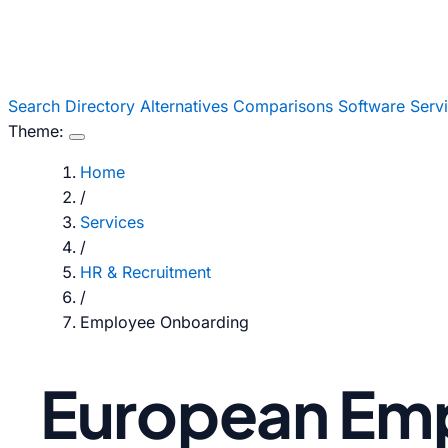
Search
Directory
Alternatives
Comparisons
Software
Serv
Theme:
Home
/
Services
/
HR & Recruitment
/
Employee Onboarding
European Em