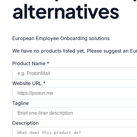
alternatives
European Employee Onboarding solutions
We have no products listed yet. Please suggest an Eur
Product Name *
Website URL *
Tagline
Description