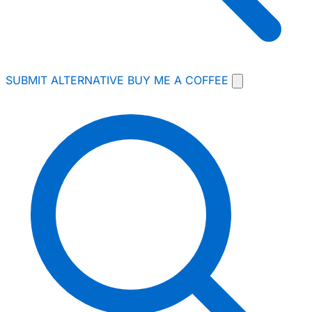
SUBMIT ALTERNATIVE
BUY ME A COFFEE