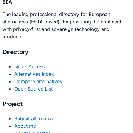
BEA
The leading professional directory for European
alternatives (EFTA based). Empowering the continent
with privacy-first and sovereign technology and
products.
Directory
Quick Access
Alternatives Index
Compare alternatives
Open Source List
Project
Submit alternative
About me