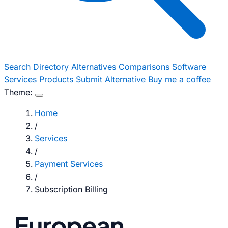
Search
Directory
Alternatives
Comparisons
Software
Services
Products
Submit Alternative
Buy me a coffee
Theme:
Home
/
Services
/
Payment Services
/
Subscription Billing
European