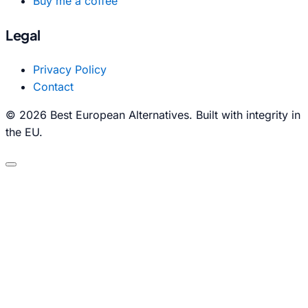
Buy me a coffee
Legal
Privacy Policy
Contact
© 2026 Best European Alternatives. Built with integrity in
the EU.