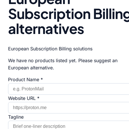
Subscription Billin
alternatives
European Subscription Billing solutions
We have no products listed yet. Please suggest an
European alternative.
Product Name *
Website URL *
Tagline