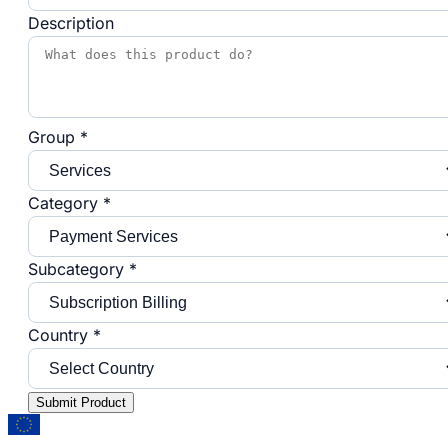
Description
Group *
Category *
Subcategory *
Country *
Submit Product