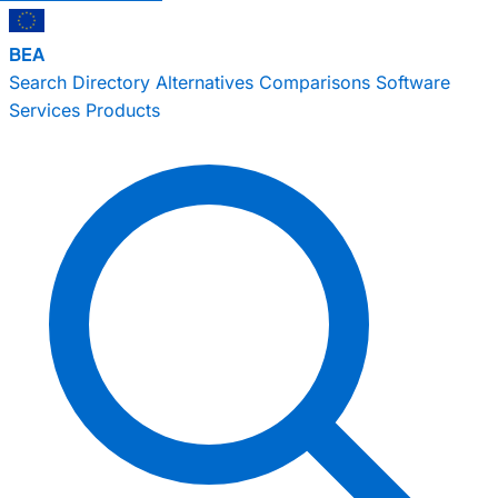
BEA
Search
Directory
Alternatives
Comparisons
Software
Services
Products