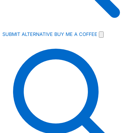
SUBMIT ALTERNATIVE
BUY ME A COFFEE