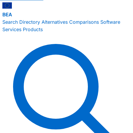
BEA
Search
Directory
Alternatives
Comparisons
Software
Services
Products