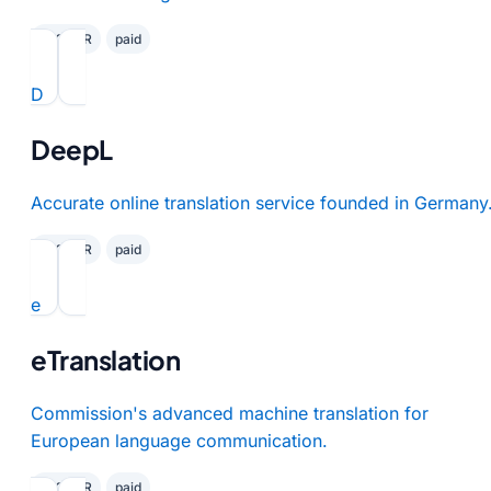
✓ GDPR
paid
D
DeepL
Accurate online translation service founded in Germany
✓ GDPR
paid
e
eTranslation
Commission's advanced machine translation for
European language communication.
✓ GDPR
paid