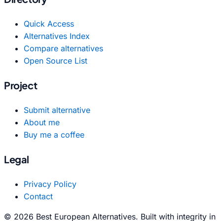
Quick Access
Alternatives Index
Compare alternatives
Open Source List
Project
Submit alternative
About me
Buy me a coffee
Legal
Privacy Policy
Contact
© 2026 Best European Alternatives. Built with integrity in