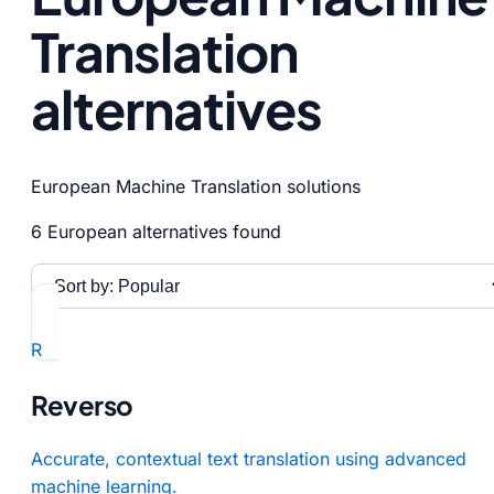
Translation
alternatives
European Machine Translation solutions
6 European alternatives found
R
Reverso
Accurate, contextual text translation using advanced
machine learning.