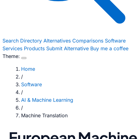
Search
Directory
Alternatives
Comparisons
Software
Services
Products
Submit Alternative
Buy me a coffee
Theme:
Home
/
Software
/
AI & Machine Learning
/
Machine Translation
European Machine