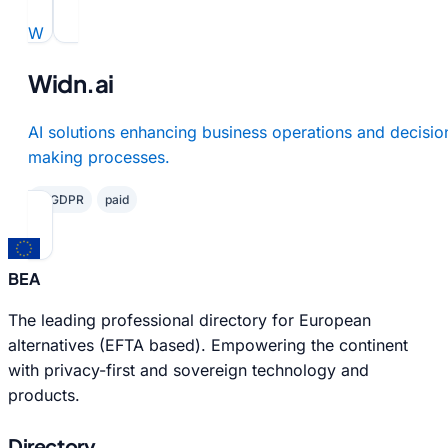
W
Widn.ai
AI solutions enhancing business operations and decisio
making processes.
✓ GDPR
paid
BEA
The leading professional directory for European
alternatives (EFTA based). Empowering the continent
with privacy-first and sovereign technology and
products.
Directory