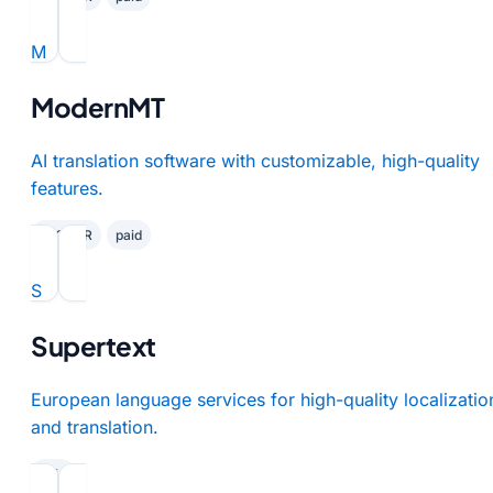
M
ModernMT
AI translation software with customizable, high-quality
features.
✓ GDPR
paid
S
Supertext
European language services for high-quality localizatio
and translation.
paid