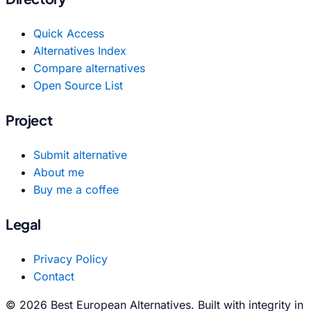
Quick Access
Alternatives Index
Compare alternatives
Open Source List
Project
Submit alternative
About me
Buy me a coffee
Legal
Privacy Policy
Contact
© 2026 Best European Alternatives. Built with integrity in