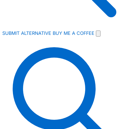
SUBMIT ALTERNATIVE
BUY ME A COFFEE