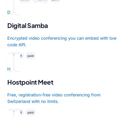
D
Digital Samba
Encrypted video conferencing you can embed with low
code API.
✓ GDPR
paid
H
Hostpoint Meet
Free, registration-free video conferencing from
Switzerland with no limits.
✓ GDPR
paid