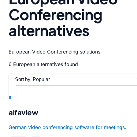
Conferencing
alternatives
European Video Conferencing solutions
6 European alternatives found
a
alfaview
German video conferencing software for meetings.