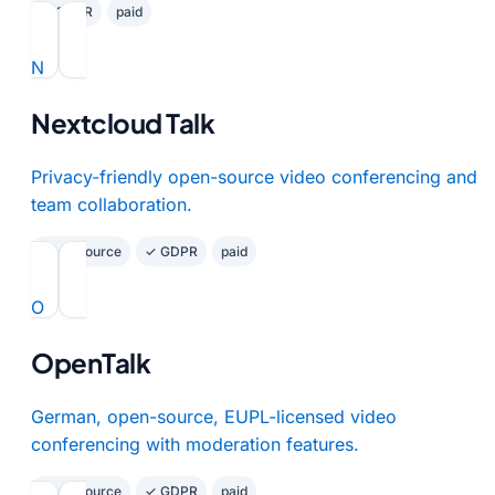
✓ GDPR
paid
N
Nextcloud Talk
Privacy-friendly open-source video conferencing and
team collaboration.
Open Source
✓ GDPR
paid
O
OpenTalk
German, open-source, EUPL-licensed video
conferencing with moderation features.
Open Source
✓ GDPR
paid