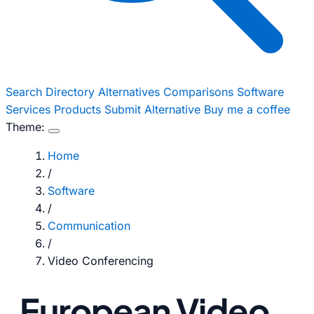
Search
Directory
Alternatives
Comparisons
Software
Services
Products
Submit Alternative
Buy me a coffee
Theme:
Home
/
Software
/
Communication
/
Video Conferencing
European Video