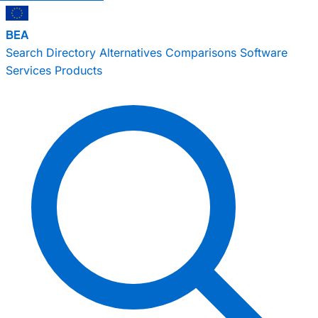
BEA
Search
Directory
Alternatives
Comparisons
Software
Services
Products