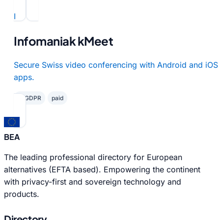
I
Infomaniak kMeet
Secure Swiss video conferencing with Android and iOS
apps.
✓ GDPR
paid
BEA
The leading professional directory for European
alternatives (EFTA based). Empowering the continent
with privacy-first and sovereign technology and
products.
Directory