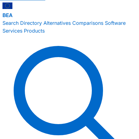
BEA
Search
Directory
Alternatives
Comparisons
Software
Services
Products