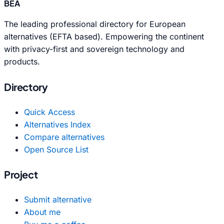
BEA
The leading professional directory for European
alternatives (EFTA based). Empowering the continent
with privacy-first and sovereign technology and
products.
Directory
Quick Access
Alternatives Index
Compare alternatives
Open Source List
Project
Submit alternative
About me