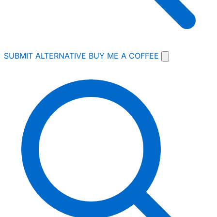
SUBMIT ALTERNATIVE
BUY ME A COFFEE