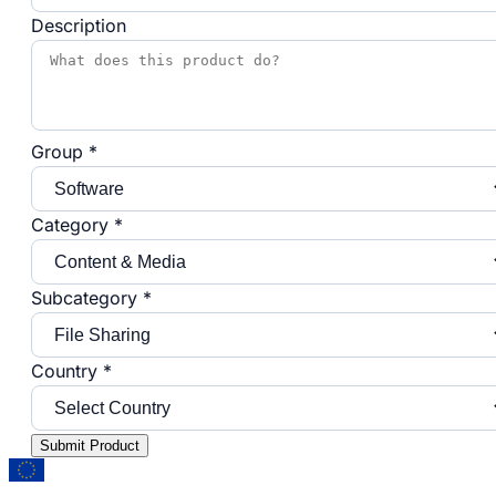
Description
Group *
Category *
Subcategory *
Country *
Submit Product