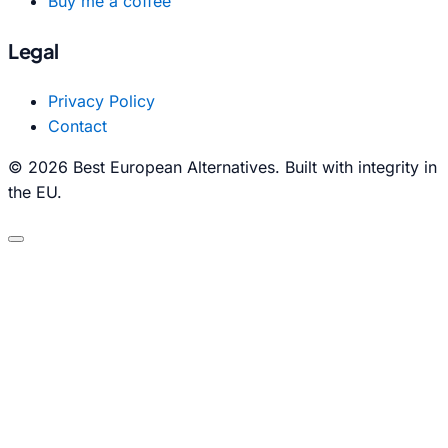
Buy me a coffee
Legal
Privacy Policy
Contact
© 2026 Best European Alternatives. Built with integrity in
the EU.