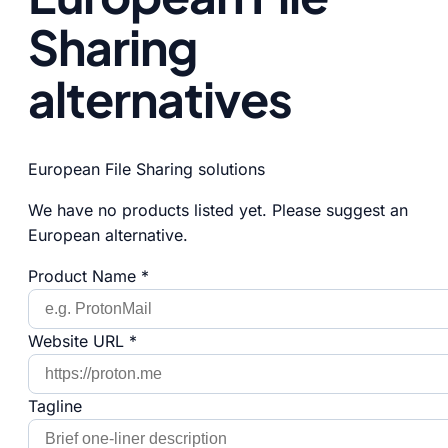
Sharing
alternatives
European File Sharing solutions
We have no products listed yet. Please suggest an
European alternative.
Product Name *
Website URL *
Tagline