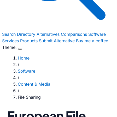
Search
Directory
Alternatives
Comparisons
Software
Services
Products
Submit Alternative
Buy me a coffee
Theme:
Home
/
Software
/
Content & Media
/
File Sharing
European File