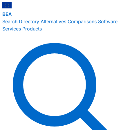
BEA
Search
Directory
Alternatives
Comparisons
Software
Services
Products