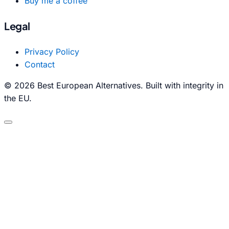
Buy me a coffee
Legal
Privacy Policy
Contact
© 2026 Best European Alternatives. Built with integrity in
the EU.