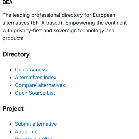
BEA
The leading professional directory for European
alternatives (EFTA based). Empowering the continent
with privacy-first and sovereign technology and
products.
Directory
Quick Access
Alternatives Index
Compare alternatives
Open Source List
Project
Submit alternative
About me