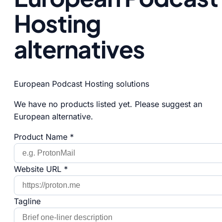
Hosting
alternatives
European Podcast Hosting solutions
We have no products listed yet. Please suggest an
European alternative.
Product Name *
Website URL *
Tagline