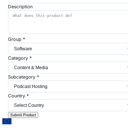
Description
Group *
Category *
Subcategory *
Country *
Submit Product