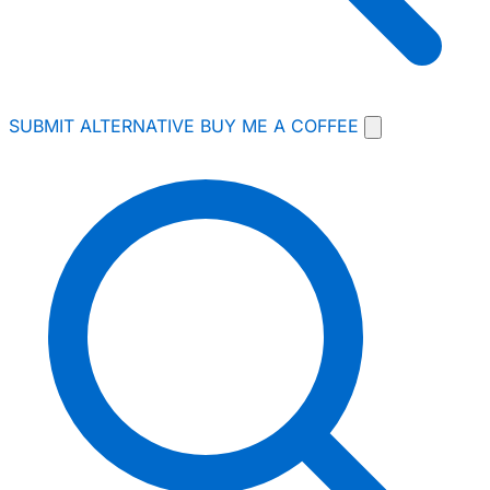
SUBMIT ALTERNATIVE
BUY ME A COFFEE