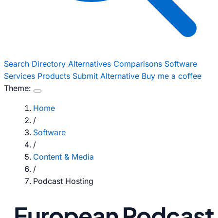
Search
Directory
Alternatives
Comparisons
Software
Services
Products
Submit Alternative
Buy me a coffee
Theme:
Home
/
Software
/
Content & Media
/
Podcast Hosting
European Podcast