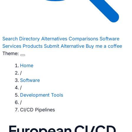
Search
Directory
Alternatives
Comparisons
Software
Services
Products
Submit Alternative
Buy me a coffee
Theme:
Home
/
Software
/
Development Tools
/
CI/CD Pipelines
European CI/CD