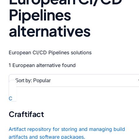
Pipelines
alternatives
European CI/CD Pipelines solutions
1 European alternative found
C
Craftifact
Artifact repository for storing and managing build
artifacts and software packages.