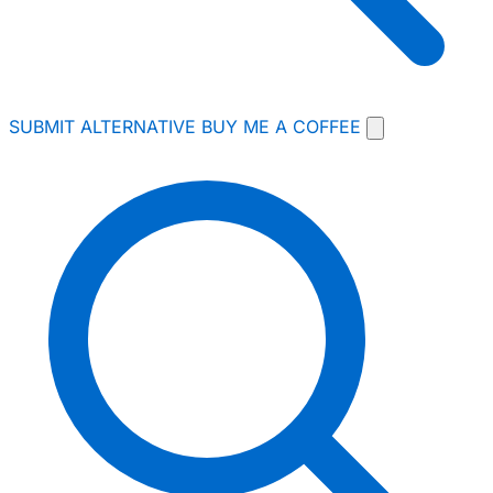
SUBMIT ALTERNATIVE
BUY ME A COFFEE