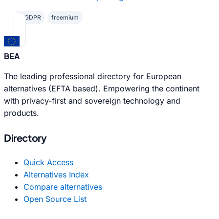
✓ GDPR
freemium
BEA
The leading professional directory for European
alternatives (EFTA based). Empowering the continent
with privacy-first and sovereign technology and
products.
Directory
Quick Access
Alternatives Index
Compare alternatives
Open Source List