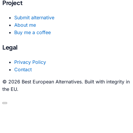
Project
Submit alternative
About me
Buy me a coffee
Legal
Privacy Policy
Contact
© 2026 Best European Alternatives. Built with integrity in
the EU.