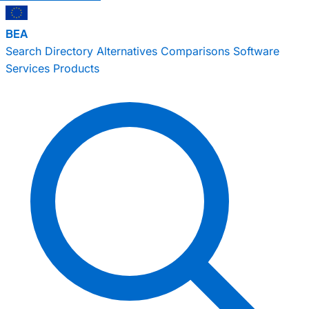
BEA
Search
Directory
Alternatives
Comparisons
Software
Services
Products