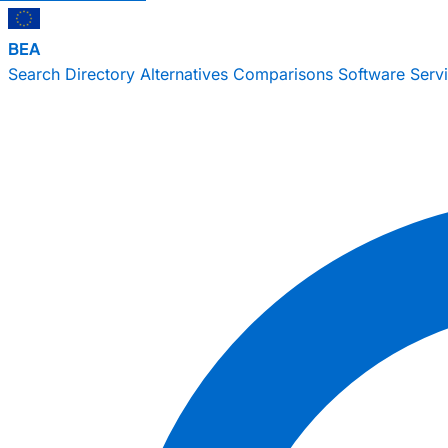
BEA
Search
Directory
Alternatives
Comparisons
Software
Serv