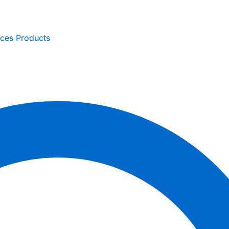
ices
Products