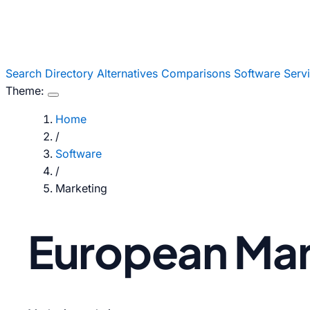
Search
Directory
Alternatives
Comparisons
Software
Serv
Theme:
Home
/
Software
/
Marketing
European Mark