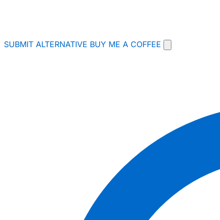
SUBMIT ALTERNATIVE
BUY ME A COFFEE