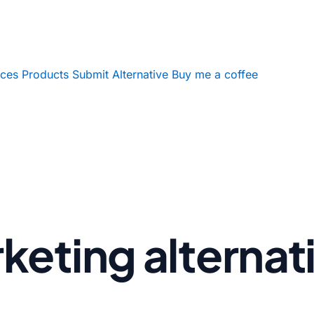
ices
Products
Submit Alternative
Buy me a coffee
eting alternat