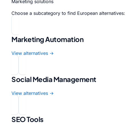
Marketing solutions
Choose a subcategory to find European alternatives:
Marketing Automation
View alternatives →
Social Media Management
View alternatives →
SEO Tools