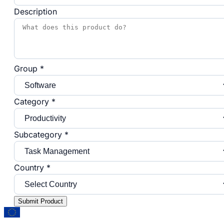
Description
Group *
Category *
Subcategory *
Country *
Submit Product