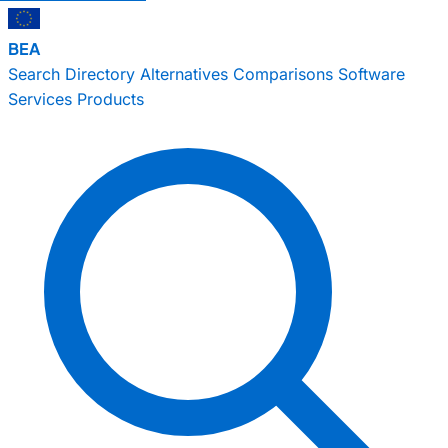
BEA
Search
Directory
Alternatives
Comparisons
Software
Services
Products