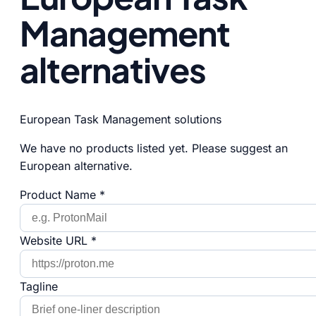
Management
alternatives
European Task Management solutions
We have no products listed yet. Please suggest an
European alternative.
Product Name *
Website URL *
Tagline