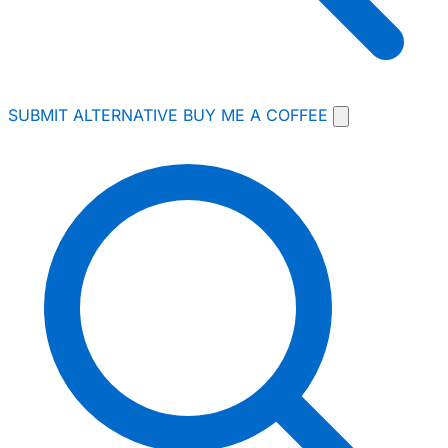
SUBMIT ALTERNATIVE
BUY ME A COFFEE