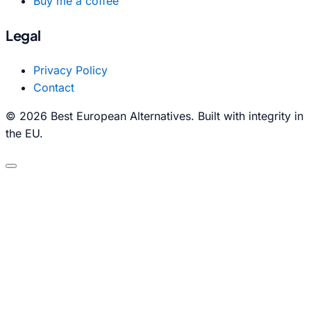
Buy me a coffee
Legal
Privacy Policy
Contact
© 2026 Best European Alternatives. Built with integrity in
the EU.