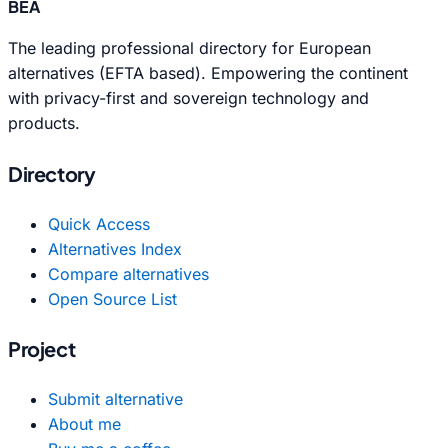
BEA
The leading professional directory for European
alternatives (EFTA based). Empowering the continent
with privacy-first and sovereign technology and
products.
Directory
Quick Access
Alternatives Index
Compare alternatives
Open Source List
Project
Submit alternative
About me