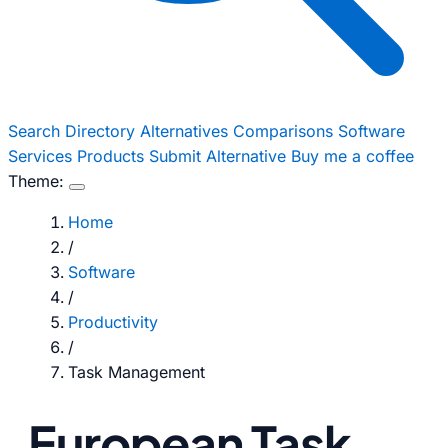
Search
Directory
Alternatives
Comparisons
Software
Services
Products
Submit Alternative
Buy me a coffee
Theme:
Home
/
Software
/
Productivity
/
Task Management
European Task