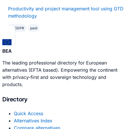
Productivity and project management tool using GTD
methodology
✓ GDPR
paid
BEA
The leading professional directory for European
alternatives (EFTA based). Empowering the continent
with privacy-first and sovereign technology and
products.
Directory
Quick Access
Alternatives Index
Compare alternatives