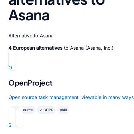
Asana
Alternative to Asana
4 European alternatives
to Asana (Asana, Inc.)
O
OpenProject
Open source task management, viewable in many ways
Open Source
✓ GDPR
paid
S