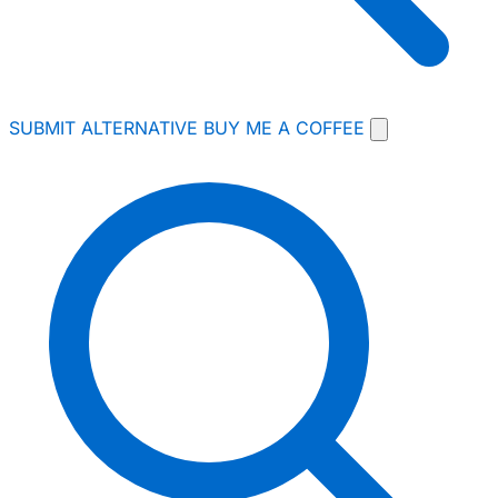
SUBMIT ALTERNATIVE
BUY ME A COFFEE