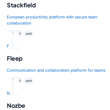
Stackfield
European productivity platform with secure team
collaboration
✓ GDPR
paid
F
Fleep
Communication and collaboration platform for teams
✓ GDPR
paid
N
Nozbe