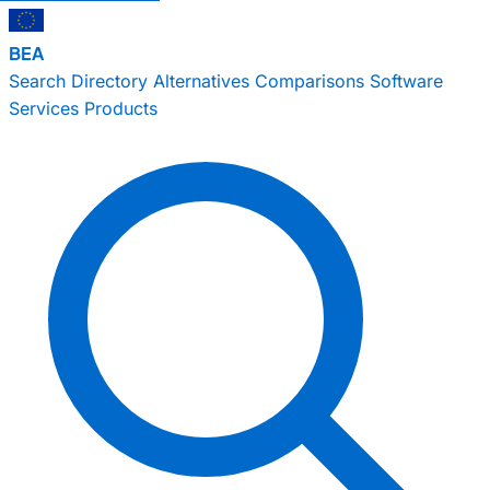
BEA
Search
Directory
Alternatives
Comparisons
Software
Services
Products