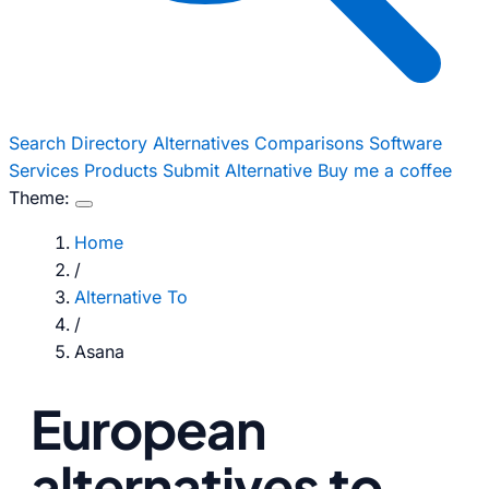
Search
Directory
Alternatives
Comparisons
Software
Services
Products
Submit Alternative
Buy me a coffee
Theme:
Home
/
Alternative To
/
Asana
European
alternatives to