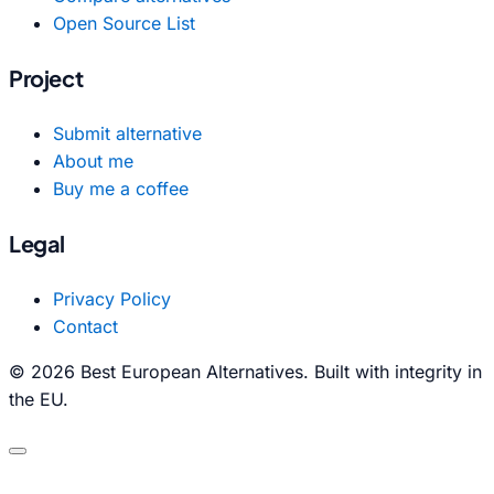
Open Source List
Project
Submit alternative
About me
Buy me a coffee
Legal
Privacy Policy
Contact
© 2026 Best European Alternatives. Built with integrity in
the EU.