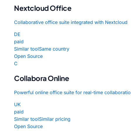
Nextcloud Office
Collaborative office suite integrated with Nextcloud
DE
paid
Similar tool
Same country
Open Source
C
Collabora Online
Powerful online office suite for real-time collaborati
UK
paid
Similar tool
Similar pricing
Open Source