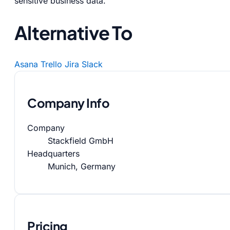
sensitive business data.
Alternative To
Asana
Trello
Jira
Slack
Company Info
Company
Stackfield GmbH
Headquarters
Munich, Germany
Pricing