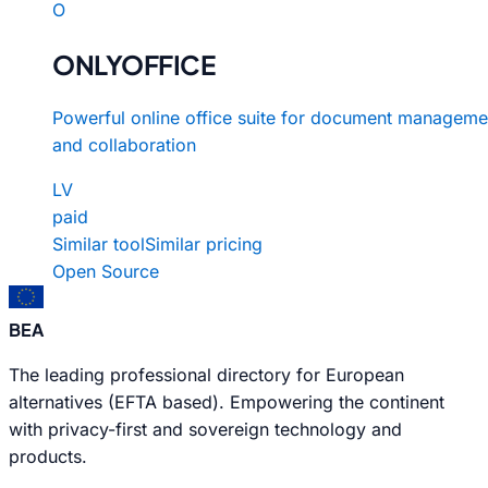
O
ONLYOFFICE
Powerful online office suite for document manageme
and collaboration
LV
paid
Similar tool
Similar pricing
Open Source
BEA
The leading professional directory for European
alternatives (EFTA based). Empowering the continent
with privacy-first and sovereign technology and
products.