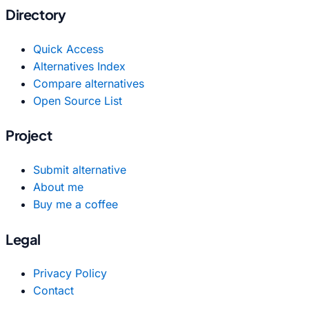
Directory
Quick Access
Alternatives Index
Compare alternatives
Open Source List
Project
Submit alternative
About me
Buy me a coffee
Legal
Privacy Policy
Contact