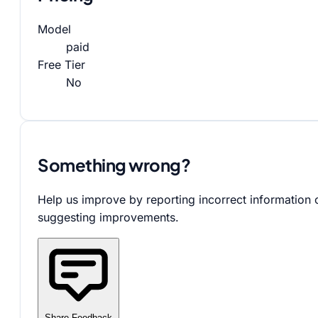
Model
paid
Free Tier
No
Something wrong?
Help us improve by reporting incorrect information 
suggesting improvements.
Share Feedback