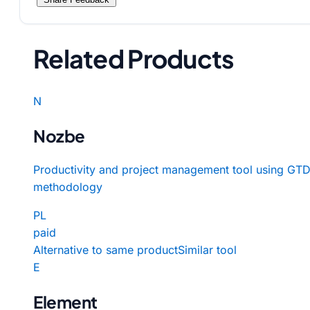
Related Products
N
Nozbe
Productivity and project management tool using GT
methodology
PL
paid
Alternative to same product
Similar tool
E
Element