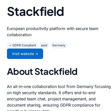
Stackfield
European productivity platform with secure team
collaboration
✓ GDPR Compliant
paid
Germany
Visit website →
About Stackfield
An all-in-one collaboration tool from Germany focusing
on high security standards. It offers end-to-end
encrypted team chat, project management, and
document sharing, ensuring GDPR compliance for