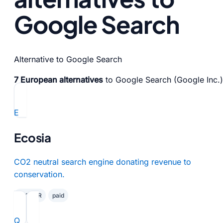
Google Search
Alternative to Google Search
7 European alternatives
to Google Search (Google Inc.)
E
Ecosia
CO2 neutral search engine donating revenue to
conservation.
✓ GDPR
paid
Q