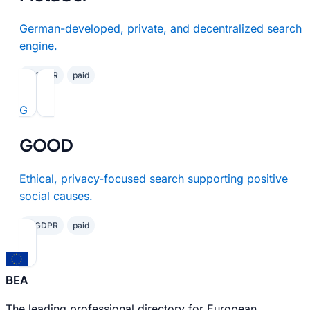
German-developed, private, and decentralized search
engine.
✓ GDPR
paid
G
GOOD
Ethical, privacy-focused search supporting positive
social causes.
✓ GDPR
paid
BEA
The leading professional directory for European