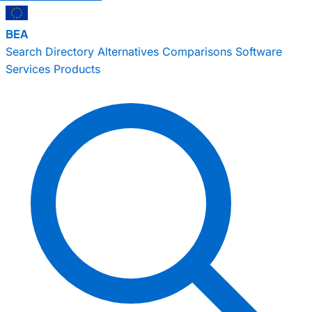
BEA
Search
Directory
Alternatives
Comparisons
Software
Services
Products