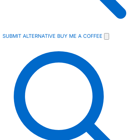
SUBMIT ALTERNATIVE
BUY ME A COFFEE