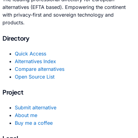
alternatives (EFTA based). Empowering the continent
with privacy-first and sovereign technology and
products.
Directory
Quick Access
Alternatives Index
Compare alternatives
Open Source List
Project
Submit alternative
About me
Buy me a coffee