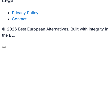
Legal
Privacy Policy
Contact
© 2026 Best European Alternatives. Built with integrity in
the EU.