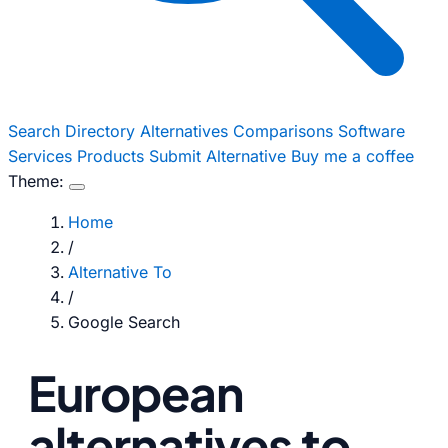
Search
Directory
Alternatives
Comparisons
Software
Services
Products
Submit Alternative
Buy me a coffee
Theme:
Home
/
Alternative To
/
Google Search
European
alternatives to