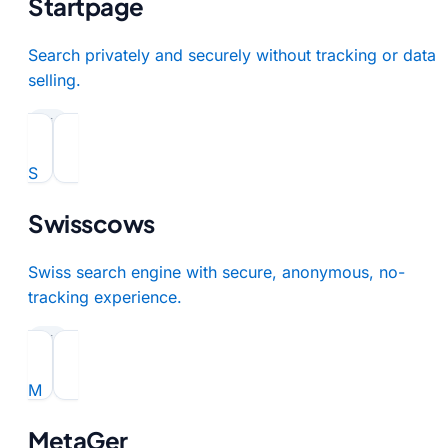
Startpage
Search privately and securely without tracking or data
selling.
paid
S
Swisscows
Swiss search engine with secure, anonymous, no-
tracking experience.
paid
M
MetaGer