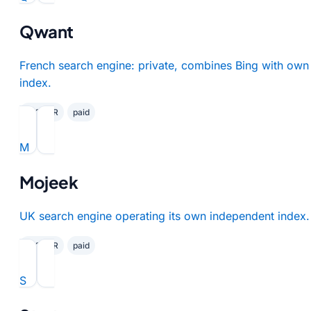
Qwant
French search engine: private, combines Bing with own
index.
✓ GDPR
paid
M
Mojeek
UK search engine operating its own independent index.
✓ GDPR
paid
S