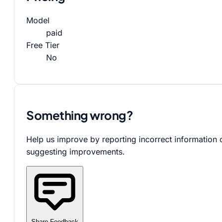
Model
paid
Free Tier
No
Something wrong?
Help us improve by reporting incorrect information 
suggesting improvements.
Share Feedback