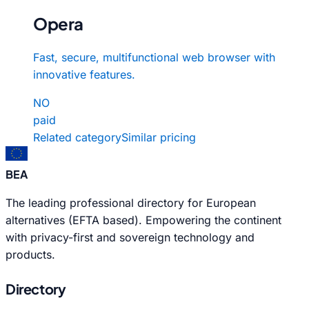
Opera
Fast, secure, multifunctional web browser with
innovative features.
NO
paid
Related category
Similar pricing
BEA
The leading professional directory for European
alternatives (EFTA based). Empowering the continent
with privacy-first and sovereign technology and
products.
Directory