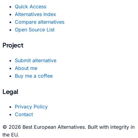
Quick Access
Alternatives Index
Compare alternatives
Open Source List
Project
Submit alternative
About me
Buy me a coffee
Legal
Privacy Policy
Contact
© 2026 Best European Alternatives. Built with integrity in
the EU.