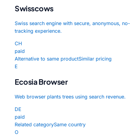
Swisscows
Swiss search engine with secure, anonymous, no-
tracking experience.
CH
paid
Alternative to same product
Similar pricing
E
Ecosia Browser
Web browser plants trees using search revenue.
DE
paid
Related category
Same country
O