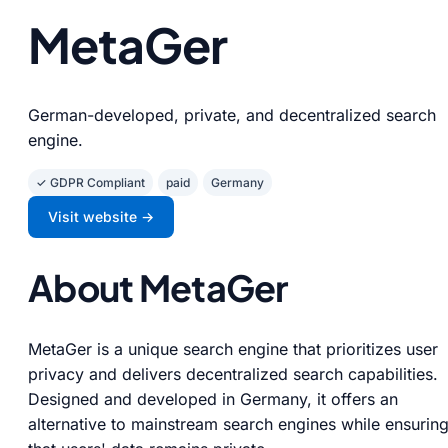
MetaGer
German-developed, private, and decentralized search
engine.
✓ GDPR Compliant
paid
Germany
Visit website →
About MetaGer
MetaGer is a unique search engine that prioritizes user
privacy and delivers decentralized search capabilities.
Designed and developed in Germany, it offers an
alternative to mainstream search engines while ensurin