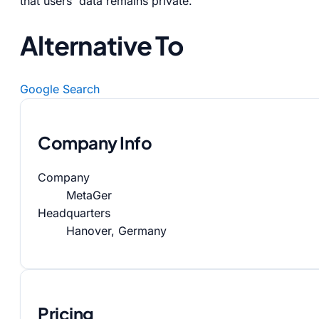
that users' data remains private.
Alternative To
Google Search
Company Info
Company
MetaGer
Headquarters
Hanover, Germany
Pricing