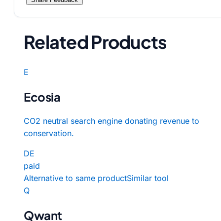
Related Products
E
Ecosia
CO2 neutral search engine donating revenue to
conservation.
DE
paid
Alternative to same product
Similar tool
Q
Qwant