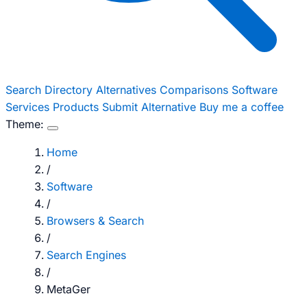
Search
Directory
Alternatives
Comparisons
Software
Services
Products
Submit Alternative
Buy me a coffee
Theme:
Home
/
Software
/
Browsers & Search
/
Search Engines
/
MetaGer