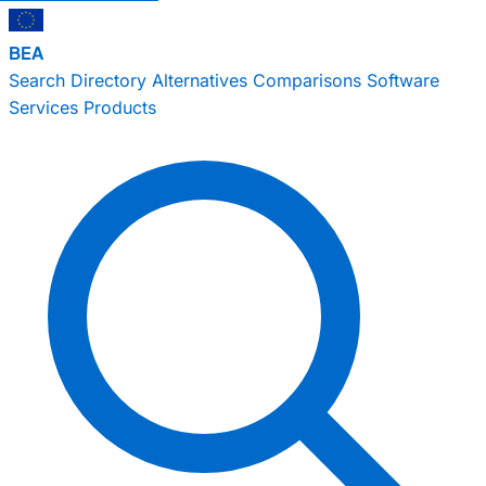
BEA
Search
Directory
Alternatives
Comparisons
Software
Services
Products