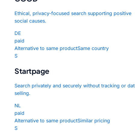
Ethical, privacy-focused search supporting positive
social causes.
DE
paid
Alternative to same product
Same country
S
Startpage
Search privately and securely without tracking or da
selling.
NL
paid
Alternative to same product
Similar pricing
S