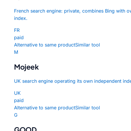
French search engine: private, combines Bing with 
index.
FR
paid
Alternative to same product
Similar tool
M
Mojeek
UK search engine operating its own independent ind
UK
paid
Alternative to same product
Similar tool
G
GOOD