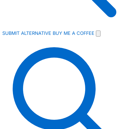
SUBMIT ALTERNATIVE
BUY ME A COFFEE