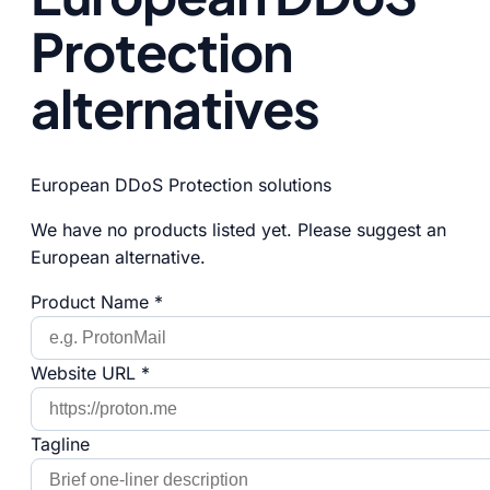
Protection
alternatives
European DDoS Protection solutions
We have no products listed yet. Please suggest an
European alternative.
Product Name *
Website URL *
Tagline