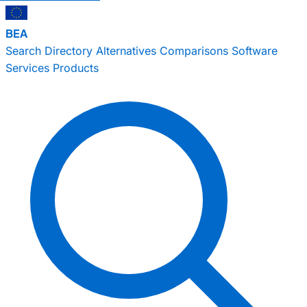
BEA
Search
Directory
Alternatives
Comparisons
Software
Services
Products