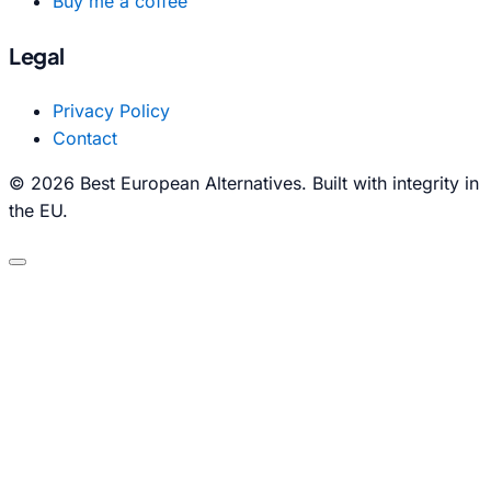
Buy me a coffee
Legal
Privacy Policy
Contact
© 2026 Best European Alternatives. Built with integrity in
the EU.