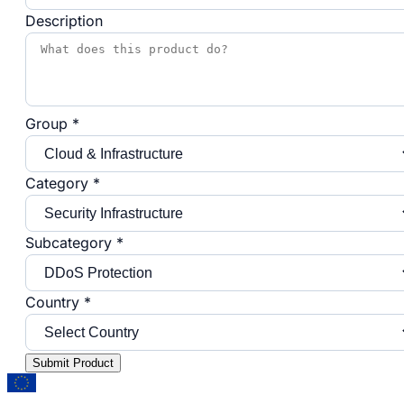
Description
Group *
Category *
Subcategory *
Country *
Submit Product