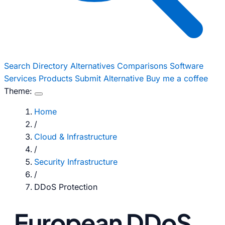
Search
Directory
Alternatives
Comparisons
Software
Services
Products
Submit Alternative
Buy me a coffee
Theme:
Home
/
Cloud & Infrastructure
/
Security Infrastructure
/
DDoS Protection
European DDoS