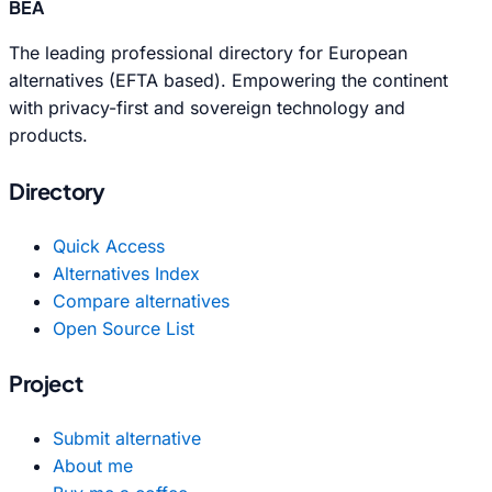
BEA
The leading professional directory for European
alternatives (EFTA based). Empowering the continent
with privacy-first and sovereign technology and
products.
Directory
Quick Access
Alternatives Index
Compare alternatives
Open Source List
Project
Submit alternative
About me