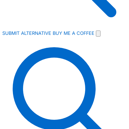
SUBMIT ALTERNATIVE
BUY ME A COFFEE