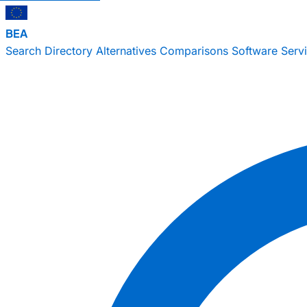
BEA
Search
Directory
Alternatives
Comparisons
Software
Serv