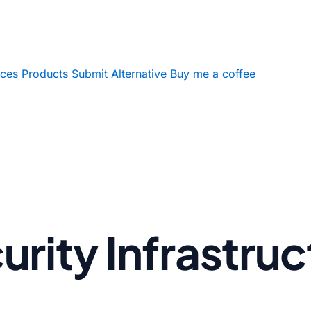
ices
Products
Submit Alternative
Buy me a coffee
rity Infrastruc