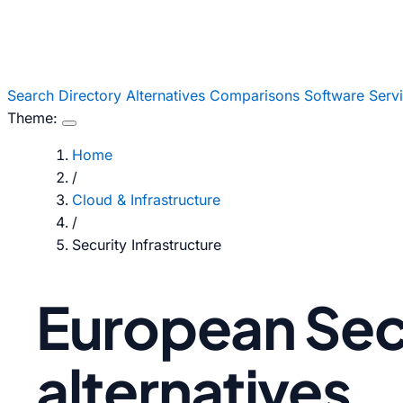
Search
Directory
Alternatives
Comparisons
Software
Serv
Theme:
Home
/
Cloud & Infrastructure
/
Security Infrastructure
European Secu
alternatives