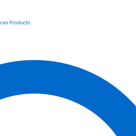
ices
Products