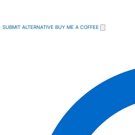
SUBMIT ALTERNATIVE
BUY ME A COFFEE