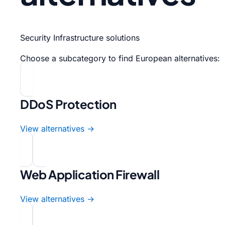
Security Infrastructure solutions
Choose a subcategory to find European alternatives:
DDoS Protection
View alternatives →
Web Application Firewall
View alternatives →