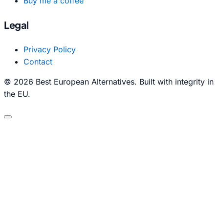
Buy me a coffee
Legal
Privacy Policy
Contact
© 2026 Best European Alternatives. Built with integrity in
the EU.