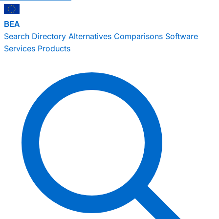
BEA
Search
Directory
Alternatives
Comparisons
Software
Services
Products