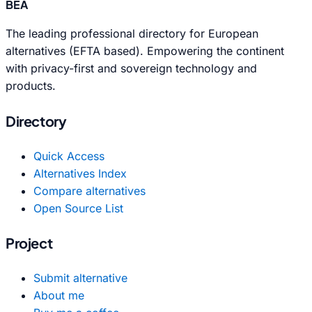
BEA
The leading professional directory for European
alternatives (EFTA based). Empowering the continent
with privacy-first and sovereign technology and
products.
Directory
Quick Access
Alternatives Index
Compare alternatives
Open Source List
Project
Submit alternative
About me