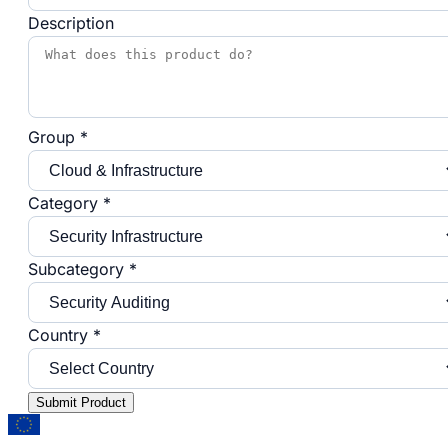
Description
Group *
Category *
Subcategory *
Country *
Submit Product