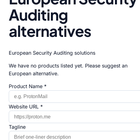
Auditing
alternatives
European Security Auditing solutions
We have no products listed yet. Please suggest an
European alternative.
Product Name *
Website URL *
Tagline