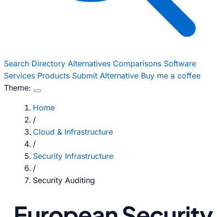
Search
Directory
Alternatives
Comparisons
Software
Services
Products
Submit Alternative
Buy me a coffee
Theme:
Home
/
Cloud & Infrastructure
/
Security Infrastructure
/
Security Auditing
European Security