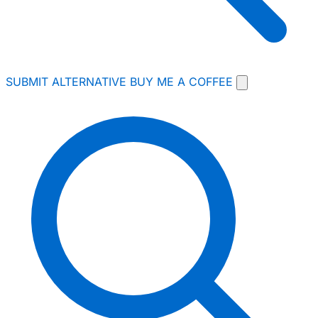
SUBMIT ALTERNATIVE
BUY ME A COFFEE