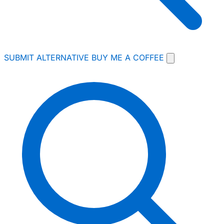
SUBMIT ALTERNATIVE
BUY ME A COFFEE