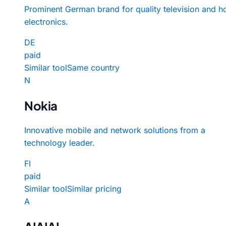
Prominent German brand for quality television and 
electronics.
DE
paid
Similar tool
Same country
N
Nokia
Innovative mobile and network solutions from a
technology leader.
FI
paid
Similar tool
Similar pricing
A