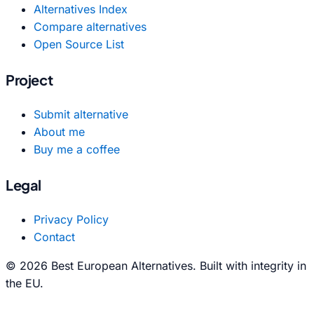
Alternatives Index
Compare alternatives
Open Source List
Project
Submit alternative
About me
Buy me a coffee
Legal
Privacy Policy
Contact
© 2026 Best European Alternatives. Built with integrity in
the EU.