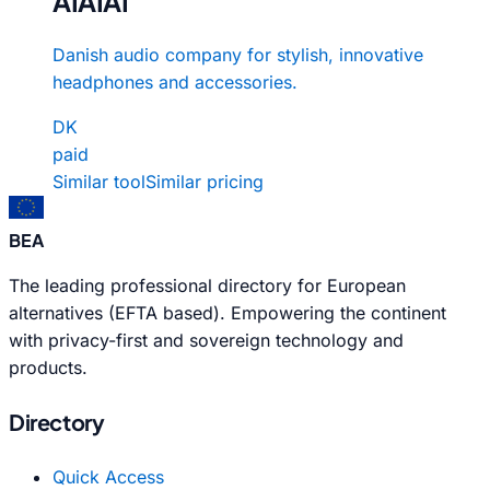
AIAIAI
Danish audio company for stylish, innovative
headphones and accessories.
DK
paid
Similar tool
Similar pricing
BEA
The leading professional directory for European
alternatives (EFTA based). Empowering the continent
with privacy-first and sovereign technology and
products.
Directory
Quick Access