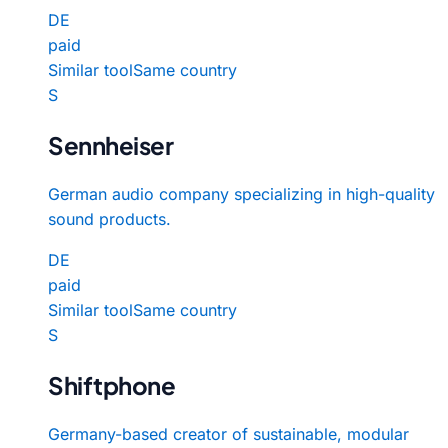
DE
paid
Similar tool
Same country
S
Sennheiser
German audio company specializing in high-quality
sound products.
DE
paid
Similar tool
Same country
S
Shiftphone
Germany-based creator of sustainable, modular