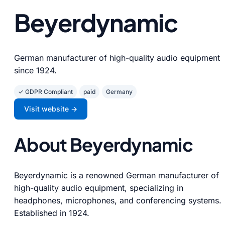
Beyerdynamic
German manufacturer of high-quality audio equipment
since 1924.
✓ GDPR Compliant
paid
Germany
Visit website →
About Beyerdynamic
Beyerdynamic is a renowned German manufacturer of
high-quality audio equipment, specializing in
headphones, microphones, and conferencing systems.
Established in 1924.