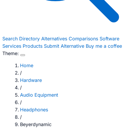
Search
Directory
Alternatives
Comparisons
Software
Services
Products
Submit Alternative
Buy me a coffee
Theme:
Home
/
Hardware
/
Audio Equipment
/
Headphones
/
Beyerdynamic