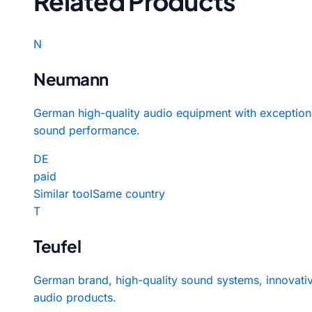
Related Products
N
Neumann
German high-quality audio equipment with exception
sound performance.
DE
paid
Similar tool
Same country
T
Teufel
German brand, high-quality sound systems, innovati
audio products.