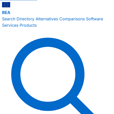
BEA
Search
Directory
Alternatives
Comparisons
Software
Services
Products