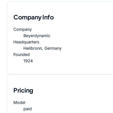
Company Info
Company
Beyerdynamic
Headquarters
Heilbronn, Germany
Founded
1924
Pricing
Model
paid