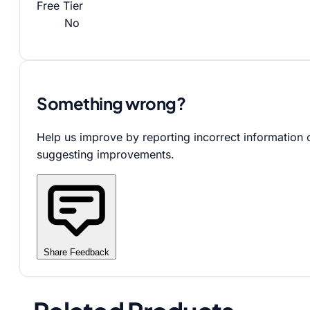
Free Tier
No
Something wrong?
Help us improve by reporting incorrect information 
suggesting improvements.
Share Feedback