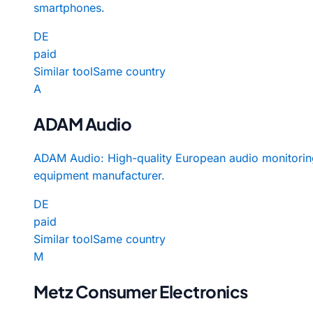
smartphones.
DE
paid
Similar tool
Same country
A
ADAM Audio
ADAM Audio: High-quality European audio monitorin
equipment manufacturer.
DE
paid
Similar tool
Same country
M
Metz Consumer Electronics