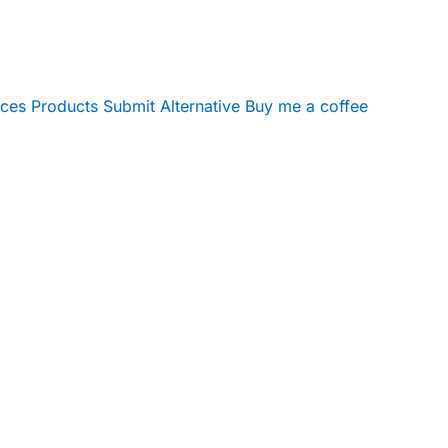
ices
Products
Submit Alternative
Buy me a coffee