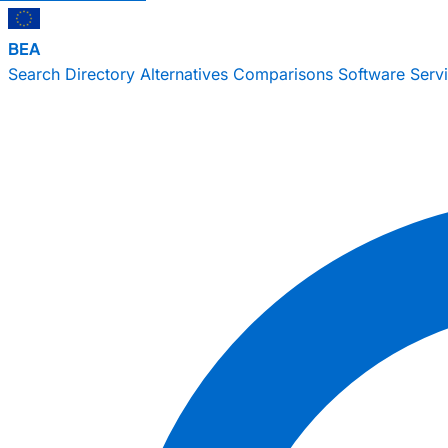
BEA
Search
Directory
Alternatives
Comparisons
Software
Serv