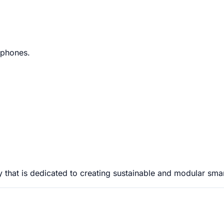
tphones.
that is dedicated to creating sustainable and modular sma