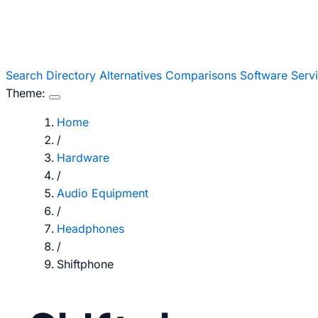
Search
Directory
Alternatives
Comparisons
Software
Serv
Theme:
Home
/
Hardware
/
Audio Equipment
/
Headphones
/
Shiftphone