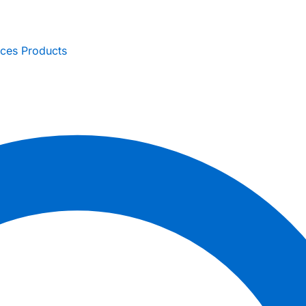
ices
Products