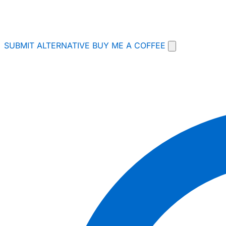
SUBMIT ALTERNATIVE
BUY ME A COFFEE