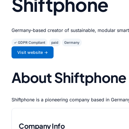
Shiftphone
Germany-based creator of sustainable, modular smar
✓ GDPR Compliant
paid
Germany
Visit website →
About Shiftphone
Shiftphone is a pioneering company based in Germany 
Company Info