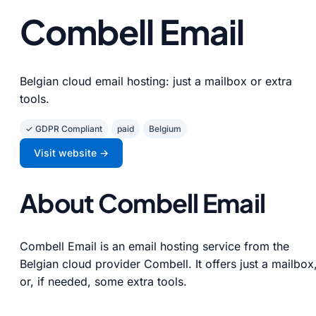
Combell Email
Belgian cloud email hosting: just a mailbox or extra
tools.
✓ GDPR Compliant
paid
Belgium
Visit website →
About Combell Email
Combell Email is an email hosting service from the
Belgian cloud provider Combell. It offers just a mailbox
or, if needed, some extra tools.