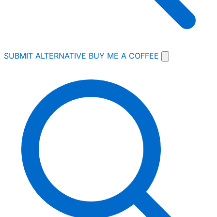
SUBMIT ALTERNATIVE
BUY ME A COFFEE