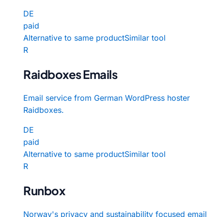
DE
paid
Alternative to same product
Similar tool
R
Raidboxes Emails
Email service from German WordPress hoster
Raidboxes.
DE
paid
Alternative to same product
Similar tool
R
Runbox
Norway's privacy and sustainability focused email