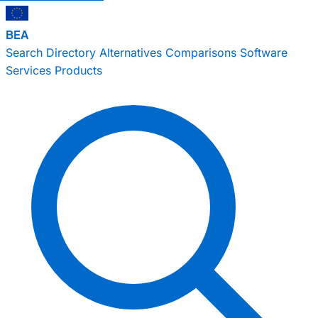
BEA
Search
Directory
Alternatives
Comparisons
Software
Services
Products