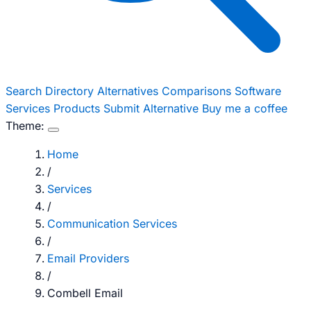
Search
Directory
Alternatives
Comparisons
Software
Services
Products
Submit Alternative
Buy me a coffee
Theme:
Home
/
Services
/
Communication Services
/
Email Providers
/
Combell Email