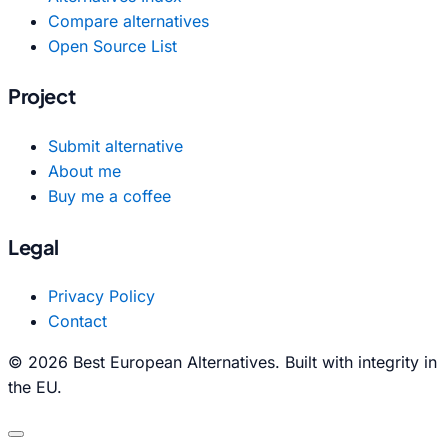
Compare alternatives
Open Source List
Project
Submit alternative
About me
Buy me a coffee
Legal
Privacy Policy
Contact
© 2026 Best European Alternatives. Built with integrity in
the EU.