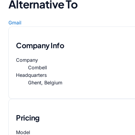
Alternative To
Gmail
Company Info
Company
Combell
Headquarters
Ghent, Belgium
Pricing
Model