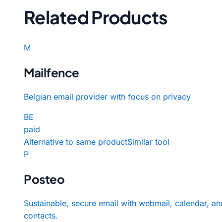
Related Products
M
Mailfence
Belgian email provider with focus on privacy
BE
paid
Alternative to same product
Similar tool
P
Posteo
Sustainable, secure email with webmail, calendar, an
contacts.