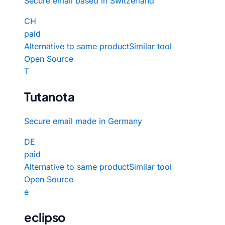
Secure email based in Switzerland
CH
paid
Alternative to same product
Similar tool
Open Source
T
Tutanota
Secure email made in Germany
DE
paid
Alternative to same product
Similar tool
Open Source
e
eclipso