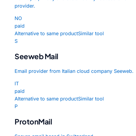
provider.
NO
paid
Alternative to same product
Similar tool
S
Seeweb Mail
Email provider from Italian cloud company Seeweb.
IT
paid
Alternative to same product
Similar tool
P
ProtonMail