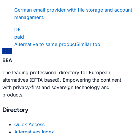
German email provider with file storage and account
management.
DE
paid
Alternative to same product
Similar tool
BEA
The leading professional directory for European
alternatives (EFTA based). Empowering the continent
with privacy-first and sovereign technology and
products.
Directory
Quick Access
Alternatives Index