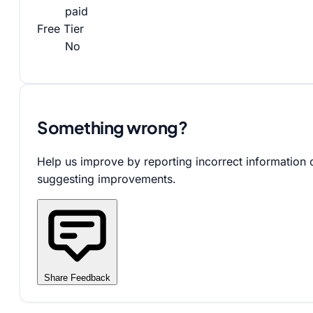
paid
Free Tier
No
Something wrong?
Help us improve by reporting incorrect information 
suggesting improvements.
Share Feedback