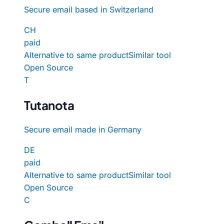
Secure email based in Switzerland
CH
paid
Alternative to same product
Similar tool
Open Source
T
Tutanota
Secure email made in Germany
DE
paid
Alternative to same product
Similar tool
Open Source
C