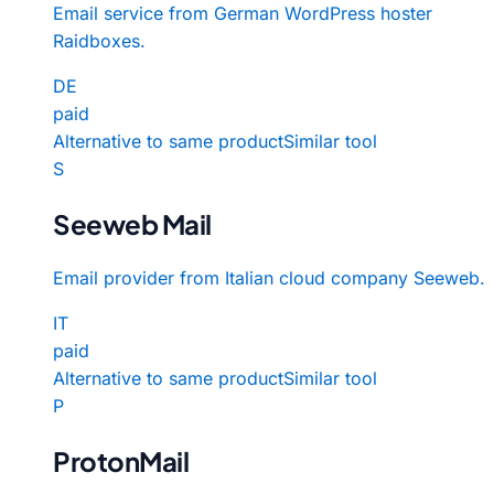
Email service from German WordPress hoster
Raidboxes.
DE
paid
Alternative to same product
Similar tool
S
Seeweb Mail
Email provider from Italian cloud company Seeweb.
IT
paid
Alternative to same product
Similar tool
P
ProtonMail