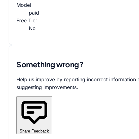
Model
paid
Free Tier
No
Something wrong?
Help us improve by reporting incorrect information 
suggesting improvements.
Share Feedback