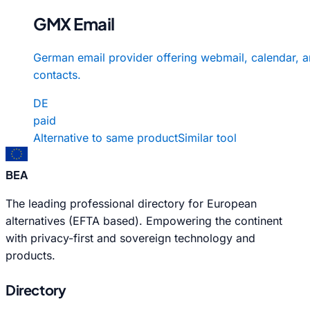
GMX Email
German email provider offering webmail, calendar, 
contacts.
DE
paid
Alternative to same product
Similar tool
BEA
The leading professional directory for European
alternatives (EFTA based). Empowering the continent
with privacy-first and sovereign technology and
products.
Directory