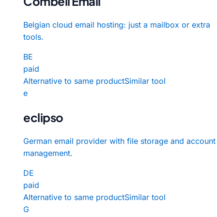
Combell Email
Belgian cloud email hosting: just a mailbox or extra
tools.
BE
paid
Alternative to same product
Similar tool
e
eclipso
German email provider with file storage and account
management.
DE
paid
Alternative to same product
Similar tool
G