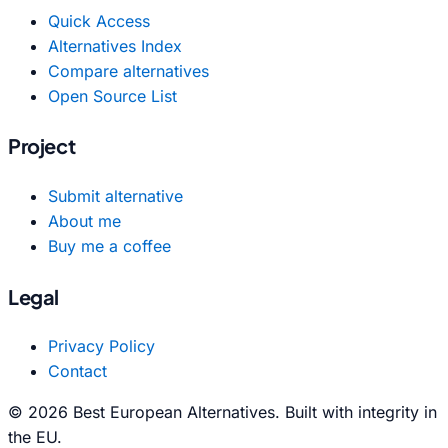
Quick Access
Alternatives Index
Compare alternatives
Open Source List
Project
Submit alternative
About me
Buy me a coffee
Legal
Privacy Policy
Contact
© 2026 Best European Alternatives. Built with integrity in
the EU.