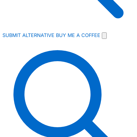
SUBMIT ALTERNATIVE
BUY ME A COFFEE