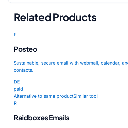
Related Products
P
Posteo
Sustainable, secure email with webmail, calendar, an
contacts.
DE
paid
Alternative to same product
Similar tool
R
Raidboxes Emails