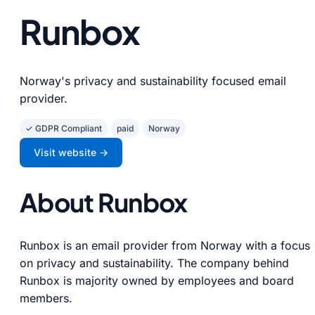
Runbox
Norway's privacy and sustainability focused email
provider.
✓ GDPR Compliant
paid
Norway
Visit website →
About Runbox
Runbox is an email provider from Norway with a focus
on privacy and sustainability. The company behind
Runbox is majority owned by employees and board
members.