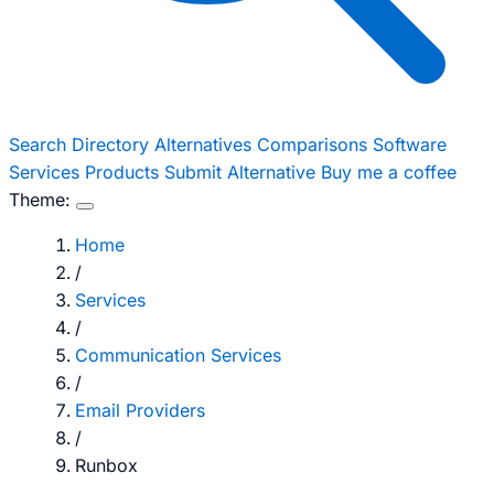
Search
Directory
Alternatives
Comparisons
Software
Services
Products
Submit Alternative
Buy me a coffee
Theme:
Home
/
Services
/
Communication Services
/
Email Providers
/
Runbox