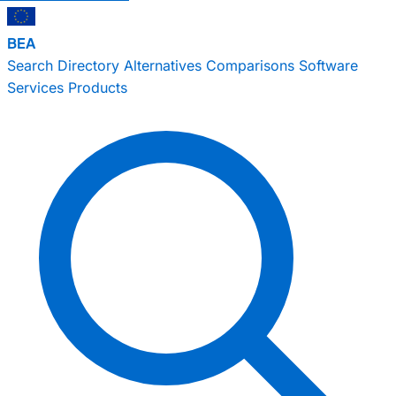
BEA
Search
Directory
Alternatives
Comparisons
Software
Services
Products