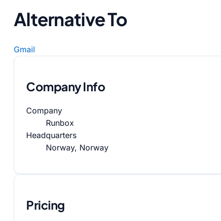
Alternative To
Gmail
Company Info
Company
Runbox
Headquarters
Norway, Norway
Pricing