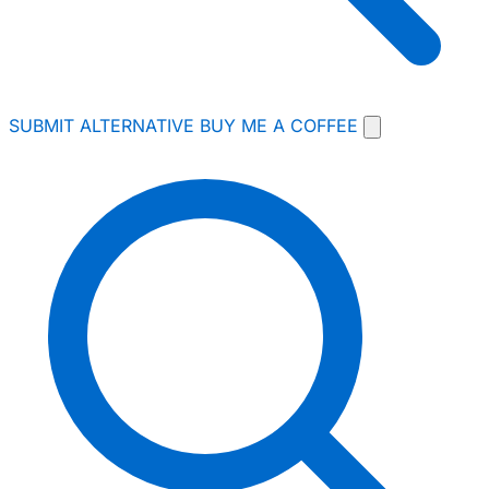
SUBMIT ALTERNATIVE
BUY ME A COFFEE