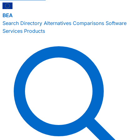
BEA
Search
Directory
Alternatives
Comparisons
Software
Services
Products