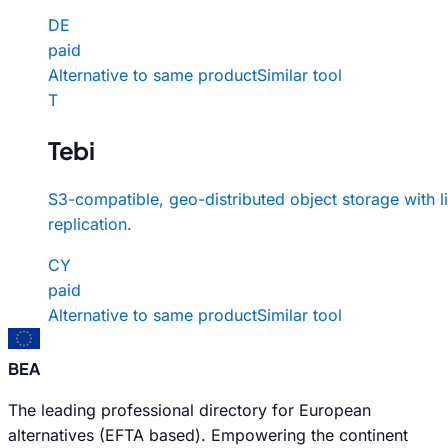
DE
paid
Alternative to same product
Similar tool
T
Tebi
S3-compatible, geo-distributed object storage with l
replication.
CY
paid
Alternative to same product
Similar tool
BEA
The leading professional directory for European
alternatives (EFTA based). Empowering the continent