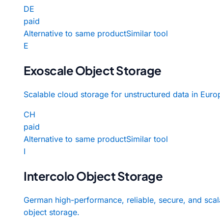
DE
paid
Alternative to same product
Similar tool
E
Exoscale Object Storage
Scalable cloud storage for unstructured data in Euro
CH
paid
Alternative to same product
Similar tool
I
Intercolo Object Storage
German high-performance, reliable, secure, and scal
object storage.