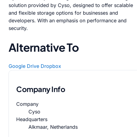
solution provided by Cyso, designed to offer scalable
and flexible storage options for businesses and
developers. With an emphasis on performance and
security.
Alternative To
Google Drive
Dropbox
Company Info
Company
Cyso
Headquarters
Alkmaar, Netherlands