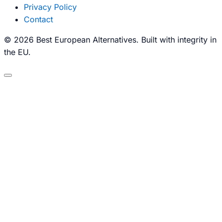
Privacy Policy
Contact
© 2026 Best European Alternatives. Built with integrity in
the EU.