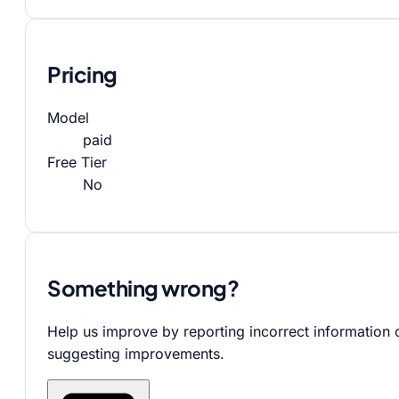
Pricing
Model
paid
Free Tier
No
Something wrong?
Help us improve by reporting incorrect information 
suggesting improvements.