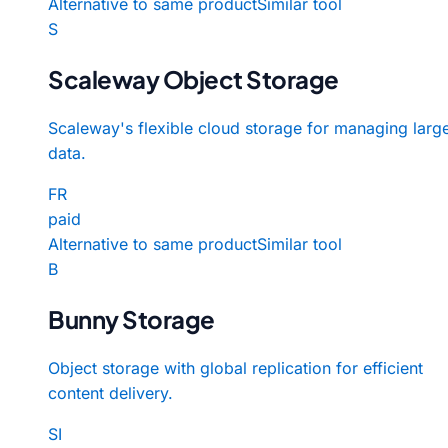
Alternative to same product
Similar tool
S
Scaleway Object Storage
Scaleway's flexible cloud storage for managing larg
data.
FR
paid
Alternative to same product
Similar tool
B
Bunny Storage
Object storage with global replication for efficient
content delivery.
SI