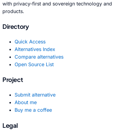
with privacy-first and sovereign technology and
products.
Directory
Quick Access
Alternatives Index
Compare alternatives
Open Source List
Project
Submit alternative
About me
Buy me a coffee
Legal