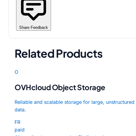
Share Feedback
Related Products
O
OVHcloud Object Storage
Reliable and scalable storage for large, unstructured
data.
FR
paid