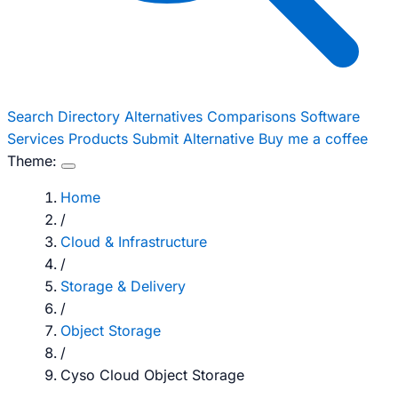
Search
Directory
Alternatives
Comparisons
Software
Services
Products
Submit Alternative
Buy me a coffee
Theme:
Home
/
Cloud & Infrastructure
/
Storage & Delivery
/
Object Storage
/
Cyso Cloud Object Storage