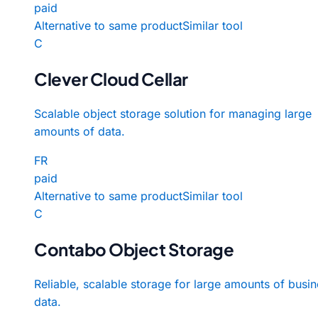
paid
Alternative to same product
Similar tool
C
Clever Cloud Cellar
Scalable object storage solution for managing large
amounts of data.
FR
paid
Alternative to same product
Similar tool
C
Contabo Object Storage
Reliable, scalable storage for large amounts of busi
data.