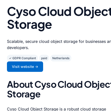
Cyso Cloud Objec
Storage
Scalable, secure cloud object storage for businesses a
developers.
✓ GDPR Compliant
paid
Netherlands
Visit website →
About Cyso Cloud Objec
Storage
Cyso Cloud Object Storage is a robust cloud storage