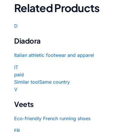
Related Products
D
Diadora
Italian athletic footwear and apparel
IT
paid
Similar tool
Same country
V
Veets
Eco-friendly French running shoes
FR