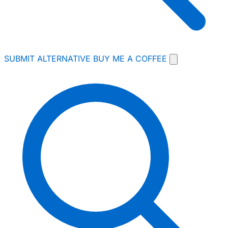
SUBMIT ALTERNATIVE
BUY ME A COFFEE