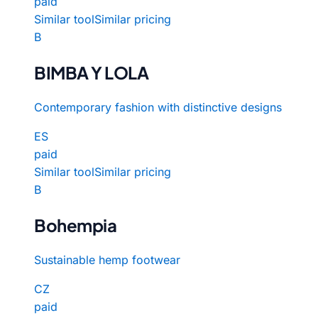
paid
Similar tool
Similar pricing
B
BIMBA Y LOLA
Contemporary fashion with distinctive designs
ES
paid
Similar tool
Similar pricing
B
Bohempia
Sustainable hemp footwear
CZ
paid