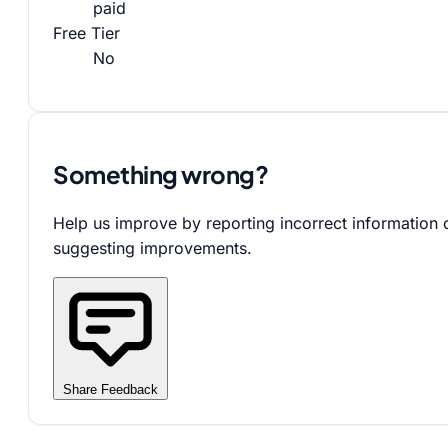
paid
Free Tier
No
Something wrong?
Help us improve by reporting incorrect information 
suggesting improvements.
Share Feedback