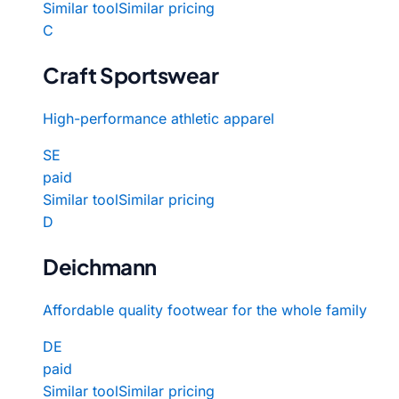
Similar tool
Similar pricing
C
Craft Sportswear
High-performance athletic apparel
SE
paid
Similar tool
Similar pricing
D
Deichmann
Affordable quality footwear for the whole family
DE
paid
Similar tool
Similar pricing