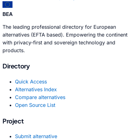
BEA
The leading professional directory for European
alternatives (EFTA based). Empowering the continent
with privacy-first and sovereign technology and
products.
Directory
Quick Access
Alternatives Index
Compare alternatives
Open Source List
Project
Submit alternative