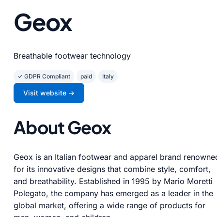
Geox
Breathable footwear technology
✓ GDPR Compliant
paid
Italy
Visit website →
About Geox
Geox is an Italian footwear and apparel brand renowne
for its innovative designs that combine style, comfort,
and breathability. Established in 1995 by Mario Moretti
Polegato, the company has emerged as a leader in the
global market, offering a wide range of products for