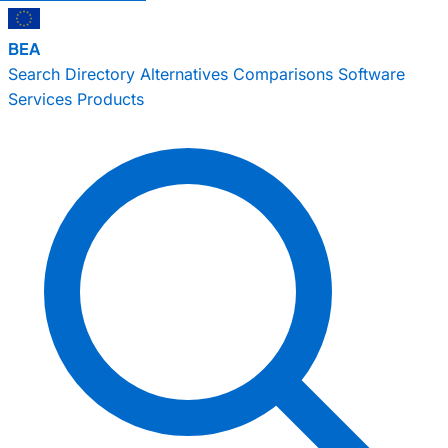
BEA
Search
Directory
Alternatives
Comparisons
Software
Services
Products