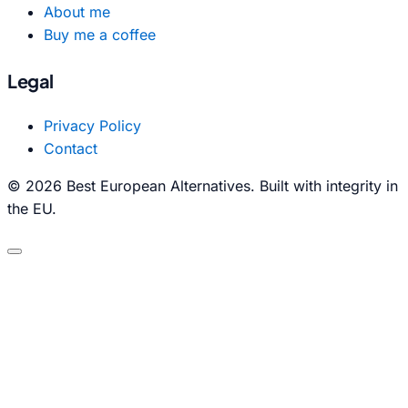
About me
Buy me a coffee
Legal
Privacy Policy
Contact
© 2026 Best European Alternatives. Built with integrity in
the EU.