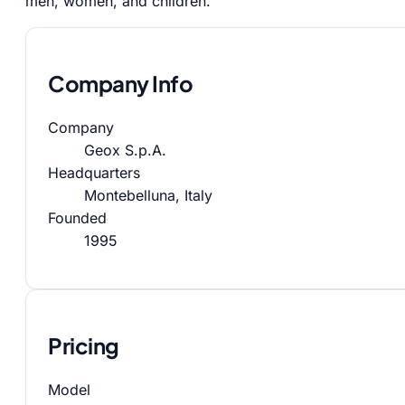
men, women, and children.
Company Info
Company
Geox S.p.A.
Headquarters
Montebelluna, Italy
Founded
1995
Pricing
Model