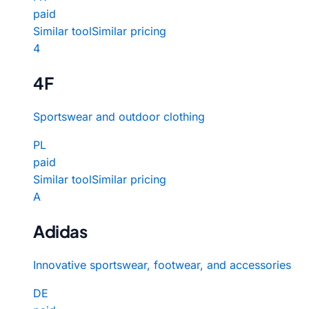
paid
Similar tool
Similar pricing
4
4F
Sportswear and outdoor clothing
PL
paid
Similar tool
Similar pricing
A
Adidas
Innovative sportswear, footwear, and accessories
DE