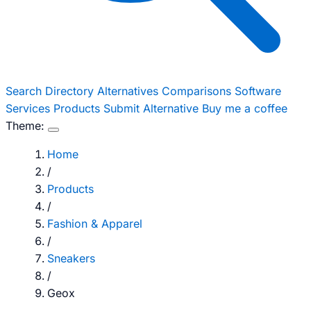
Search
Directory
Alternatives
Comparisons
Software
Services
Products
Submit Alternative
Buy me a coffee
Theme:
Home
/
Products
/
Fashion & Apparel
/
Sneakers
/
Geox